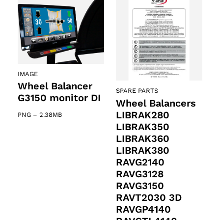
IMAGE
Wheel Balancer
SPARE PARTS
G3150 monitor DI
Wheel Balancers
LIBRAK280
PNG
–
2.38MB
LIBRAK350
LIBRAK360
LIBRAK380
RAVG2140
RAVG3128
RAVG3150
RAVT2030 3D
RAVGP4140