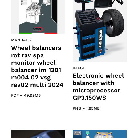
MANUALS
Wheel balancers
rot rav spa
monitor wheel
IMAGE
balancer im 1301
Electronic wheel
m004 02 vsg
balancer with
rev02 multi 2024
microprocessor
PDF
–
49.99MB
GP3.150WS
PNG
–
1.85MB