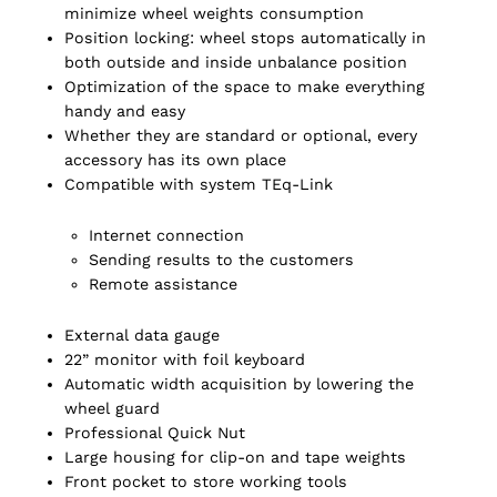
minimize wheel weights consumption
Position locking: wheel stops automatically in
both outside and inside unbalance position
Optimization of the space to make everything
handy and easy
Whether they are standard or optional, every
accessory has its own place
Compatible with system TEq-Link
Internet connection
Sending results to the customers
Remote assistance
External data gauge
22” monitor with foil keyboard
Automatic width acquisition by lowering the
wheel guard
Professional Quick Nut
Large housing for clip-on and tape weights
Front pocket to store working tools