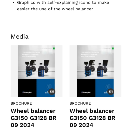
Graphics with self-explaining icons to make
easier the use of the wheel balancer
Media
DE
EN
BROCHURE
BROCHURE
Wheel balancer
Wheel balancer
G3150 G3128 BR
G3150 G3128 BR
09 2024
09 2024