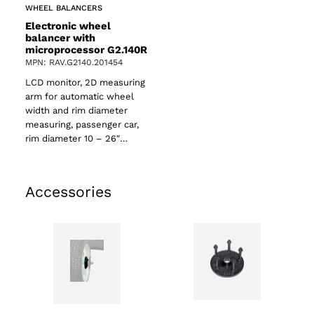
WHEEL BALANCERS
Electronic wheel
balancer with
microprocessor G2.140R
MPN: RAV.G2140.201454
LCD monitor, 2D measuring
arm for automatic wheel
width and rim diameter
measuring, passenger car,
rim diameter 10 – 26″…
Accessories