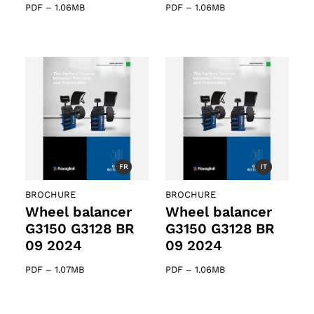
PDF
–
1.06MB
PDF
–
1.06MB
FR
IT
BROCHURE
BROCHURE
Wheel balancer
Wheel balancer
G3150 G3128 BR
G3150 G3128 BR
09 2024
09 2024
PDF
–
1.07MB
PDF
–
1.06MB