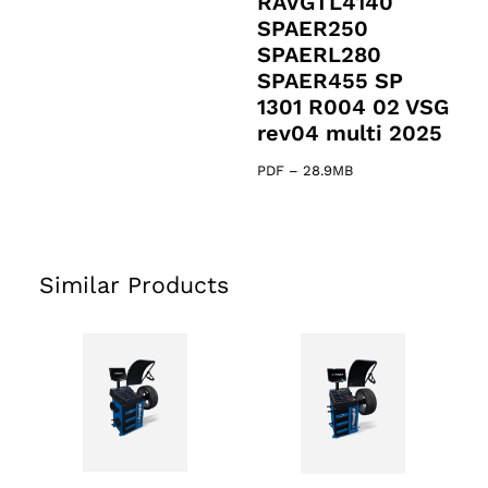
RAVGTL4140
SPAER250
SPAERL280
SPAER455 SP
1301 R004 02 VSG
rev04 multi 2025
PDF
–
28.9MB
Similar Products