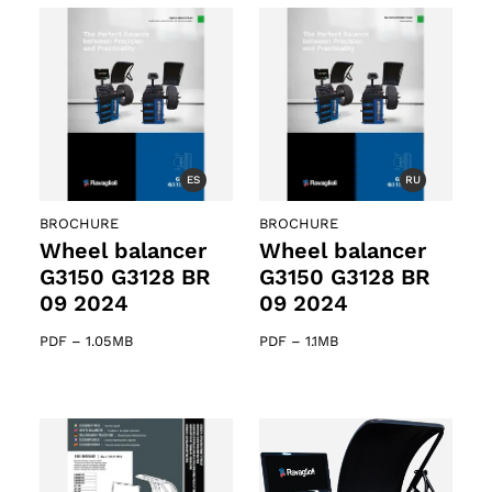
ts
ES
RU
BROCHURE
BROCHURE
Wheel balancer
Wheel balancer
G3150 G3128 BR
G3150 G3128 BR
09 2024
09 2024
PDF
–
1.05MB
PDF
–
1.1MB