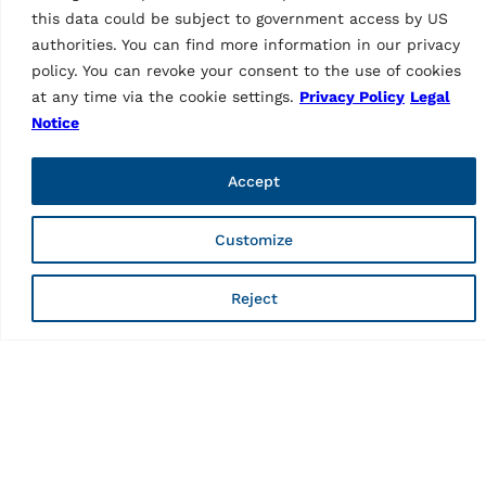
For off-road vehicles | Ø 95
GAR332
this data could be subject to government access by US
– 132 mm
MPN: GAR377
authorities. You can find more information in our privacy
policy. You can revoke your consent to the use of cookies
at any time via the cookie settings.
Privacy Policy
Legal
Notice
Accept
Customize
TYRE SERVICE EQUIPMENT
Reject
TYRE SERVICE EQUIPMENT
Wheel lift Standard
Wheel lift with
MPN: GAR325
automatic
80 kg, passenger car
compensation of wheel
weight
MPN: GAR324
80 kg, passenger car