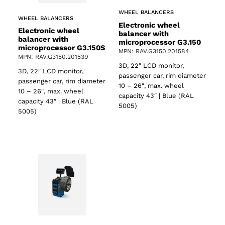
WHEEL BALANCERS
WHEEL BALANCERS
Electronic wheel
Electronic wheel
balancer with
balancer with
microprocessor G3.150
microprocessor G3.150S
MPN: RAV.G3150.201584
MPN: RAV.G3150.201539
3D, 22″ LCD monitor,
3D, 22″ LCD monitor,
passenger car, rim diameter
passenger car, rim diameter
10 – 26″, max. wheel
10 – 26″, max. wheel
capacity 43″ | Blue (RAL
capacity 43″ | Blue (RAL
5005)
5005)