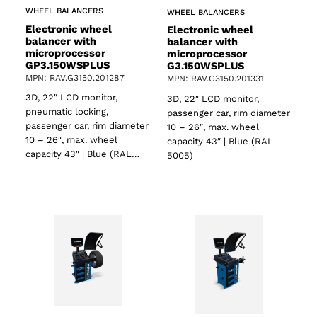
WHEEL BALANCERS
WHEEL BALANCERS
Electronic wheel
Electronic wheel
balancer with
balancer with
microprocessor
microprocessor
GP3.150WSPLUS
G3.150WSPLUS
MPN: RAV.G3150.201287
MPN: RAV.G3150.201331
3D, 22″ LCD monitor,
3D, 22″ LCD monitor,
pneumatic locking,
passenger car, rim diameter
passenger car, rim diameter
10 – 26″, max. wheel
10 – 26″, max. wheel
capacity 43″ | Blue (RAL
capacity 43″ | Blue (RAL…
5005)