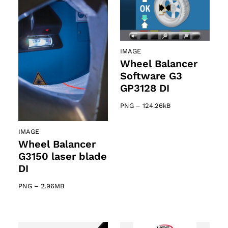
IMAGE
Wheel Balancer
Software G3
GP3128 DI
PNG
–
124.26kB
IMAGE
Wheel Balancer
G3150 laser blade
DI
PNG
–
2.96MB