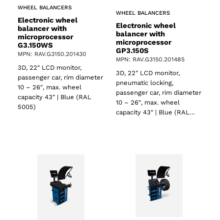
WHEEL BALANCERS
WHEEL BALANCERS
Electronic wheel
Electronic wheel
balancer with
balancer with
microprocessor
microprocessor
G3.150WS
GP3.150S
MPN: RAV.G3150.201430
MPN: RAV.G3150.201485
3D, 22″ LCD monitor,
3D, 22″ LCD monitor,
passenger car, rim diameter
pneumatic locking,
10 – 26″, max. wheel
passenger car, rim diameter
capacity 43″ | Blue (RAL
10 – 26″, max. wheel
5005)
capacity 43″ | Blue (RAL…