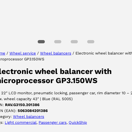
Select your language
me
/
Wheel service
/
Wheel balancers
/ Electronic wheel balancer wit
croprocessor GP3.150WS
ACCEPT
lectronic wheel balancer with
icroprocessor GP3.150WS
 22″ LCD monitor, pneumatic locking, passenger car, rim diameter 10 – 
. wheel capacity 43″ | Blue (RAL 5005)
N:
RAV.G3150.201386
IN (EAN):
5063084201386
tegory:
Wheel balancers
gs:
Light commercial
, 
Passenger cars
, 
QuickShip