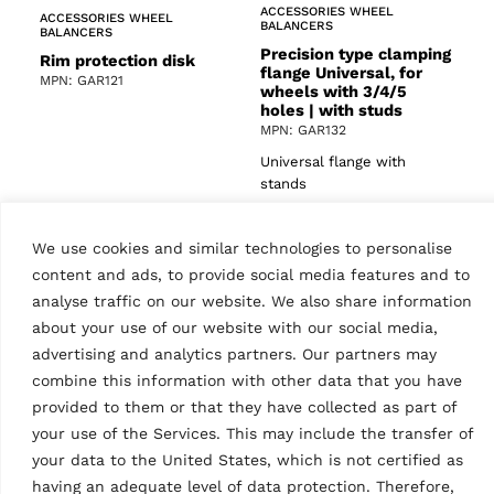
ACCESSORIES WHEEL
ACCESSORIES WHEEL
BALANCERS
BALANCERS
Precision type clamping
Rim protection disk
flange Universal, for
MPN: GAR121
wheels with 3/4/5
holes | with studs
MPN: GAR132
Universal flange with
stands
We use cookies and similar technologies to personalise
content and ads, to provide social media features and to
analyse traffic on our website. We also share information
about your use of our website with our social media,
advertising and analytics partners. Our partners may
combine this information with other data that you have
provided to them or that they have collected as part of
ACCESSORIES WHEEL
ACCESSORIES WHEEL
BALANCERS
BALANCERS
your use of the Services. This may include the transfer of
Centering cone
Ultrasonic runout
your data to the United States, which is not certified as
measuring device for
MPN: GAR112
having an adequate level of data protection. Therefore,
models equipped with