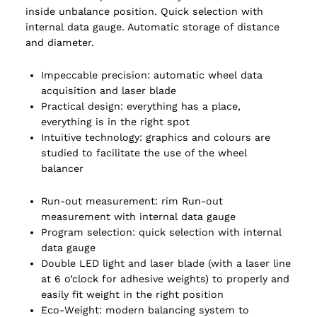
inside unbalance position. Quick selection with
internal data gauge. Automatic storage of distance
and diameter.
Impeccable precision: automatic wheel data
acquisition and laser blade
Practical design: everything has a place,
everything is in the right spot
Intuitive technology: graphics and colours are
studied to facilitate the use of the wheel
balancer
Run-out measurement: rim Run-out
measurement with internal data gauge
Program selection: quick selection with internal
data gauge
Double LED light and laser blade (with a laser line
at 6 o’clock for adhesive weights) to properly and
easily fit weight in the right position
Eco-Weight: modern balancing system to