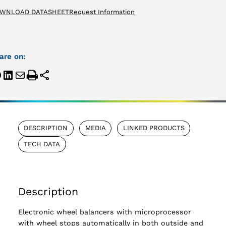
WNLOAD DATASHEET
Request Information
are on:
DESCRIPTION
MEDIA
LINKED PRODUCTS
TECH DATA
Description
Electronic wheel balancers with microprocessor
with wheel stops automatically in both outside and