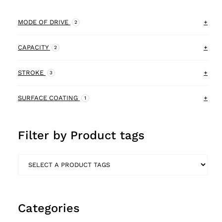
MODE OF DRIVE
+
2
Electric
CAPACITY
+
1
2
Pneumatic
80kg
STROKE
+
2
3
3
180kg
1440mm
SURFACE COATING
+
1
1
1
466mm
Powder coated
2
3
Filter by Product tags
340mm
1
Categories