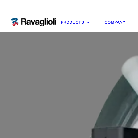
PRODUCTS
COMPANY