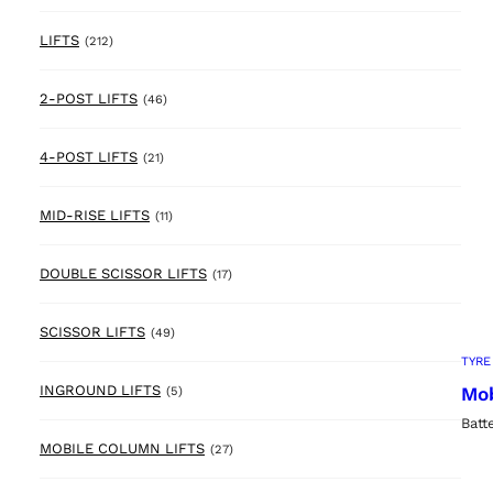
212 products
LIFTS
(212)
46 products
2-POST LIFTS
(46)
21 products
4-POST LIFTS
(21)
11 products
MID-RISE LIFTS
(11)
17 products
DOUBLE SCISSOR LIFTS
(17)
49 products
SCISSOR LIFTS
(49)
TYRE
5 products
INGROUND LIFTS
Mob
(5)
Batt
27 products
MOBILE COLUMN LIFTS
(27)