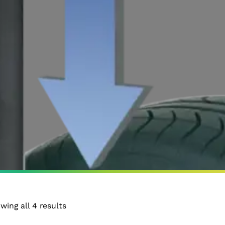
wing all 4 results