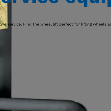
e service. Find the wheel lift perfect for lifting wheels 
Select your region
Select your language
ACCEPT