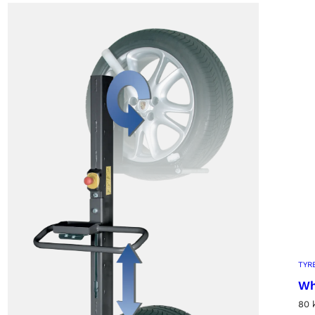
TYR
Wh
80 