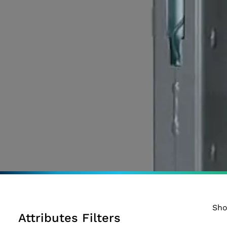
Sho
Attributes Filters