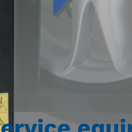
service equ