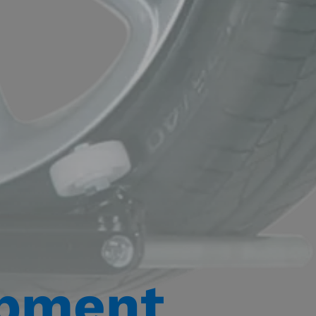
ipment