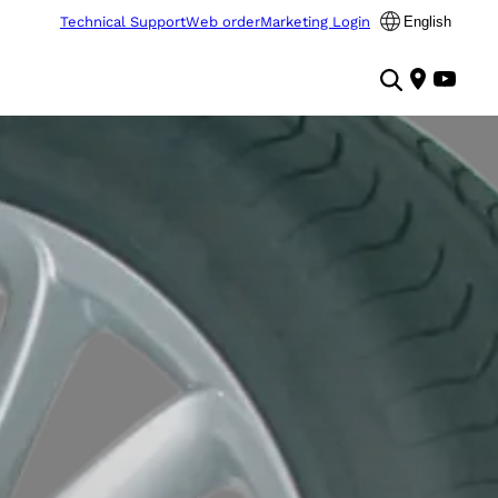
Technical Support
Web order
Marketing Login
English