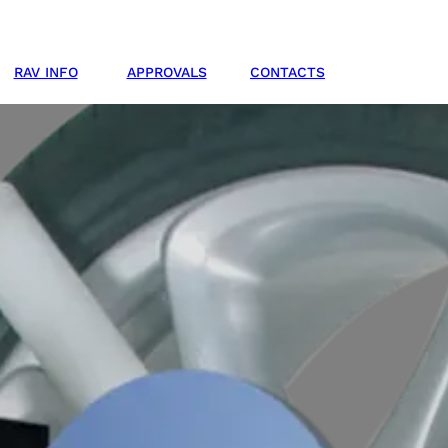
RAV INFO
APPROVALS
CONTACTS