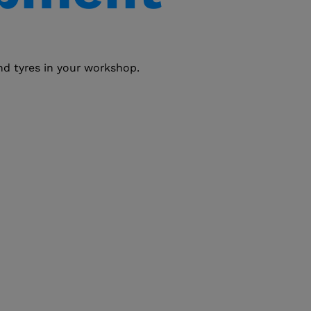
and tyres in your workshop.