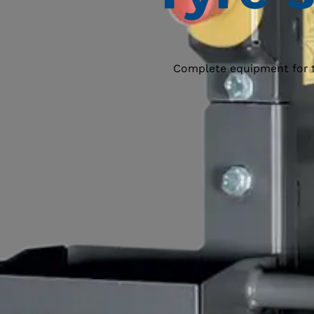
Complete equipment for tyr