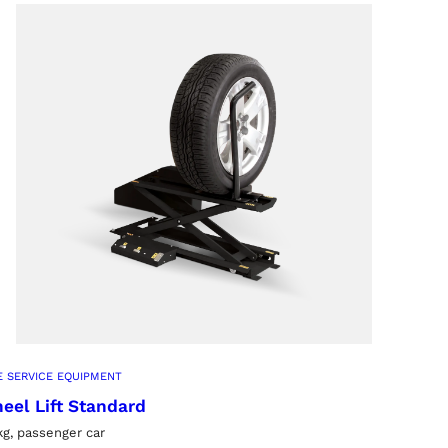
E SERVICE EQUIPMENT
eel Lift Standard
kg, passenger car