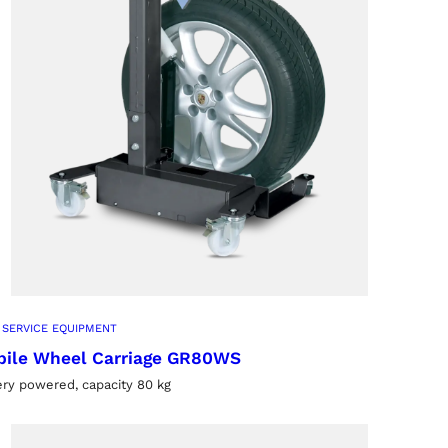
 SERVICE EQUIPMENT
ile Wheel Carriage GR80WS
ery powered, capacity 80 kg