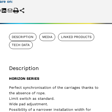
are on:
DESCRIPTION
MEDIA
LINKED PRODUCTS
TECH DATA
Description
HORIZON SERIES
Perfect synchronisation of the carriages thanks to
the absence of rope.
Limit switch as standard.
Wide pad adjustment.
Possibility of a narrower installation width for