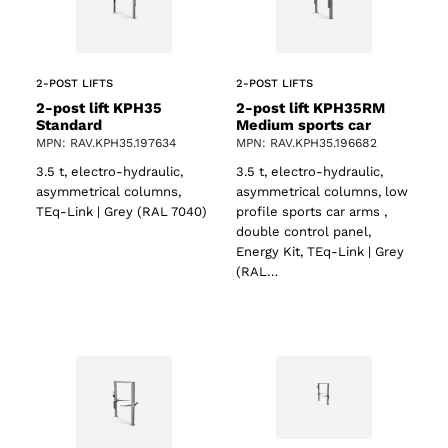
ts
2-POST LIFTS
2-POST LIFTS
2-post lift KPH35
2-post lift KPH35RM
Standard
Medium sports car
MPN: RAV.KPH35.197634
MPN: RAV.KPH35.196682
3.5 t, electro-hydraulic,
3.5 t, electro-hydraulic,
asymmetrical columns,
asymmetrical columns, low
TEq-Link | Grey (RAL 7040)
profile sports car arms ,
double control panel,
Energy Kit, TEq-Link | Grey
(RAL…