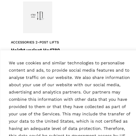
ACCESSORIES 2-POST LIFTS
Height variant H=4780
mm
MPN: KPH45-EH2-KITWG
We use cookies and similar technologies to personalise
Grey (RAL 7040)
content and ads, to provide social media features and to
analyse traffic on our website. We also share information
about your use of our website with our social media,
advertising and analytics partners. Our partners may
combine this information with other data that you have
Tech Data
provided to them or that they have collected as part of
your use of the Services. This may include the transfer of
your data to the United States, which is not certified as
having an adequate level of data protection. Therefore,
this data could be subject to government access by US