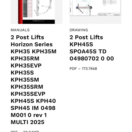
MANUALS
DRAWING
2 Post Lifts
2 Post Lifts
Horizon Series
KPH45S
KPH35 KPH35M
SPOA45S TD
KPH35RM
04980702 0 00
KPH35EVP
PDF
–
173.74kB
KPH35S
KPH35SM
KPH35SRM
KPH35SEVP
KPH45S KPH40
SPH45 IM 0498
M001 0 rev 1
MULTI 2025