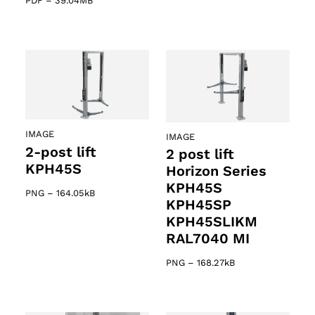
PDF
–
39.04MB
IMAGE
IMAGE
2-post lift
2 post lift
KPH45S
Horizon Series
KPH45S
PNG
–
164.05kB
KPH45SP
KPH45SLIKM
RAL7040 MI
PNG
–
168.27kB