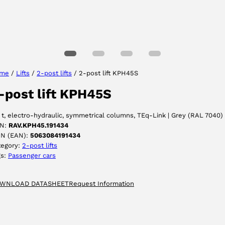
Select your language
me
/
Lifts
/
2-post lifts
/ 2-post lift KPH45S
-post lift KPH45S
ACCEPT
 t, electro-hydraulic, symmetrical columns, TEq-Link | Grey (RAL 7040)
N:
RAV.KPH45.191434
IN (EAN):
5063084191434
tegory:
2-post lifts
gs:
Passenger cars
WNLOAD DATASHEET
Request Information