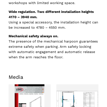
workshops with limited working space.
Wide regulation. Two different installation heights
4170 – 3940 mm.
Using a special accessory, the installation height can
be increased to 4780 – 4550 mm.
Mechanical safety always on.
The presence of the mechanical harpoon guarantees
extreme safety when parking. Arm safety locking
with automatic engagement and automatic release
when the arm reaches the floor.
Media