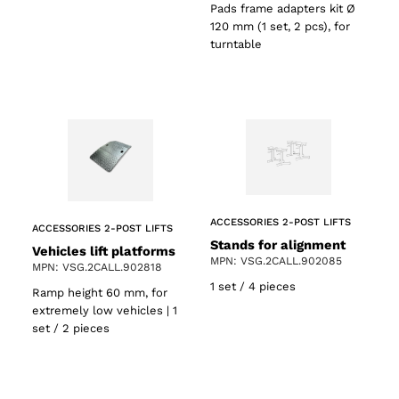
Pads frame adapters kit Ø
120 mm (1 set, 2 pcs), for
turntable
ACCESSORIES 2-POST LIFTS
ACCESSORIES 2-POST LIFTS
Stands for alignment
Vehicles lift platforms
MPN: VSG.2CALL.902085
MPN: VSG.2CALL.902818
1 set / 4 pieces
Ramp height 60 mm, for
extremely low vehicles | 1
set / 2 pieces