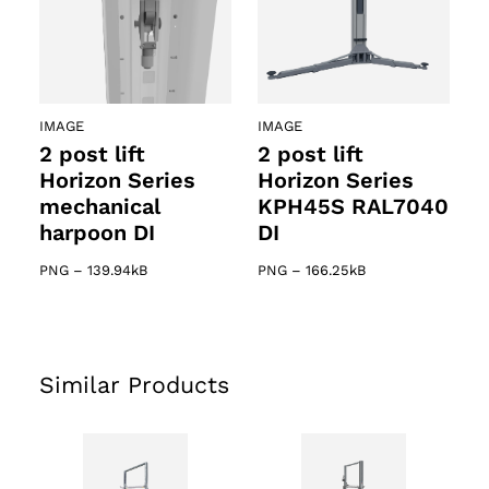
IMAGE
IMAGE
2 post lift
2 post lift
Horizon Series
Horizon Series
mechanical
KPH45S RAL7040
harpoon DI
DI
PNG
–
139.94kB
PNG
–
166.25kB
Similar Products