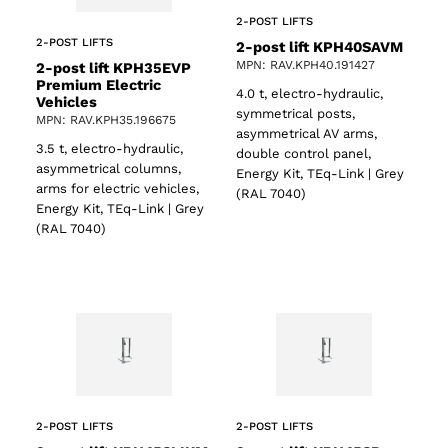
2-POST LIFTS
2-POST LIFTS
2-post lift KPH40SAVM
MPN: RAV.KPH40.191427
2-post lift KPH35EVP
Premium Electric
4.0 t, electro-hydraulic,
Vehicles
symmetrical posts,
MPN: RAV.KPH35.196675
asymmetrical AV arms,
3.5 t, electro-hydraulic,
double control panel,
asymmetrical columns,
Energy Kit, TEq-Link | Grey
arms for electric vehicles,
(RAL 7040)
Energy Kit, TEq-Link | Grey
(RAL 7040)
2-POST LIFTS
2-POST LIFTS