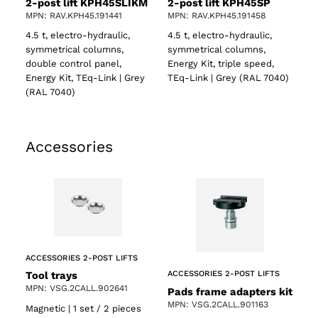
2-post lift KPH45SLIKM
2-post lift KPH45SP
MPN: RAV.KPH45.191441
MPN: RAV.KPH45.191458
4.5 t, electro-hydraulic,
4.5 t, electro-hydraulic,
symmetrical columns,
symmetrical columns,
double control panel,
Energy Kit, triple speed,
Energy Kit, TEq-Link | Grey
TEq-Link | Grey (RAL 7040)
(RAL 7040)
Accessories
ACCESSORIES 2-POST LIFTS
Tool trays
ACCESSORIES 2-POST LIFTS
MPN: VSG.2CALL.902641
Pads frame adapters kit
MPN: VSG.2CALL.901163
Magnetic | 1 set / 2 pieces