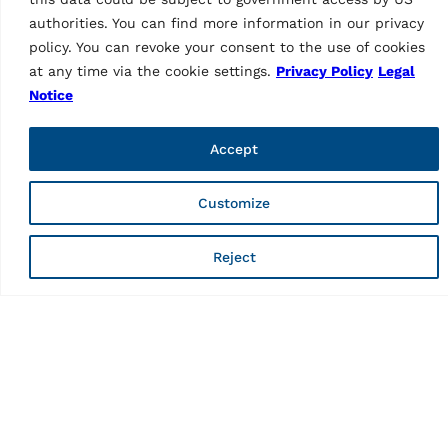
authorities. You can find more information in our privacy
policy. You can revoke your consent to the use of cookies
2-post lift KPH45S
at any time via the cookie settings.
Privacy Policy
Legal
Notice
Features
Number of columns
2
Accept
Capacity
4500kg
Customize
Mode of drive
Electrohydraulic
Reject
Control
push buttons
Energy kit
Not possible
Type of installation
Surface mounted
TeqLink
Standard