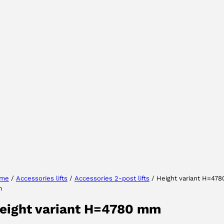
Select your region
Select your language
me
/
Accessories lifts
/
Accessories 2-post lifts
/ Height variant H=478
m
ACCEPT
eight variant H=4780 mm