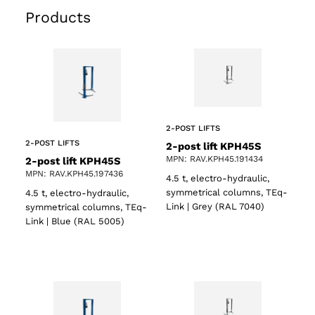
Products
2-POST LIFTS
2-POST LIFTS
2-post lift KPH45S
MPN: RAV.KPH45.191434
2-post lift KPH45S
MPN: RAV.KPH45.197436
4.5 t, electro-hydraulic,
symmetrical columns, TEq-
4.5 t, electro-hydraulic,
Link | Grey (RAL 7040)
symmetrical columns, TEq-
Link | Blue (RAL 5005)