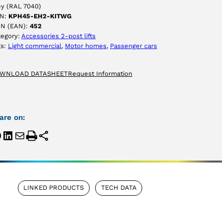
ey (RAL 7040)
N:
KPH45-EH2-KITWG
IN (EAN):
452
tegory:
Accessories 2-post lifts
gs:
Light commercial
, 
Motor homes
, 
Passenger cars
WNLOAD DATASHEET
Request Information
are on:
LINKED PRODUCTS
TECH DATA