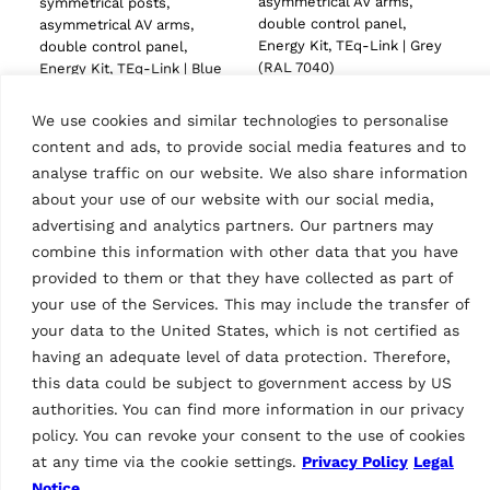
asymmetrical AV arms,
symmetrical posts,
double control panel,
asymmetrical AV arms,
Energy Kit, TEq-Link | Grey
double control panel,
(RAL 7040)
Energy Kit, TEq-Link | Blue
(RAL 5005)
We use cookies and similar technologies to personalise
content and ads, to provide social media features and to
analyse traffic on our website. We also share information
about your use of our website with our social media,
Tech Data
advertising and analytics partners. Our partners may
combine this information with other data that you have
provided to them or that they have collected as part of
your use of the Services. This may include the transfer of
your data to the United States, which is not certified as
having an adequate level of data protection. Therefore,
this data could be subject to government access by US
Height variant
authorities. You can find more information in our privacy
H=4780 mm
Features
policy. You can revoke your consent to the use of cookies
at any time via the cookie settings.
Privacy Policy
Legal
Country of Origin, customs
CN
Notice