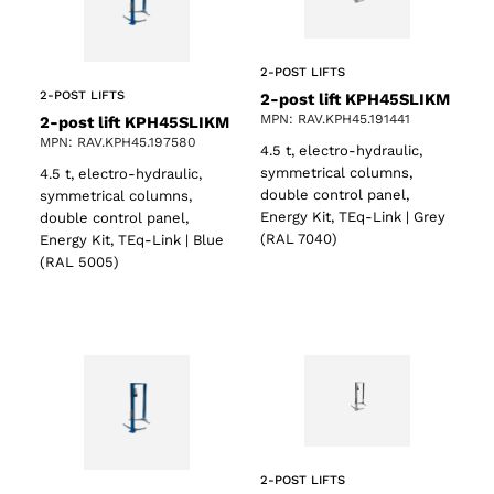
2-POST LIFTS
2-POST LIFTS
2-post lift KPH45SLIKM
MPN: RAV.KPH45.191441
2-post lift KPH45SLIKM
MPN: RAV.KPH45.197580
4.5 t, electro-hydraulic,
symmetrical columns,
4.5 t, electro-hydraulic,
double control panel,
symmetrical columns,
Energy Kit, TEq-Link | Grey
double control panel,
(RAL 7040)
Energy Kit, TEq-Link | Blue
(RAL 5005)
2-POST LIFTS