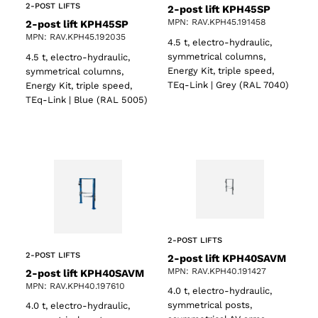
2-POST LIFTS
2-post lift KPH45SP
MPN: RAV.KPH45.191458
2-post lift KPH45SP
MPN: RAV.KPH45.192035
4.5 t, electro-hydraulic,
symmetrical columns,
4.5 t, electro-hydraulic,
Energy Kit, triple speed,
symmetrical columns,
TEq-Link | Grey (RAL 7040)
Energy Kit, triple speed,
TEq-Link | Blue (RAL 5005)
2-POST LIFTS
2-POST LIFTS
2-post lift KPH40SAVM
MPN: RAV.KPH40.191427
2-post lift KPH40SAVM
MPN: RAV.KPH40.197610
4.0 t, electro-hydraulic,
symmetrical posts,
4.0 t, electro-hydraulic,