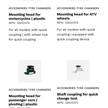
ACCESSORIES TYRE CHANGERS
ACCESSORIES TYRE CHANGERS
Mounting head for ATV
Mounting head for
wheels
motorcycles | plastic
MPN: G800A76
MPN: G800A74
For all models with quick
For all models with quick
coupling | equipped with
coupling | with wheel hub
quick coupling device
for quick coupling
ACCESSORIES TYRE CHANGERS
ACCESSORIES TYRE CHANGERS
Shaft coupling for quick
Mounting head for
change tool
passenger cars |
MPN: G800A75
pivoting | plastic