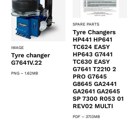
SPARE PARTS
Tyre Changers
HP441 HP641
TC624 EASY
IMAGE
HP643 G7441
Tyre changer
TC630 EASY
G7641V.22
G7641 T2210 2
PNG
–
1.62MB
PRO G7645
G8645 GA2441
GA2641 GA2645
SP 7300 R053 01
REV02 MULTI
PDF
–
37.13MB