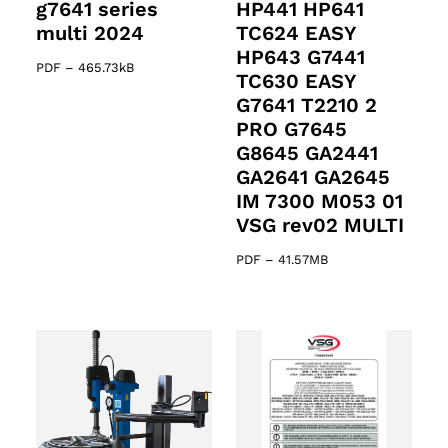
g7641 series
HP441 HP641
multi 2024
TC624 EASY
HP643 G7441
PDF
–
465.73kB
TC630 EASY
G7641 T2210 2
PRO G7645
G8645 GA2441
GA2641 GA2645
IM 7300 M053 01
VSG rev02 MULTI
PDF
–
41.57MB