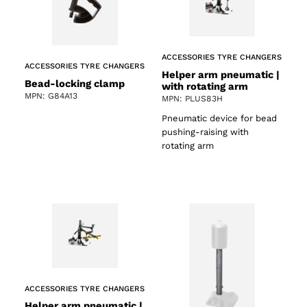
ACCESSORIES TYRE CHANGERS
ACCESSORIES TYRE CHANGERS
Helper arm pneumatic |
Bead-locking clamp
with rotating arm
MPN: G84A13
MPN: PLUS83H
Pneumatic device for bead
pushing-raising with
rotating arm
ACCESSORIES TYRE CHANGERS
Helper arm pneumatic |