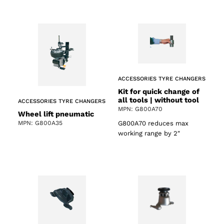
ACCESSORIES TYRE CHANGERS
Kit for quick change of
all tools | without tool
ACCESSORIES TYRE CHANGERS
MPN: G800A70
Wheel lift pneumatic
G800A70 reduces max
MPN: G800A35
working range by 2″