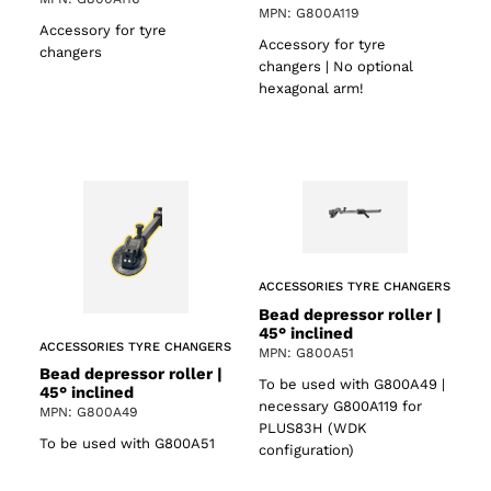
MPN: G800A119
Accessory for tyre
Accessory for tyre
changers
changers | No optional
hexagonal arm!
ACCESSORIES TYRE CHANGERS
Bead depressor roller |
45° inclined
ACCESSORIES TYRE CHANGERS
MPN: G800A51
Bead depressor roller |
To be used with G800A49 |
45° inclined
necessary G800A119 for
MPN: G800A49
PLUS83H (WDK
To be used with G800A51
configuration)