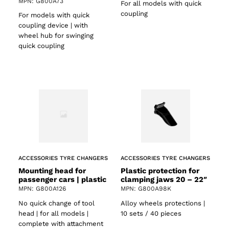
MPN: G800A73
For all models with quick
coupling
For models with quick
coupling device | with
wheel hub for swinging
quick coupling
ACCESSORIES TYRE CHANGERS
ACCESSORIES TYRE CHANGERS
Mounting head for
Plastic protection for
passenger cars | plastic
clamping jaws 20 – 22″
MPN: G800A126
MPN: G800A98K
No quick change of tool
Alloy wheels protections |
head | for all models |
10 sets / 40 pieces
complete with attachment