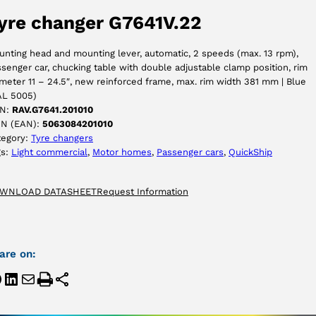
yre changer G7641V.22
ACCEPT
nting head and mounting lever, automatic, 2 speeds (max. 13 rpm),
senger car, chucking table with double adjustable clamp position, rim
meter 11 – 24.5″, new reinforced frame, max. rim width 381 mm | Blue
AL 5005)
N:
RAV.G7641.201010
IN (EAN):
5063084201010
tegory:
Tyre changers
gs:
Light commercial
, 
Motor homes
, 
Passenger cars
, 
QuickShip
WNLOAD DATASHEET
Request Information
are on: