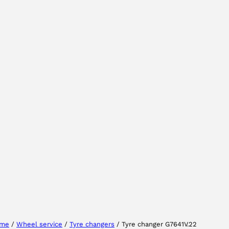
Select your region
Select your language
me
/
Wheel service
/
Tyre changers
/ Tyre changer G7641V.22