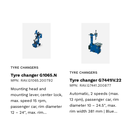
TYRE CHANGERS
TYRE CHANGERS
Tyre changer G1065.N
Tyre changer G7441IV.22
MPN: RAV.G1065.200792
MPN: RAV.G7441.200877
Mounting head and
Automatic, 2 speeds (max.
mounting lever, center lock,
13 rpm), passenger car, rim
max. speed 15 rpm,
diameter 10 – 24.5″, max.
passenger car, rim diameter
rim width 381 mm | Blue…
12 – 24″, max. rim…