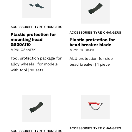
ACCESSORIES TYRE CHANGERS
ACCESSORIES TYRE CHANGERS
Plastic protection for
mounting head
Plastic protection for
G800A110
bead breaker blade
MPN: G84A17K
MPN: G800A11
Tool protection package for
ALU protection for side
alloy wheels | for models
bead breaker | 1 piece
with tool | 10 sets
ACCESSORIES TYRE CHANGERS
ACCESSORIES TYRE CHANGERS