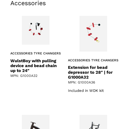
Accessories
ACCESSORIES TYRE CHANGERS
WulstBoy with pulling
ACCESSORIES TYRE CHANGERS
device and bead chain
Extension for bead
up to 24″
depressor to 28″ | for
MPN: G1000A32
G1000A32
MPN: G1000A36
Included in WDK kit