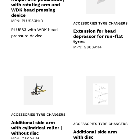
with rotating arm and
WDK bead pressing
device
MPN: PLUS83H/D
ACCESSORIES TYRE CHANGERS
PLUS83 with WDK bead
Extension for bead
pressure device
depressor for run-flat
tyres
MPN: G800A114
ACCESSORIES TYRE CHANGERS
Additional side arm
ACCESSORIES TYRE CHANGERS
with cylindrical roller |
Additional side arm
without disc
with disc
MPN: G800A116