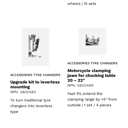
wheels | 10 sets
ACCESSORIES TYRE CHANGERS
Motorcycle clamping
jaws for chucking table
ACCESSORIES TYRE CHANGERS
20 – 22″
Upgrade kit to leverless
MPN: G800A99
mounting
MPN: G800A82
Fast-fit, extend the
clamping range by +5″ from
To turn traditional tyre
outside | 1 set / 4 pieces
changers into leverless
type