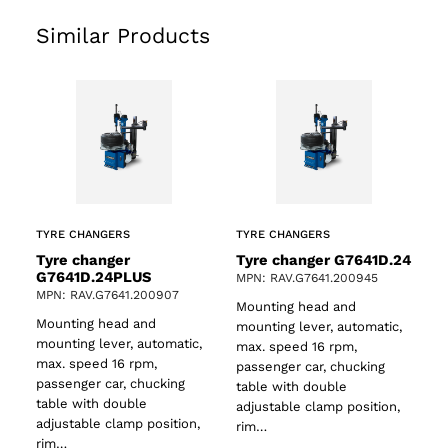
Similar Products
TYRE CHANGERS
TYRE CHANGERS
Tyre changer
Tyre changer G7641D.24
G7641D.24PLUS
MPN: RAV.G7641.200945
MPN: RAV.G7641.200907
Mounting head and
Mounting head and
mounting lever, automatic,
mounting lever, automatic,
max. speed 16 rpm,
max. speed 16 rpm,
passenger car, chucking
ts
passenger car, chucking
table with double
table with double
adjustable clamp position,
adjustable clamp position,
rim…
rim…