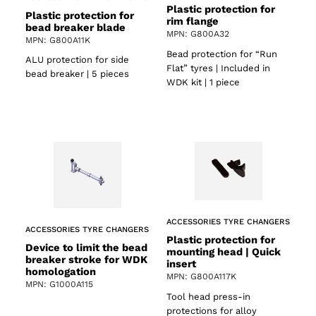
Plastic protection for
Plastic protection for
rim flange
bead breaker blade
MPN: G800A32
MPN: G800A11K
Bead protection for “Run
ALU protection for side
Flat” tyres | Included in
bead breaker | 5 pieces
WDK kit | 1 piece
ACCESSORIES TYRE CHANGERS
ACCESSORIES TYRE CHANGERS
Plastic protection for
Device to limit the bead
mounting head | Quick
breaker stroke for WDK
insert
homologation
MPN: G800A117K
MPN: G1000A115
Tool head press-in
protections for alloy