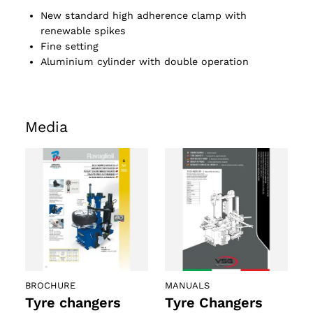
New standard high adherence clamp with
renewable spikes
Fine setting
Aluminium cylinder with double operation
Media
BROCHURE
MANUALS
Tyre changers
Tyre Changers