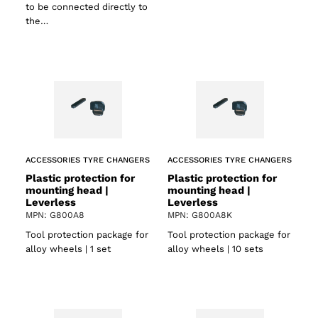
to be connected directly to
the…
ACCESSORIES TYRE CHANGERS
ACCESSORIES TYRE CHANGERS
Plastic protection for
Plastic protection for
mounting head |
mounting head |
Leverless
Leverless
MPN: G800A8
MPN: G800A8K
Tool protection package for
Tool protection package for
alloy wheels | 1 set
alloy wheels | 10 sets