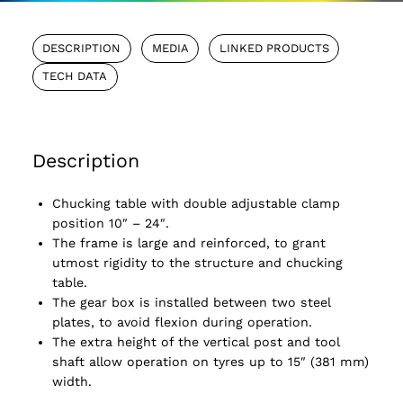
DESCRIPTION
MEDIA
LINKED PRODUCTS
TECH DATA
Description
Chucking table with double adjustable clamp
position 10″ – 24″.
The frame is large and reinforced, to grant
utmost rigidity to the structure and chucking
table.
The gear box is installed between two steel
plates, to avoid flexion during operation.
The extra height of the vertical post and tool
shaft allow operation on tyres up to 15″ (381 mm)
width.