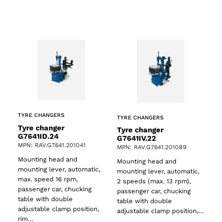
TYRE CHANGERS
TYRE CHANGERS
Tyre changer
Tyre changer
G7641ID.24
G7641IV.22
MPN: RAV.G7641.201041
MPN: RAV.G7641.201089
Mounting head and
Mounting head and
mounting lever, automatic,
mounting lever, automatic,
max. speed 16 rpm,
2 speeds (max. 13 rpm),
passenger car, chucking
passenger car, chucking
table with double
table with double
adjustable clamp position,
adjustable clamp position,…
rim…