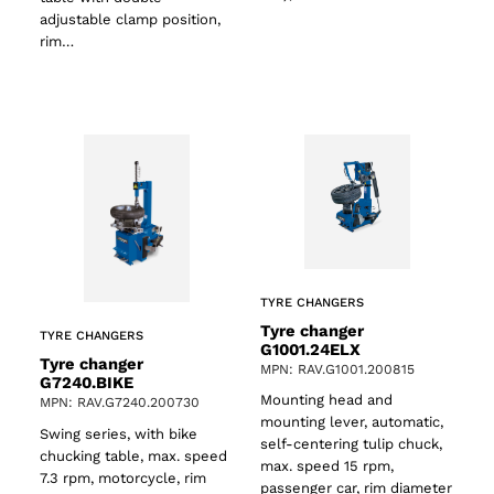
adjustable clamp position,
rim…
TYRE CHANGERS
Tyre changer
TYRE CHANGERS
G1001.24ELX
Tyre changer
MPN: RAV.G1001.200815
G7240.BIKE
Mounting head and
MPN: RAV.G7240.200730
mounting lever, automatic,
Swing series, with bike
self-centering tulip chuck,
chucking table, max. speed
max. speed 15 rpm,
7.3 rpm, motorcycle, rim
passenger car, rim diameter