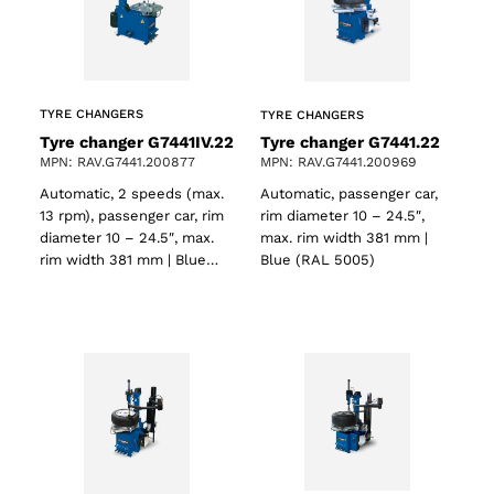
TYRE CHANGERS
TYRE CHANGERS
Tyre changer G7441IV.22
Tyre changer G7441.22
MPN: RAV.G7441.200877
MPN: RAV.G7441.200969
Automatic, 2 speeds (max.
Automatic, passenger car,
13 rpm), passenger car, rim
rim diameter 10 – 24.5″,
diameter 10 – 24.5″, max.
max. rim width 381 mm |
rim width 381 mm | Blue…
Blue (RAL 5005)