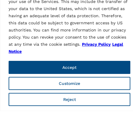
your use of the Services. This may include the transfer of
TYRE CHANGERS
TYRE CHANGERS
your data to the United States, which is not certified as
Tyre changer G7641V.22
Tyre changer
having an adequate level of data protection. Therefore,
G7641IV.22
MPN: RAV.G7641.201010
MPN: RAV.G7641.201089
this data could be subject to government access by US
Mounting head and
authorities. You can find more information in our privacy
Mounting head and
mounting lever, automatic,
mounting lever, automatic,
2 speeds (max. 13 rpm),
policy. You can revoke your consent to the use of cookies
2 speeds (max. 13 rpm),
passenger car, chucking
at any time via the cookie settings.
Privacy Policy
Legal
passenger car, chucking
table with double
Notice
table with double
adjustable clamp position,…
adjustable clamp position,…
Accept
Customize
Reject
TYRE CHANGERS