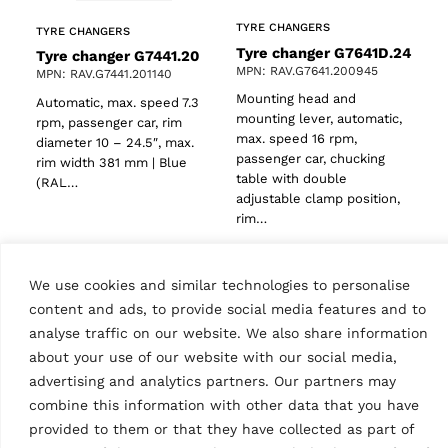
TYRE CHANGERS
TYRE CHANGERS
Tyre changer G7641D.24
Tyre changer G7441.20
MPN: RAV.G7641.200945
MPN: RAV.G7441.201140
Mounting head and
Automatic, max. speed 7.3
mounting lever, automatic,
rpm, passenger car, rim
max. speed 16 rpm,
diameter 10 – 24.5″, max.
passenger car, chucking
rim width 381 mm | Blue
table with double
(RAL…
adjustable clamp position,
rim…
We use cookies and similar technologies to personalise
content and ads, to provide social media features and to
analyse traffic on our website. We also share information
about your use of our website with our social media,
advertising and analytics partners. Our partners may
combine this information with other data that you have
provided to them or that they have collected as part of