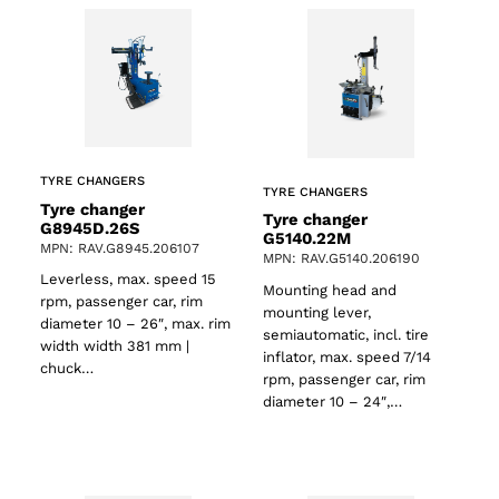
TYRE CHANGERS
TYRE CHANGERS
Tyre changer
Tyre changer
G8945D.26S
G5140.22M
MPN: RAV.G8945.206107
MPN: RAV.G5140.206190
Leverless, max. speed 15
Mounting head and
rpm, passenger car, rim
mounting lever,
diameter 10 – 26″, max. rim
semiautomatic, incl. tire
width width 381 mm |
inflator, max. speed 7/14
chuck…
rpm, passenger car, rim
diameter 10 – 24″,…