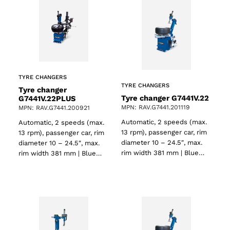
TYRE CHANGERS
TYRE CHANGERS
Tyre changer
Tyre changer G7441V.22
G7441V.22PLUS
MPN: RAV.G7441.201119
MPN: RAV.G7441.200921
Automatic, 2 speeds (max.
Automatic, 2 speeds (max.
13 rpm), passenger car, rim
13 rpm), passenger car, rim
diameter 10 – 24.5″, max.
diameter 10 – 24.5″, max.
rim width 381 mm | Blue…
rim width 381 mm | Blue…