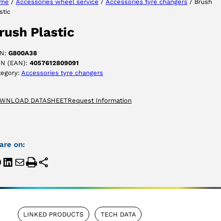
me
/
Accessories wheel service
/
Accessories tyre changers
/ Brush
stic
ACCEPT
rush Plastic
N:
G800A38
IN (EAN):
4057612809091
tegory:
Accessories tyre changers
WNLOAD DATASHEET
Request Information
are on:
LINKED PRODUCTS
TECH DATA