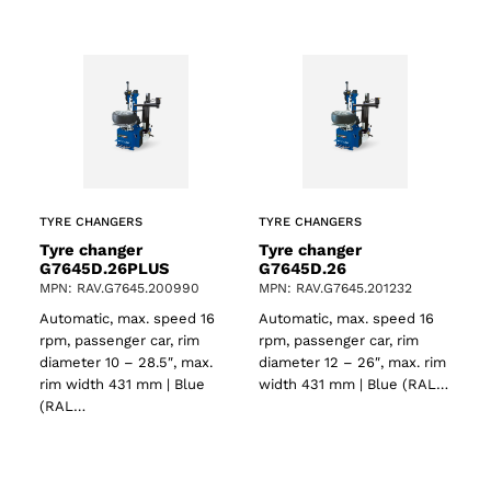
TYRE CHANGERS
TYRE CHANGERS
Tyre changer
Tyre changer
G7645D.26PLUS
G7645D.26
MPN: RAV.G7645.200990
MPN: RAV.G7645.201232
Automatic, max. speed 16
Automatic, max. speed 16
ts
rpm, passenger car, rim
rpm, passenger car, rim
diameter 10 – 28.5″, max.
diameter 12 – 26″, max. rim
rim width 431 mm | Blue
width 431 mm | Blue (RAL…
(RAL…