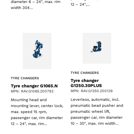
diameter 6 – 24″, max. rim
12 – 24″,…
width 304…
TYRE CHANGERS
TYRE CHANGERS
Tyre changer
G1250.30PLUS
Tyre changer G1065.N
MPN: RAV.G1250.200129
MPN: RAV.G1065.200792
Leverless, automatic, incl.
Mounting head and
pneumatic bead pusher and
mounting lever, center lock,
pneumatic wheel lift,
max. speed 15 rpm,
passenger car, rim diameter
passenger car, rim diameter
10 – 30″, max. rim width…
12 – 24″, max. rim…