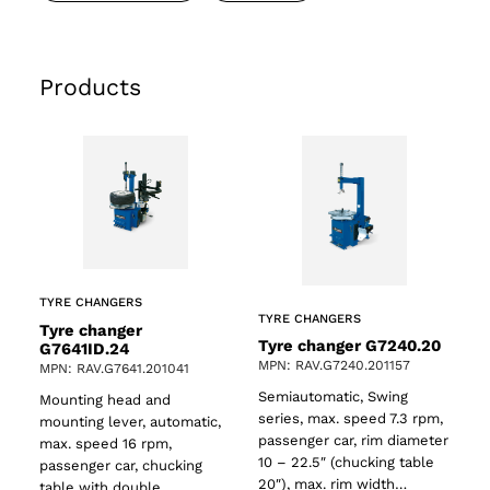
Products
TYRE CHANGERS
TYRE CHANGERS
Tyre changer
Tyre changer G7240.20
G7641ID.24
MPN: RAV.G7240.201157
MPN: RAV.G7641.201041
Semiautomatic, Swing
Mounting head and
series, max. speed 7.3 rpm,
mounting lever, automatic,
passenger car, rim diameter
max. speed 16 rpm,
10 – 22.5″ (chucking table
passenger car, chucking
20″), max. rim width…
table with double