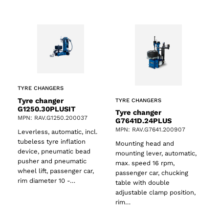
TYRE CHANGERS
Tyre changer
TYRE CHANGERS
G1250.30PLUSIT
Tyre changer
MPN: RAV.G1250.200037
G7641D.24PLUS
MPN: RAV.G7641.200907
Leverless, automatic, incl.
tubeless tyre inflation
Mounting head and
device, pneumatic bead
mounting lever, automatic,
pusher and pneumatic
max. speed 16 rpm,
wheel lift, passenger car,
passenger car, chucking
rim diameter 10 -…
table with double
adjustable clamp position,
rim…