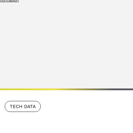
nformation
TECH DATA