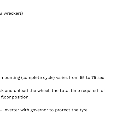
r wreckers)
mounting (complete cycle) varies from 55 to 75 sec
lock and unload the wheel, the total time required for
floor position.
– Inverter with governor to protect the tyre