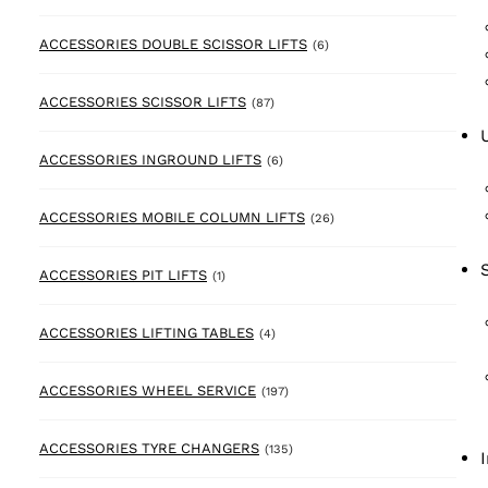
6 products
ACCESSORIES DOUBLE SCISSOR LIFTS
(6)
87 products
ACCESSORIES SCISSOR LIFTS
(87)
6 products
ACCESSORIES INGROUND LIFTS
(6)
26 products
ACCESSORIES MOBILE COLUMN LIFTS
(26)
1 product
ACCESSORIES PIT LIFTS
(1)
4 products
ACCESSORIES LIFTING TABLES
(4)
197 products
ACCESSORIES WHEEL SERVICE
(197)
135 products
ACCESSORIES TYRE CHANGERS
(135)