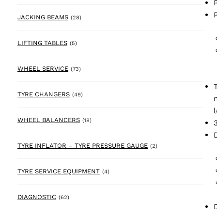
28 products
JACKING BEAMS
(28)
5 products
LIFTING TABLES
(5)
73 products
WHEEL SERVICE
(73)
49 products
TYRE CHANGERS
(49)
18 products
WHEEL BALANCERS
(18)
2 products
TYRE INFLATOR – TYRE PRESSURE GAUGE
(2)
4 products
TYRE SERVICE EQUIPMENT
(4)
62 products
DIAGNOSTIC
(62)