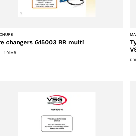
CHURE
MA
re changers G15003 BR multi
T
V
–
1.01MB
PD