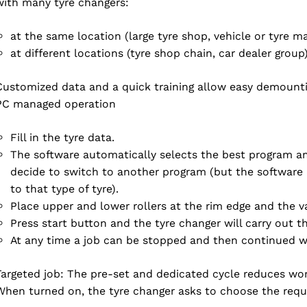
with many tyre changers:
at the same location (large tyre shop, vehicle or tyre m
at different locations (tyre shop chain, car dealer group
Customized data and a quick training allow easy demountin
ACCEPT
PC managed operation
Fill in the tyre data.
The software automatically selects the best program
decide to switch to another program (but the software
to that type of tyre).
Place upper and lower rollers at the rim edge and the va
Press start button and the tyre changer will carry out
At any time a job can be stopped and then continued wit
Targeted job: The pre-set and dedicated cycle reduces wo
When turned on, the tyre changer asks to choose the requ