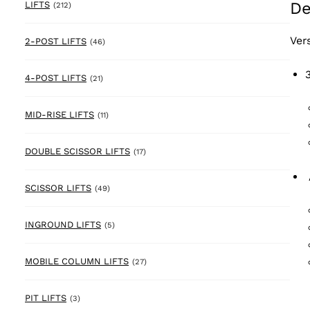
De
212 products
LIFTS
(212)
Ver
46 products
2-POST LIFTS
(46)
21 products
4-POST LIFTS
(21)
11 products
MID-RISE LIFTS
(11)
17 products
DOUBLE SCISSOR LIFTS
(17)
49 products
SCISSOR LIFTS
(49)
5 products
INGROUND LIFTS
(5)
27 products
MOBILE COLUMN LIFTS
(27)
3 products
PIT LIFTS
(3)