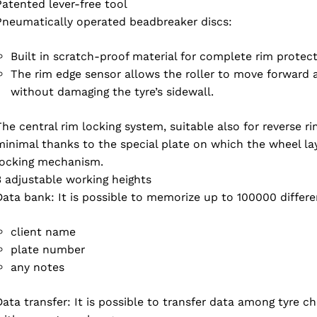
Patented lever-free tool
Pneumatically operated beadbreaker discs:
Built in scratch-proof material for complete rim protect
The rim edge sensor allows the roller to move forward a
without damaging the tyre’s sidewall.
The central rim locking system, suitable also for reverse ri
minimal thanks to the special plate on which the wheel lays.
locking mechanism.
3 adjustable working heights
Data bank: It is possible to memorize up to 100000 differ
client name
Select your region
plate number
any notes
Data transfer: It is possible to transfer data among tyre c
Select your language