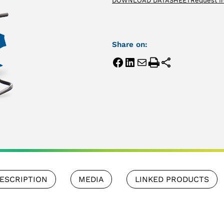
DOWNLOAD DATASHEET
Request I
Share on:
ESCRIPTION
MEDIA
LINKED PRODUCTS