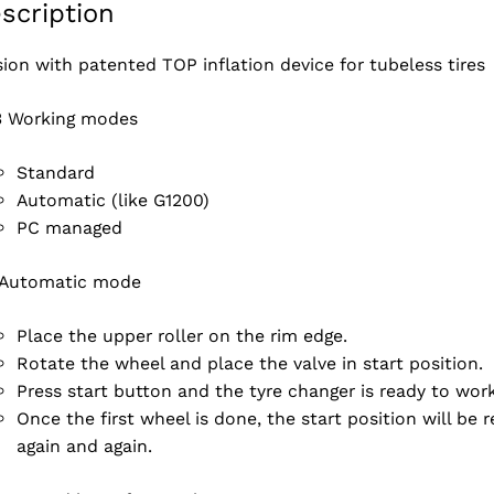
scription
sion with patented TOP inflation device for tubeless tires
3 Working modes
Standard
Automatic (like G1200)
PC managed
Automatic mode
Place the upper roller on the rim edge.
Rotate the wheel and place the valve in start position.
Press start button and the tyre changer is ready to wo
Once the first wheel is done, the start position will be
again and again.