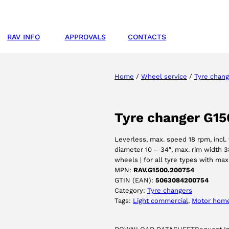
RAV INFO
APPROVALS
CONTACTS
Home
/
Wheel service
/
Tyre chang
Tyre changer G15
Leverless, max. speed 18 rpm, incl. 
diameter 10 – 34″, max. rim width 3
wheels | for all tyre types with ma
MPN:
RAV.G1500.200754
GTIN (EAN):
5063084200754
Category:
Tyre changers
Tags:
Light commercial
, 
Motor hom