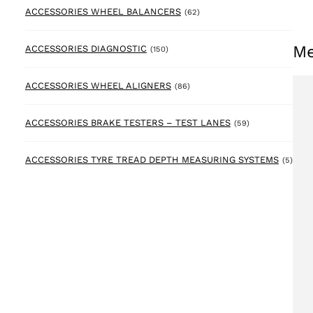
62 products
ACCESSORIES WHEEL BALANCERS
(62)
Me
150 products
ACCESSORIES DIAGNOSTIC
(150)
86 products
ACCESSORIES WHEEL ALIGNERS
(86)
59 products
ACCESSORIES BRAKE TESTERS – TEST LANES
(59)
5 pr
ACCESSORIES TYRE TREAD DEPTH MEASURING SYSTEMS
(5)