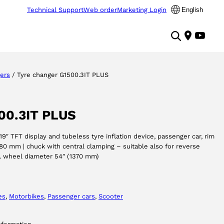
Technical Support
Web order
Marketing Login
English
ers
/ Tyre changer G1500.3IT PLUS
00.3IT PLUS
19″ TFT display and tubeless tyre inflation device, passenger car, rim
80 mm | chuck with central clamping – suitable also for reverse
x. wheel diameter 54″ (1370 mm)
es
, 
Motorbikes
, 
Passenger cars
, 
Scooter