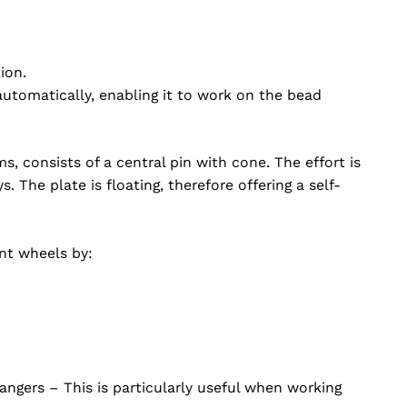
ion.
utomatically, enabling it to work on the bead
ms, consists of a central pin with cone. The effort is
 The plate is floating, therefore offering a self-
ent wheels by:
hangers – This is particularly useful when working