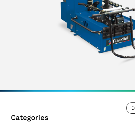
D
Categories