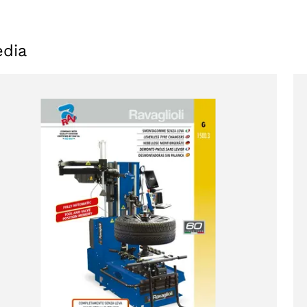
dia
oducts