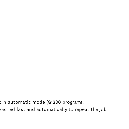
rk in automatic mode (G1200 program).
 reached fast and automatically to repeat the job