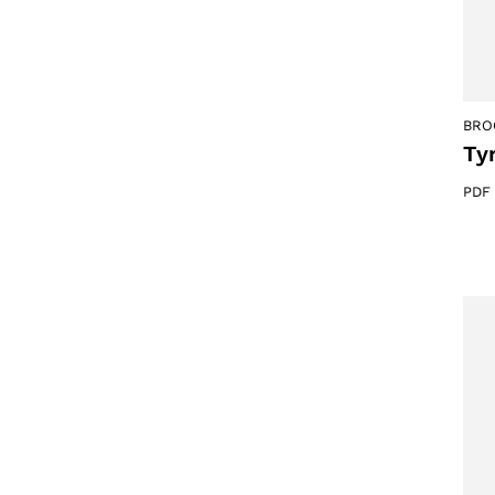
BRO
Ty
PDF