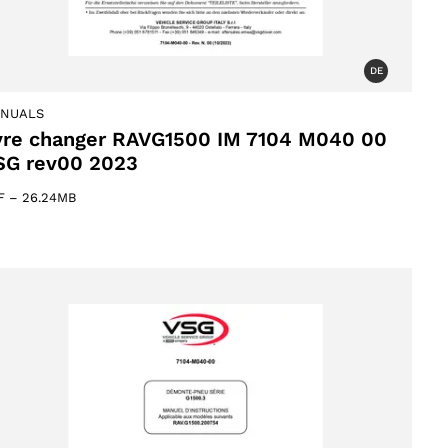
DE
NUALS
yre changer RAVG1500 IM 7104 M040 00
SG rev00 2023
F
–
26.24MB