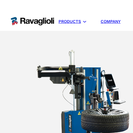
PRODUCTS
COMPANY