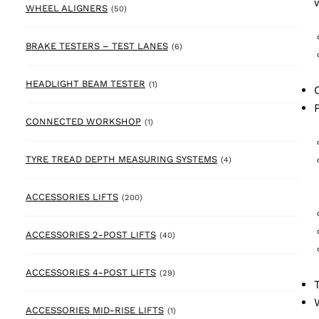
50 products
WHEEL ALIGNERS
(50)
6 products
BRAKE TESTERS – TEST LANES
(6)
1 product
HEADLIGHT BEAM TESTER
(1)
1 product
CONNECTED WORKSHOP
(1)
4 products
TYRE TREAD DEPTH MEASURING SYSTEMS
(4)
200 products
ACCESSORIES LIFTS
(200)
40 products
ACCESSORIES 2-POST LIFTS
(40)
29 products
ACCESSORIES 4-POST LIFTS
(29)
1 product
ACCESSORIES MID-RISE LIFTS
(1)