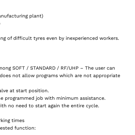
anufacturing plant)
)
g of difficult tyres even by inexperienced workers.
 among SOFT / STANDARD / RF/UHP – The user can
 does not allow programs which are not appropriate
lve at start position.
 the programmed job with minimum assistance.
h no need to start again the entire cycle.
rking times
ested function: