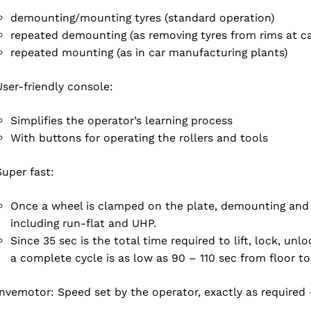
demounting/mounting tyres (standard operation)
repeated demounting (as removing tyres from rims at ca
repeated mounting (as in car manufacturing plants)
User-friendly console:
Simplifies the operator’s learning process
With buttons for operating the rollers and tools
Super fast:
Once a wheel is clamped on the plate, demounting and 
including run-flat and UHP.
Since 35 sec is the total time required to lift, lock, un
a complete cycle is as low as 90 – 110 sec from floor to 
Invemotor: Speed set by the operator, exactly as required 