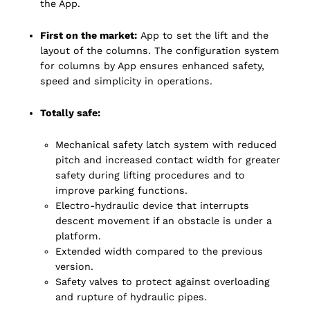
the App.
First on the market:
App to set the lift and the
layout of the columns. The configuration system
for columns by App ensures enhanced safety,
speed and simplicity in operations.
Totally safe:
Mechanical safety latch system with reduced
pitch and increased contact width for greater
safety during lifting procedures and to
improve parking functions.
Electro-hydraulic device that interrupts
descent movement if an obstacle is under a
platform.
Extended width compared to the previous
version.
Safety valves to protect against overloading
and rupture of hydraulic pipes.