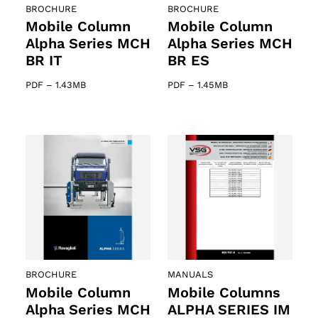
BROCHURE
BROCHURE
Mobile Column
Mobile Column
Alpha Series MCH
Alpha Series MCH
BR IT
BR ES
PDF
–
1.43MB
PDF
–
1.45MB
BROCHURE
MANUALS
Mobile Column
Mobile Columns
Alpha Series MCH
ALPHA SERIES IM