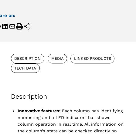
are on:
DESCRIPTION
MEDIA
LINKED PRODUCTS
TECH DATA
Description
Innovative features:
Each column has identifying
numbering and a LED indicator that shows
column operation in real time. All information on
the column’s state can be checked directly on