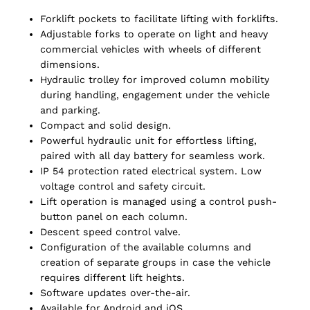
Forklift pockets to facilitate lifting with forklifts.
Adjustable forks to operate on light and heavy
commercial vehicles with wheels of different
dimensions.
Hydraulic trolley for improved column mobility
during handling, engagement under the vehicle
and parking.
Compact and solid design.
Powerful hydraulic unit for effortless lifting,
paired with all day battery for seamless work.
IP 54 protection rated electrical system. Low
voltage control and safety circuit.
Lift operation is managed using a control push-
button panel on each column.
Descent speed control valve.
Configuration of the available columns and
creation of separate groups in case the vehicle
requires different lift heights.
Software updates over-the-air.
Available for Android and iOS.