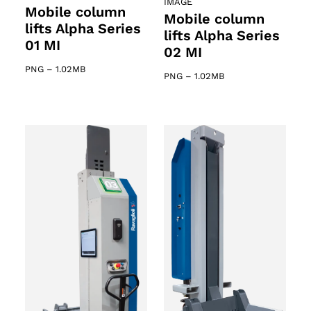
IMAGE
Mobile column
Mobile column
lifts Alpha Series
lifts Alpha Series
01 MI
02 MI
PNG
–
1.02MB
PNG
–
1.02MB