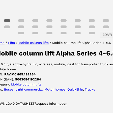
3D/VR
me
/
Lifts
/
Mobile column lifts
/ Mobile column lift Alpha Series 4-6.5
obile column lift Alpha Series 4-6.
 6.5 t, electro-hydraulic, wireless, mobile, ideal for transporter, truck a
bile home
N:
RAV.MCH65.192264
IN (EAN):
5063084192264
tegory:
Mobile column lifts
gs:
Buses
, 
Light commercial
, 
Motor homes
, 
QuickShip
, 
Trucks
WNLOAD DATASHEET
Request Information