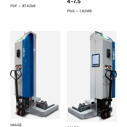
4-7.5
PDF
–
87.42kB
PNG
–
1.92MB
IMAGE