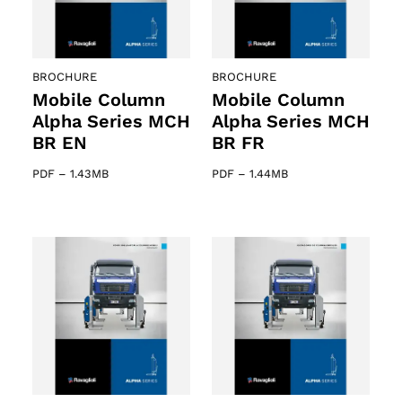
ts
BROCHURE
BROCHURE
Mobile Column
Mobile Column
Alpha Series MCH
Alpha Series MCH
BR EN
BR FR
PDF
–
1.43MB
PDF
–
1.44MB