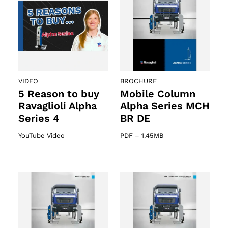
VIDEO
BROCHURE
5 Reason to buy
Mobile Column
Ravaglioli Alpha
Alpha Series MCH
Series 4
BR DE
YouTube Video
PDF
–
1.45MB