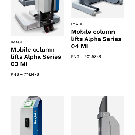
IMAGE
Mobile column
lifts Alpha Series
IMAGE
04 MI
Mobile column
lifts Alpha Series
PNG
–
901.98kB
03 MI
PNG
–
774.14kB