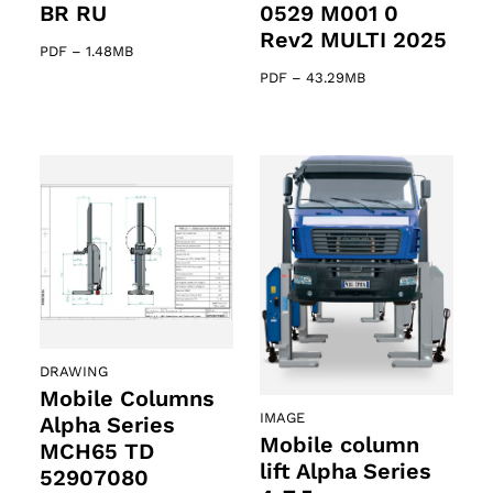
BR RU
0529 M001 0
Rev2 MULTI 2025
PDF
–
1.48MB
PDF
–
43.29MB
DRAWING
Mobile Columns
IMAGE
Alpha Series
Mobile column
MCH65 TD
lift Alpha Series
52907080