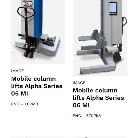
IMAGE
Mobile column
IMAGE
lifts Alpha Series
Mobile column
05 MI
lifts Alpha Series
06 MI
PNG
–
1.02MB
PNG
–
670.7kB