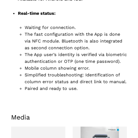
Real-time status:
Waiting for connection.
The fast configuration with the App is done
via NFC module. Bluetooth is also integrated
as second connection option.
The App user’s identity is verified via biometric
authentication or OTP (one time password).
Mobile column showing error.
Simplified troubleshooting: Identification of
column error status and direct link to manual.
Paired and ready to use.
Media