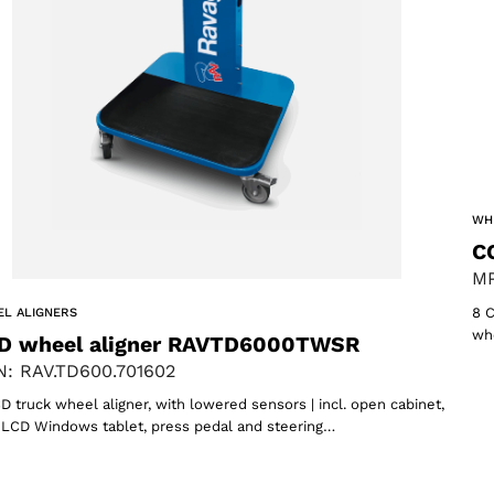
ACCEPT
WH
C
MP
8 C
L ALIGNERS
whe
D wheel aligner RAVTD6000TWSR
: RAV.TD600.701602
D truck wheel aligner, with lowered sensors | incl. open cabinet,
″ LCD Windows tablet, press pedal and steering…