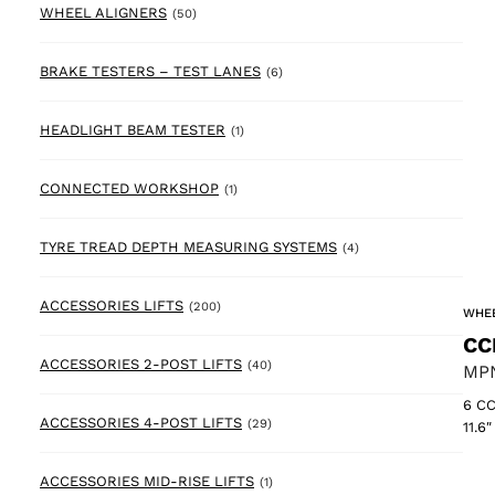
50 products
WHEEL ALIGNERS
(50)
6 products
BRAKE TESTERS – TEST LANES
(6)
1 product
HEADLIGHT BEAM TESTER
(1)
1 product
CONNECTED WORKSHOP
(1)
4 products
TYRE TREAD DEPTH MEASURING SYSTEMS
(4)
200 products
ACCESSORIES LIFTS
(200)
WHEE
CC
40 products
ACCESSORIES 2-POST LIFTS
(40)
MPN
6 CC
29 products
ACCESSORIES 4-POST LIFTS
(29)
11.6
1 product
ACCESSORIES MID-RISE LIFTS
(1)