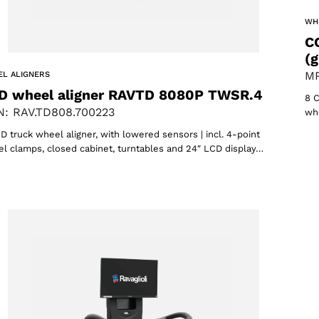
WH
C
(g
MP
L ALIGNERS
D wheel aligner RAVTD 8080P TWSR.4
8 C
: RAV.TD808.700223
whe
D truck wheel aligner, with lowered sensors | incl. 4-point
l clamps, closed cabinet, turntables and 24″ LCD display…
oducts