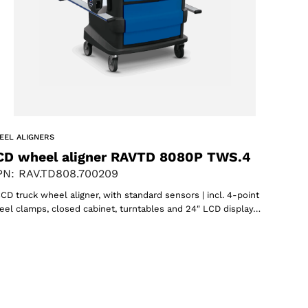
EEL ALIGNERS
CD wheel aligner RAVTD 8080P TWS.4
N: RAV.TD808.700209
CD truck wheel aligner, with standard sensors | incl. 4-point
el clamps, closed cabinet, turntables and 24″ LCD display…