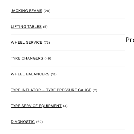
28 products
JACKING BEAMS
(28)
5 products
LIFTING TABLES
(5)
Pr
73 products
WHEEL SERVICE
(73)
49 products
TYRE CHANGERS
(49)
18 products
WHEEL BALANCERS
(18)
2 products
TYRE INFLATOR – TYRE PRESSURE GAUGE
(2)
4 products
TYRE SERVICE EQUIPMENT
(4)
62 products
DIAGNOSTIC
(62)