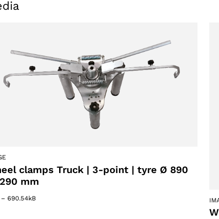
dia
GE
eel clamps Truck | 3-point | tyre Ø 890
1290 mm
–
690.54kB
IM
W