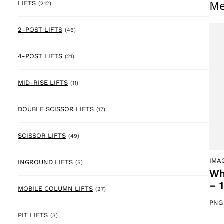
Me
212 products
LIFTS
(212)
46 products
2-POST LIFTS
(46)
21 products
4-POST LIFTS
(21)
11 products
MID-RISE LIFTS
(11)
17 products
DOUBLE SCISSOR LIFTS
(17)
49 products
SCISSOR LIFTS
(49)
IMA
5 products
INGROUND LIFTS
(5)
Wh
– 
27 products
MOBILE COLUMN LIFTS
(27)
PNG
3 products
PIT LIFTS
(3)