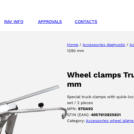
RAV INFO
APPROVALS
CONTACTS
Home
/
Accessories diagnostic
/
Ac
1290 mm
Wheel clamps Truc
mm
Special truck clamps with quick-lo
set / 2 pieces
MPN:
STDA92
GTIN (EAN):
4057612825831
Category:
Accessories wheel aligne