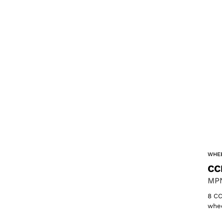
WHEE
CC
MPN
8 CC
whee