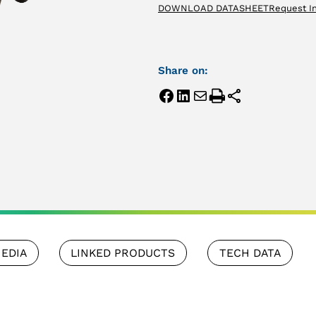
DOWNLOAD DATASHEET
Request I
Share on:
EDIA
LINKED PRODUCTS
TECH DATA