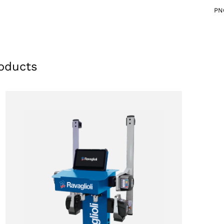
PN
oducts
Select your region
Select your language