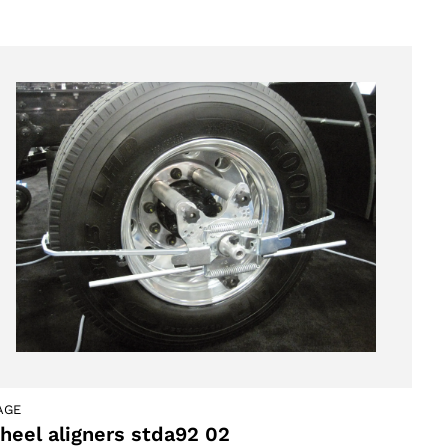
AGE
heel aligners stda92 02