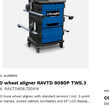
L ALIGNERS
D wheel aligner RAVTD 8080P TWS.3
: RAV.TD808.700414
WH
D truck wheel aligner, with standard sensors | incl. 3-point
C
l clamps, closed cabinet, turntables and 24″ LCD display…
MP