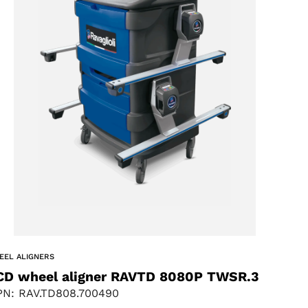
EEL ALIGNERS
CD wheel aligner RAVTD 8080P TWSR.3
N: RAV.TD808.700490