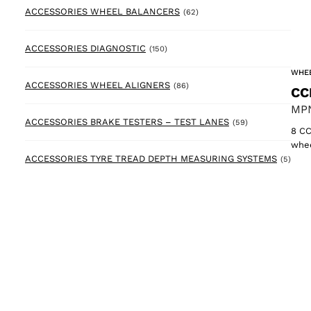
62 products
ACCESSORIES WHEEL BALANCERS
(62)
150 products
ACCESSORIES DIAGNOSTIC
(150)
WHEE
86 products
ACCESSORIES WHEEL ALIGNERS
(86)
CC
MPN
59 products
ACCESSORIES BRAKE TESTERS – TEST LANES
(59)
8 CC
whee
5 pr
ACCESSORIES TYRE TREAD DEPTH MEASURING SYSTEMS
(5)