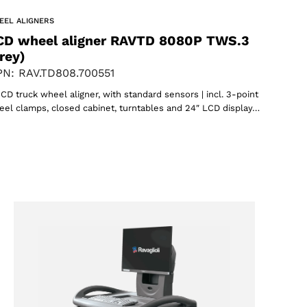
EEL ALIGNERS
CD wheel aligner RAVTD 8080P TWS.3
rey)
N: RAV.TD808.700551
CD truck wheel aligner, with standard sensors | incl. 3-point
el clamps, closed cabinet, turntables and 24″ LCD display…