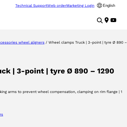
Technical Support
Web order
Marketing Login
English
cessories wheel aligners
/ Wheel clamps Truck | 3-point | tyre Ø 890 –
k | 3-point | tyre Ø 890 – 1290
cking arms to prevent wheel compensation, clamping on rim flange | 1
rs