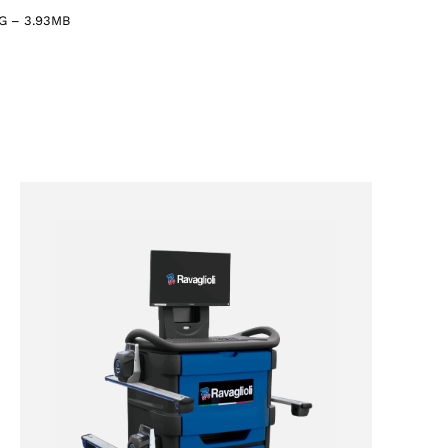
G
–
3.93MB