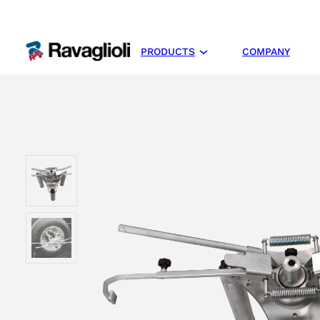
PRODUCTS
COMPANY