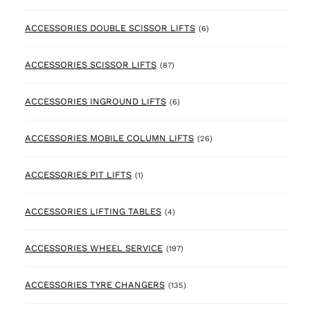
6 products
ACCESSORIES DOUBLE SCISSOR LIFTS
(6)
87 products
ACCESSORIES SCISSOR LIFTS
(87)
6 products
ACCESSORIES INGROUND LIFTS
(6)
26 products
ACCESSORIES MOBILE COLUMN LIFTS
(26)
1 product
ACCESSORIES PIT LIFTS
(1)
4 products
ACCESSORIES LIFTING TABLES
(4)
197 products
ACCESSORIES WHEEL SERVICE
(197)
135 products
ACCESSORIES TYRE CHANGERS
(135)