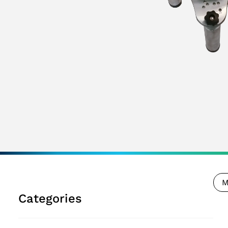
M
Categories