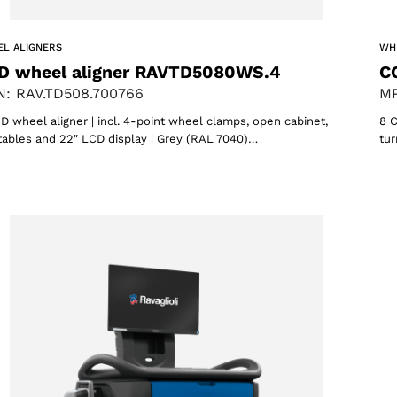
L ALIGNERS
WH
D wheel aligner RAVTD5080WS.4
C
: RAV.TD508.700766
MP
D wheel aligner | incl. 4-point wheel clamps, open cabinet,
8 C
tables and 22″ LCD display | Grey (RAL 7040)…
tur
oducts