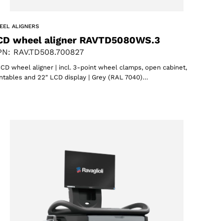
EEL ALIGNERS
CD wheel aligner RAVTD5080WS.3
N: RAV.TD508.700827
CD wheel aligner | incl. 3-point wheel clamps, open cabinet,
ntables and 22″ LCD display | Grey (RAL 7040)…