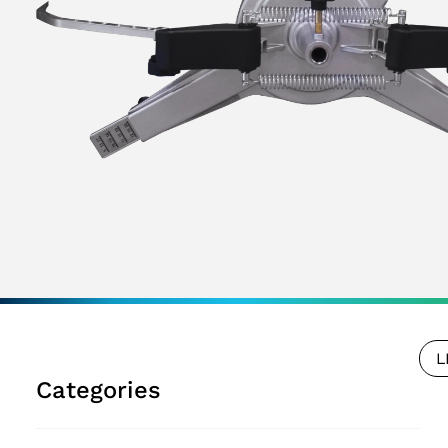
L
Categories