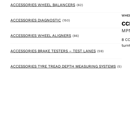
62 products
ACCESSORIES WHEEL BALANCERS
(62)
WHEE
150 products
ACCESSORIES DIAGNOSTIC
(150)
CC
MPN
86 products
ACCESSORIES WHEEL ALIGNERS
(86)
8 CC
turn
59 products
ACCESSORIES BRAKE TESTERS – TEST LANES
(59)
5 pr
ACCESSORIES TYRE TREAD DEPTH MEASURING SYSTEMS
(5)