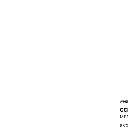
WHEE
CC
MPN
8 CC