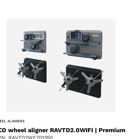
EEL ALIGNERS
CD wheel aligner RAVTD2.0WIFI | Premium
N: RAV.TD2WF.701350