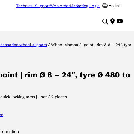
Technical Support
Web order
Marketing Login
English
cessories wheel aligners
/ Wheel clamps 3-point | rim Ø 8 – 24″, tyre
int | rim Ø 8 – 24″, tyre Ø 480 to
uick locking arms | 1 set / 2 pieces
rs
nformation