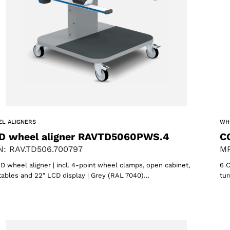
ACCEPT
L ALIGNERS
WH
D wheel aligner RAVTD5060PWS.4
C
: RAV.TD506.700797
MP
D wheel aligner | incl. 4-point wheel clamps, open cabinet,
6 C
tables and 22″ LCD display | Grey (RAL 7040)…
tur