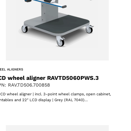
EEL ALIGNERS
CD wheel aligner RAVTD5060PWS.3
N: RAV.TD506.700858
CD wheel aligner | incl. 3-point wheel clamps, open cabinet,
ntables and 22″ LCD display | Grey (RAL 7040)…