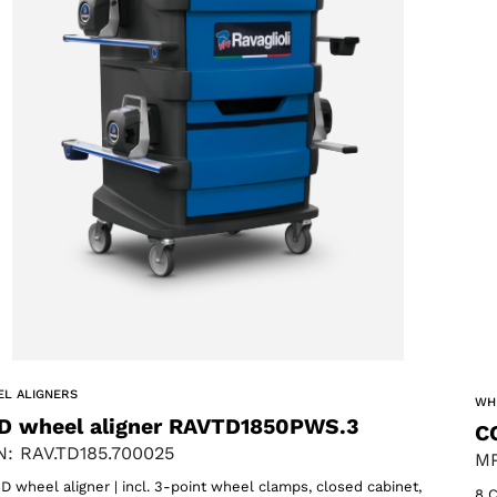
L ALIGNERS
WH
D wheel aligner RAVTD1850PWS.3
C
: RAV.TD185.700025
MP
D wheel aligner | incl. 3-point wheel clamps, closed cabinet,
8 C