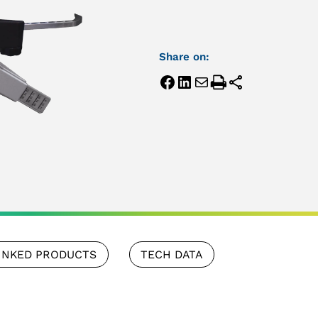
Share on:
INKED PRODUCTS
TECH DATA