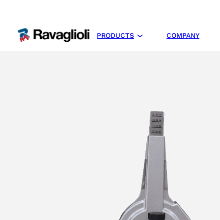
PRODUCTS
COMPANY