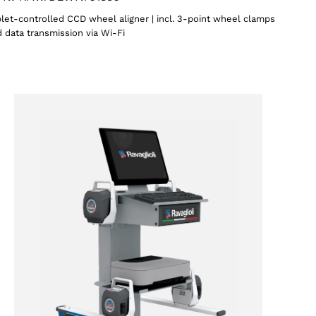
let-controlled CCD wheel aligner | incl. 3-point wheel clamps
 data transmission via Wi-Fi