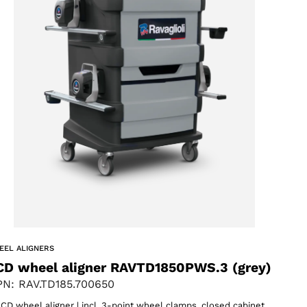
EEL ALIGNERS
CD wheel aligner RAVTD1850PWS.3 (grey)
N: RAV.TD185.700650
CD wheel aligner | incl. 3-point wheel clamps, closed cabinet,