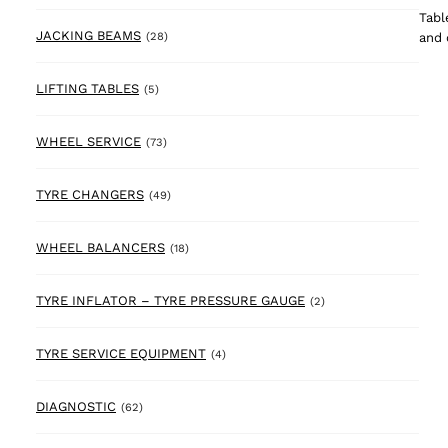
Tabl
28 products
JACKING BEAMS
and 
(28)
5 products
LIFTING TABLES
(5)
73 products
WHEEL SERVICE
(73)
49 products
TYRE CHANGERS
(49)
18 products
WHEEL BALANCERS
(18)
2 products
TYRE INFLATOR – TYRE PRESSURE GAUGE
(2)
4 products
TYRE SERVICE EQUIPMENT
(4)
62 products
DIAGNOSTIC
(62)