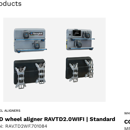
oducts
L ALIGNERS
WH
D wheel aligner RAVTD2.0WIFI | Standard
C
: RAV.TD2WF.701084
MP