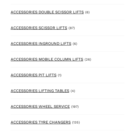
6 products
ACCESSORIES DOUBLE SCISSOR LIFTS
(6)
87 products
ACCESSORIES SCISSOR LIFTS
(87)
6 products
ACCESSORIES INGROUND LIFTS
(6)
26 products
ACCESSORIES MOBILE COLUMN LIFTS
(26)
1 product
ACCESSORIES PIT LIFTS
(1)
4 products
ACCESSORIES LIFTING TABLES
(4)
197 products
ACCESSORIES WHEEL SERVICE
(197)
135 products
ACCESSORIES TYRE CHANGERS
(135)