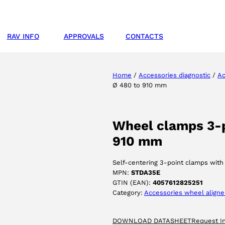
RAV INFO
APPROVALS
CONTACTS
Home
/
Accessories diagnostic
/
Ac
Ø 480 to 910 mm
Wheel clamps 3-po
910 mm
Self-centering 3-point clamps with q
MPN:
STDA35E
GTIN (EAN):
4057612825251
Category:
Accessories wheel aligne
DOWNLOAD DATASHEET
Request I