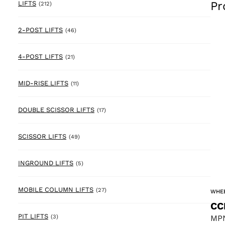
Pr
212 products
LIFTS
(212)
46 products
2-POST LIFTS
(46)
21 products
4-POST LIFTS
(21)
11 products
MID-RISE LIFTS
(11)
17 products
DOUBLE SCISSOR LIFTS
(17)
49 products
SCISSOR LIFTS
(49)
5 products
INGROUND LIFTS
(5)
27 products
MOBILE COLUMN LIFTS
(27)
WHEE
CC
3 products
PIT LIFTS
MPN
(3)