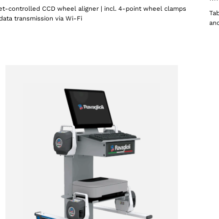
et-controlled CCD wheel aligner | incl. 4-point wheel clamps
Tab
data transmission via Wi-Fi
and
Select your region
Select your language