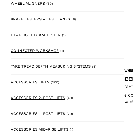
50 products
WHEEL ALIGNERS
(50)
6 products
BRAKE TESTERS – TEST LANES
(6)
1 product
HEADLIGHT BEAM TESTER
(1)
1 product
CONNECTED WORKSHOP
(1)
4 products
TYRE TREAD DEPTH MEASURING SYSTEMS
(4)
WHEE
CC
200 products
ACCESSORIES LIFTS
(200)
MPN
6 CC
40 products
ACCESSORIES 2-POST LIFTS
(40)
turn
29 products
ACCESSORIES 4-POST LIFTS
(29)
1 product
ACCESSORIES MID-RISE LIFTS
(1)