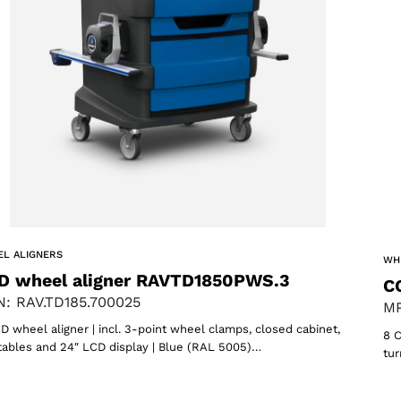
oducts
L ALIGNERS
WH
D wheel aligner RAVTD1850PWS.3
C
: RAV.TD185.700025
MP
D wheel aligner | incl. 3-point wheel clamps, closed cabinet,
8 C
tables and 24″ LCD display | Blue (RAL 5005)…
tur