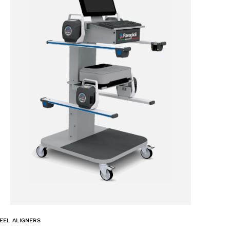
EEL ALIGNERS