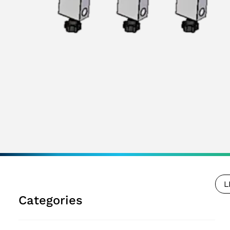
L
Categories