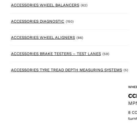
62 products
ACCESSORIES WHEEL BALANCERS
(62)
150 products
ACCESSORIES DIAGNOSTIC
(150)
86 products
ACCESSORIES WHEEL ALIGNERS
(86)
59 products
ACCESSORIES BRAKE TESTERS – TEST LANES
(59)
5 pr
ACCESSORIES TYRE TREAD DEPTH MEASURING SYSTEMS
(5)
WHEE
CC
MPN
8 CC
turn