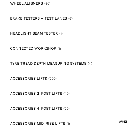
50 products
WHEEL ALIGNERS
(50)
6 products
BRAKE TESTERS – TEST LANES
(6)
1 product
HEADLIGHT BEAM TESTER
(1)
1 product
CONNECTED WORKSHOP
(1)
4 products
TYRE TREAD DEPTH MEASURING SYSTEMS
(4)
200 products
ACCESSORIES LIFTS
(200)
40 products
ACCESSORIES 2-POST LIFTS
(40)
29 products
ACCESSORIES 4-POST LIFTS
(29)
WHEE
1 product
ACCESSORIES MID-RISE LIFTS
(1)