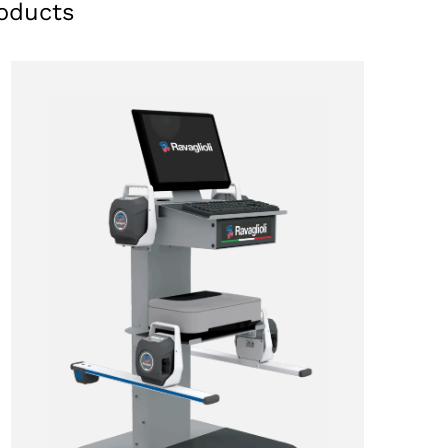
oducts