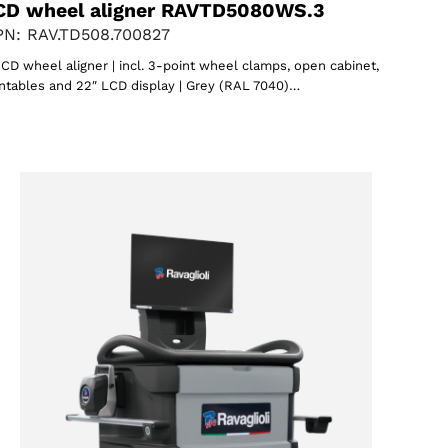
CD wheel aligner RAVTD5080WS.3
N: RAV.TD508.700827
CD wheel aligner | incl. 3-point wheel clamps, open cabinet,
ntables and 22″ LCD display | Grey (RAL 7040)…