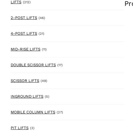
Pr
212 products
LIFTS
(212)
46 products
2-POST LIFTS
(46)
21 products
4-POST LIFTS
(21)
11 products
MID-RISE LIFTS
(11)
17 products
DOUBLE SCISSOR LIFTS
(17)
49 products
SCISSOR LIFTS
(49)
5 products
INGROUND LIFTS
(5)
27 products
MOBILE COLUMN LIFTS
(27)
3 products
PIT LIFTS
(3)