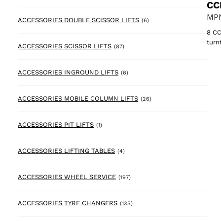
CC
MPN
6 products
ACCESSORIES DOUBLE SCISSOR LIFTS
(6)
8 CC
turn
87 products
ACCESSORIES SCISSOR LIFTS
(87)
6 products
ACCESSORIES INGROUND LIFTS
(6)
26 products
ACCESSORIES MOBILE COLUMN LIFTS
(26)
1 product
ACCESSORIES PIT LIFTS
(1)
4 products
ACCESSORIES LIFTING TABLES
(4)
197 products
ACCESSORIES WHEEL SERVICE
(197)
135 products
ACCESSORIES TYRE CHANGERS
(135)