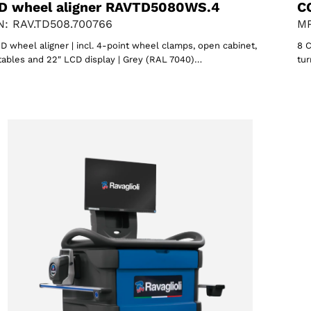
D wheel aligner RAVTD5080WS.4
C
: RAV.TD508.700766
MP
D wheel aligner | incl. 4-point wheel clamps, open cabinet,
8 C
tables and 22″ LCD display | Grey (RAL 7040)…
tur