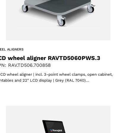
EEL ALIGNERS
CD wheel aligner RAVTD5060PWS.3
N: RAV.TD506.700858
CD wheel aligner | incl. 3-point wheel clamps, open cabinet,
ntables and 22″ LCD display | Grey (RAL 7040)…