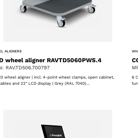
L ALIGNERS
WH
D wheel aligner RAVTD5060PWS.4
C
: RAV.TD506.700797
MP
D wheel aligner | incl. 4-point wheel clamps, open cabinet,
6 C
tables and 22″ LCD display | Grey (RAL 7040)…
tur
Select your region
Select your language