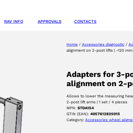
RAV INFO
APPROVALS
CONTACTS
Home
/
Accessories diagnostic
/
Ac
alignment on 2-post lifts | -120 mm
Adapters for 3-p
alignment on 2-po
Allows to lower the measuring head
2-post lift arms | 1 set / 4 pieces
MPN:
STDA154
GTIN (EAN):
4057612825015
Category:
Accessories wheel aligne