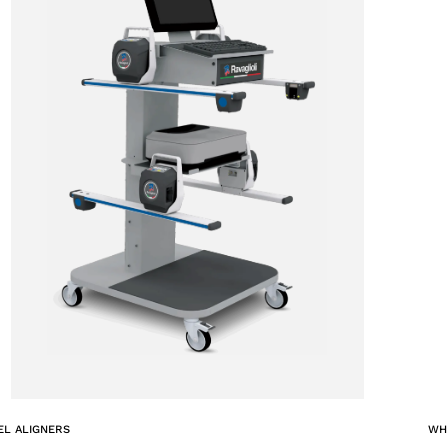
ACCEPT
L ALIGNERS
WH