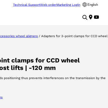
Technical Support
Web order
Marketing Login
English
cessories wheel aligners
/ Adapters for 3-point clamps for CCD wheel
oint clamps for CCD wheel
st lifts | -120 mm
s positioning thus prevents interferences on the transmission by the
rs