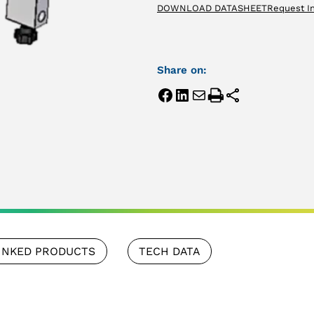
DOWNLOAD DATASHEET
Request I
Share on:
INKED PRODUCTS
TECH DATA