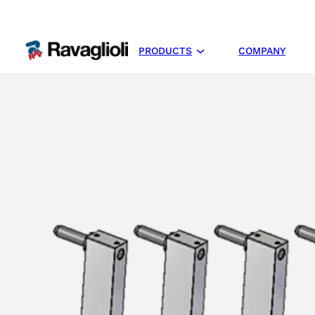
PRODUCTS
COMPANY