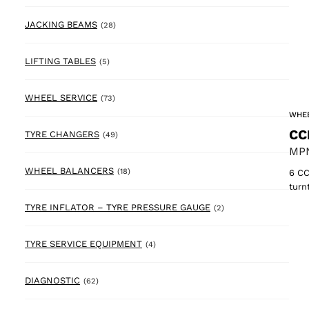
28 products
JACKING BEAMS
(28)
5 products
LIFTING TABLES
(5)
73 products
WHEEL SERVICE
(73)
WHEE
CC
49 products
TYRE CHANGERS
(49)
MPN
18 products
WHEEL BALANCERS
(18)
6 CC
turn
2 products
TYRE INFLATOR – TYRE PRESSURE GAUGE
(2)
4 products
TYRE SERVICE EQUIPMENT
(4)
62 products
DIAGNOSTIC
(62)