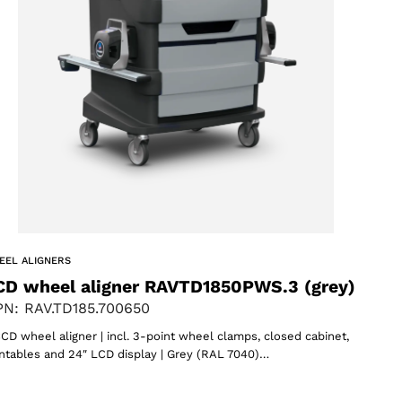
EEL ALIGNERS
CD wheel aligner RAVTD1850PWS.3 (grey)
N: RAV.TD185.700650
CD wheel aligner | incl. 3-point wheel clamps, closed cabinet,
ntables and 24″ LCD display | Grey (RAL 7040)…