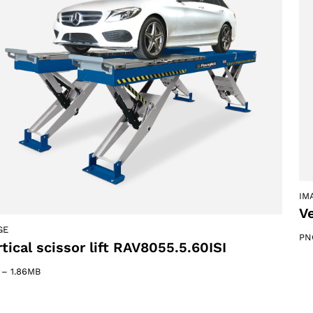
ACCEPT
IM
Ve
GE
PN
tical scissor lift RAV8055.5.60ISI
–
1.86MB