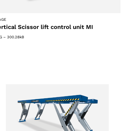
AGE
rtical Scissor lift control unit MI
G
–
300.28kB