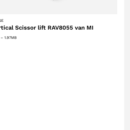
GE
rtical Scissor lift RAV8055 van MI
–
1.97MB
oducts