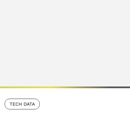
TECH DATA