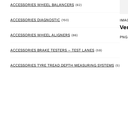
62 products
ACCESSORIES WHEEL BALANCERS
(62)
150 products
ACCESSORIES DIAGNOSTIC
IMA
(150)
Ve
86 products
ACCESSORIES WHEEL ALIGNERS
(86)
PNG
59 products
ACCESSORIES BRAKE TESTERS – TEST LANES
(59)
5 pr
ACCESSORIES TYRE TREAD DEPTH MEASURING SYSTEMS
(5)