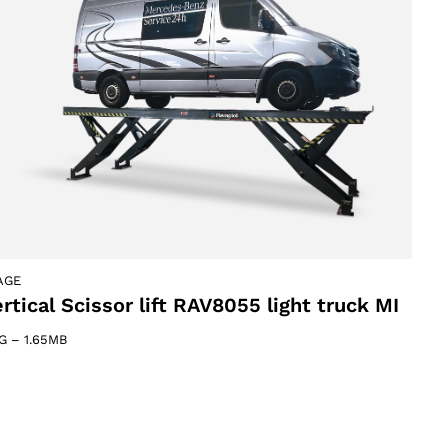
AGE
rtical Scissor lift RAV8055 light truck MI
G
–
1.65MB