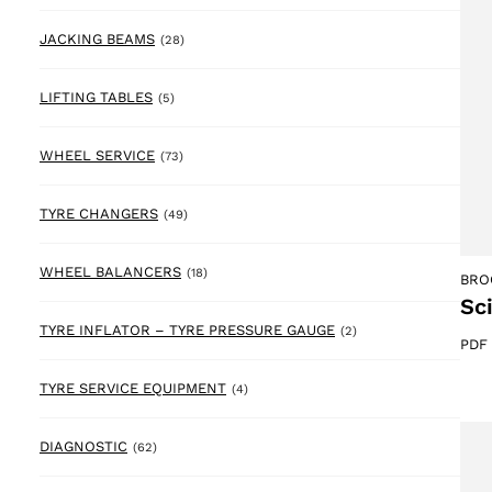
28 products
JACKING BEAMS
(28)
5 products
LIFTING TABLES
(5)
73 products
WHEEL SERVICE
(73)
49 products
TYRE CHANGERS
(49)
18 products
WHEEL BALANCERS
(18)
BRO
Sc
2 products
TYRE INFLATOR – TYRE PRESSURE GAUGE
(2)
PDF
4 products
TYRE SERVICE EQUIPMENT
(4)
62 products
DIAGNOSTIC
(62)