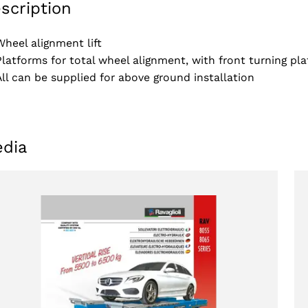
scription
Wheel alignment lift
Platforms for total wheel alignment, with front turning pla
All can be supplied for above ground installation
dia