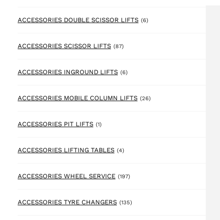
6 products
ACCESSORIES DOUBLE SCISSOR LIFTS
(6)
87 products
ACCESSORIES SCISSOR LIFTS
(87)
6 products
ACCESSORIES INGROUND LIFTS
(6)
26 products
ACCESSORIES MOBILE COLUMN LIFTS
(26)
1 product
ACCESSORIES PIT LIFTS
(1)
4 products
ACCESSORIES LIFTING TABLES
(4)
197 products
ACCESSORIES WHEEL SERVICE
(197)
135 products
ACCESSORIES TYRE CHANGERS
(135)