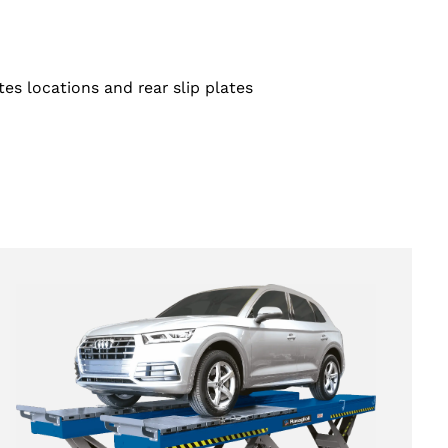
tes locations and rear slip plates