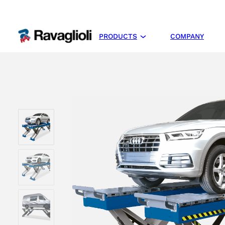
PRODUCTS
COMPANY