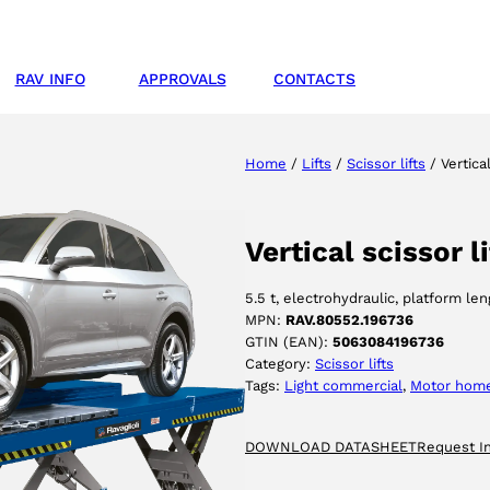
RAV INFO
APPROVALS
CONTACTS
Home
/
Lifts
/
Scissor lifts
/ Vertica
Vertical scissor 
5.5 t, electrohydraulic, platform l
MPN:
RAV.80552.196736
GTIN (EAN):
5063084196736
Category:
Scissor lifts
Tags:
Light commercial
, 
Motor hom
DOWNLOAD DATASHEET
Request I