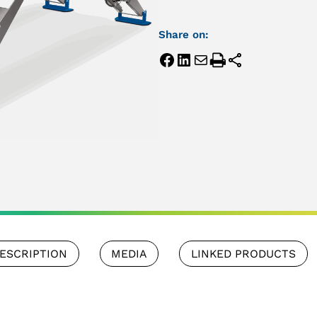
Share on:
ESCRIPTION
MEDIA
LINKED PRODUCTS