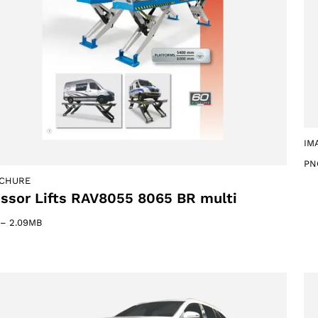
IM
PN
CHURE
issor Lifts RAV8055 8065 BR multi
–
2.09MB
Select your region
Select your language