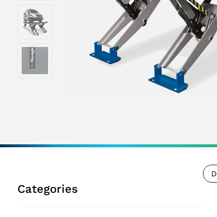
D
Categories