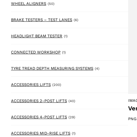
50 products
WHEEL ALIGNERS
(50)
6 products
BRAKE TESTERS – TEST LANES
(6)
1 product
HEADLIGHT BEAM TESTER
(1)
1 product
CONNECTED WORKSHOP
(1)
4 products
TYRE TREAD DEPTH MEASURING SYSTEMS
(4)
200 products
ACCESSORIES LIFTS
(200)
40 products
IMA
ACCESSORIES 2-POST LIFTS
(40)
Ver
29 products
ACCESSORIES 4-POST LIFTS
(29)
PNG
1 product
ACCESSORIES MID-RISE LIFTS
(1)