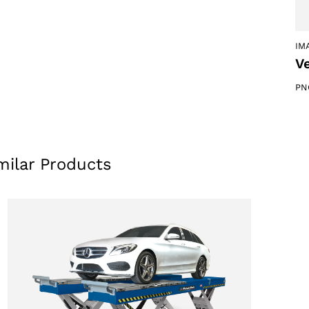
IM
Ve
PN
milar Products