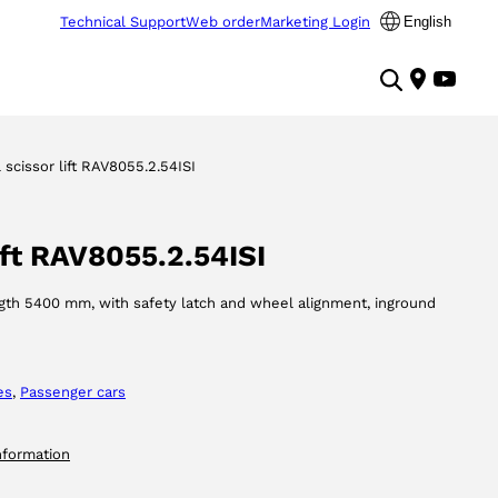
Technical Support
Web order
Marketing Login
English
l scissor lift RAV8055.2.54ISI
lift RAV8055.2.54ISI
ength 5400 mm, with safety latch and wheel alignment, inground
es
, 
Passenger cars
nformation