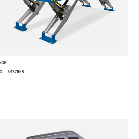
AGE
G
–
547.76kB