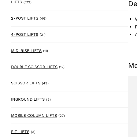
De
212 products
LIFTS
(212)
46 products
2-POST LIFTS
(46)
21 products
4-POST LIFTS
(21)
11 products
MID-RISE LIFTS
(11)
Me
17 products
DOUBLE SCISSOR LIFTS
(17)
49 products
SCISSOR LIFTS
(49)
5 products
INGROUND LIFTS
(5)
27 products
MOBILE COLUMN LIFTS
(27)
3 products
PIT LIFTS
(3)