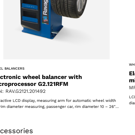
WH
oducts
EL BALANCERS
El
ectronic wheel balancer with
m
croprocessor G2.121RFM
MP
: RAV.G2121.201492
LCD
ractive LCD display, measuring arm for automatic wheel width
dia
rim diameter measuring, passenger car, rim diameter 10 – 26″…
cessories