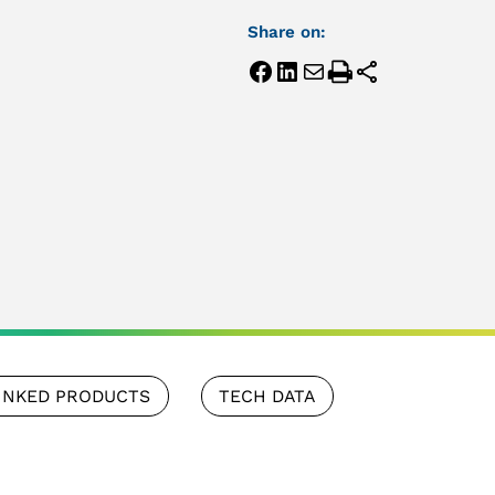
Share on:
INKED PRODUCTS
TECH DATA