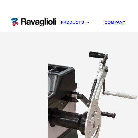
PRODUCTS
COMPANY