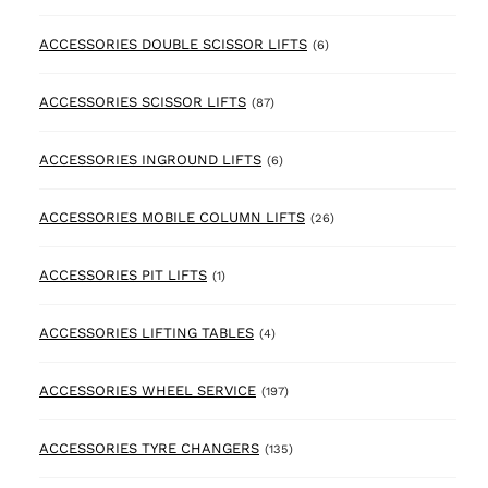
6 products
ACCESSORIES DOUBLE SCISSOR LIFTS
(6)
87 products
ACCESSORIES SCISSOR LIFTS
(87)
6 products
ACCESSORIES INGROUND LIFTS
(6)
26 products
ACCESSORIES MOBILE COLUMN LIFTS
(26)
1 product
ACCESSORIES PIT LIFTS
(1)
4 products
ACCESSORIES LIFTING TABLES
(4)
197 products
ACCESSORIES WHEEL SERVICE
(197)
135 products
ACCESSORIES TYRE CHANGERS
(135)