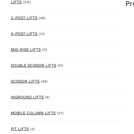
Pr
212 products
LIFTS
(212)
46 products
2-POST LIFTS
(46)
21 products
4-POST LIFTS
(21)
11 products
MID-RISE LIFTS
(11)
17 products
DOUBLE SCISSOR LIFTS
(17)
49 products
SCISSOR LIFTS
(49)
5 products
INGROUND LIFTS
(5)
27 products
MOBILE COLUMN LIFTS
(27)
3 products
PIT LIFTS
(3)