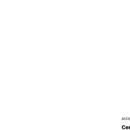
ACCE
Ce