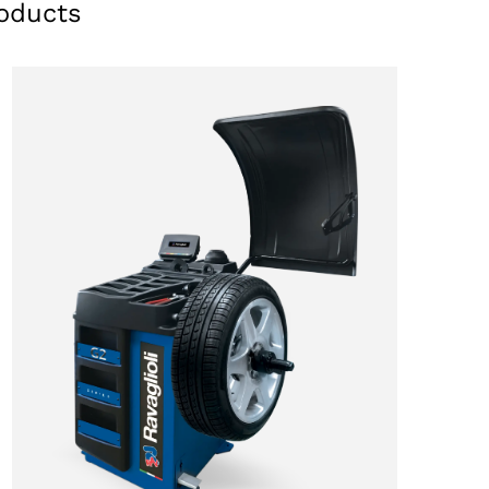
oducts