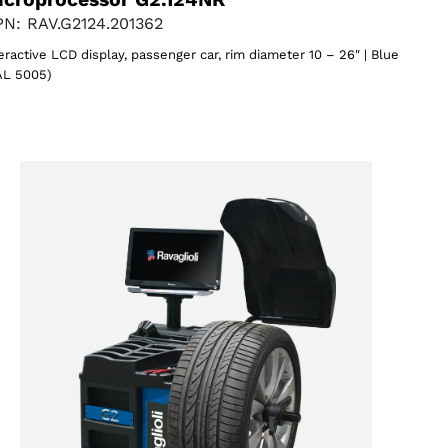
N: RAV.G2124.201362
eractive LCD display, passenger car, rim diameter 10 – 26″ | Blue
AL 5005)