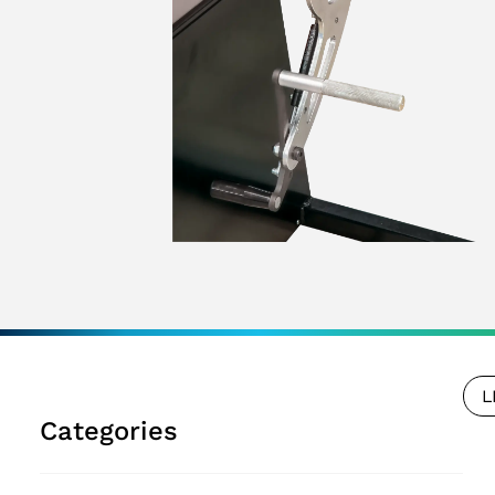
L
Categories