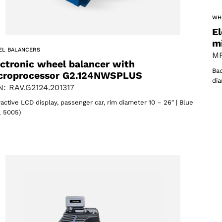
WH
El
m
EL BALANCERS
MP
ectronic wheel balancer with
Bac
croprocessor G2.124NWSPLUS
dia
: RAV.G2124.201317
ractive LCD display, passenger car, rim diameter 10 – 26″ | Blue
 5005)
Select your region
Select your language