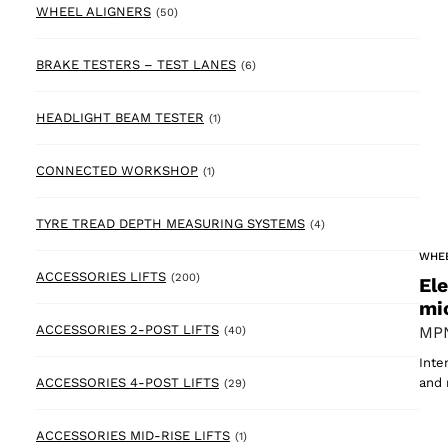
50 products
WHEEL ALIGNERS
(50)
6 products
BRAKE TESTERS – TEST LANES
(6)
1 product
HEADLIGHT BEAM TESTER
(1)
1 product
CONNECTED WORKSHOP
(1)
4 products
TYRE TREAD DEPTH MEASURING SYSTEMS
(4)
WHE
200 products
ACCESSORIES LIFTS
(200)
El
mi
40 products
ACCESSORIES 2-POST LIFTS
MPN
(40)
Inte
29 products
ACCESSORIES 4-POST LIFTS
and 
(29)
1 product
ACCESSORIES MID-RISE LIFTS
(1)