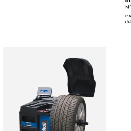
MP
Int
(R