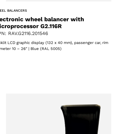
EEL BALANCERS
ectronic wheel balancer with
icroprocessor G2.116R
N: RAV.G2116.201546
klit LCD graphic display (132 x 40 mm), passenger car, rim
meter 10 – 26″ | Blue (RAL 5005)