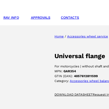
RAV INFO
APPROVALS
CONTACTS
Home
/
Accessories wheel service
Universal flange
For motorcycles | without shaft and
MPN:
GAR354
GTIN (EAN):
4057612811599
Category:
Accessories wheel balan
DOWNLOAD DATASHEET
Request I