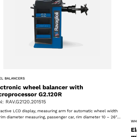
ACCEPT
EL BALANCERS
ectronic wheel balancer with
croprocessor G2.120R
: RAV.G2120.201515
ractive LCD display, measuring arm for automatic wheel width
rim diameter measuring, passenger car, rim diameter 10 – 26″…
WH
El
m