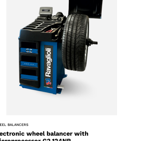
EEL BALANCERS
ectronic wheel balancer with
icroprocessor G2.124NR