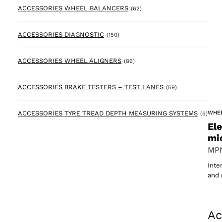
62 products
ACCESSORIES WHEEL BALANCERS
(62)
150 products
ACCESSORIES DIAGNOSTIC
(150)
86 products
ACCESSORIES WHEEL ALIGNERS
(86)
59 products
ACCESSORIES BRAKE TESTERS – TEST LANES
(59)
5 pr
WHE
ACCESSORIES TYRE TREAD DEPTH MEASURING SYSTEMS
(5)
El
mi
MPN
Inte
and 
Ac