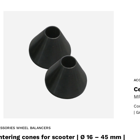
AC
Ce
MP
Com
| G
SSORIES WHEEL BALANCERS
ntering cones for scooter | Ø 16 – 45 mm |