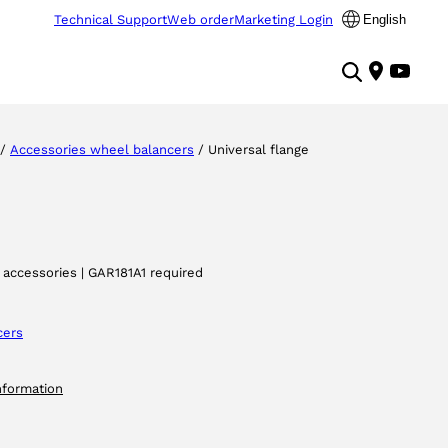
Technical Support
Web order
Marketing Login
English
/
Accessories wheel balancers
/ Universal flange
 accessories | GAR181A1 required
cers
nformation