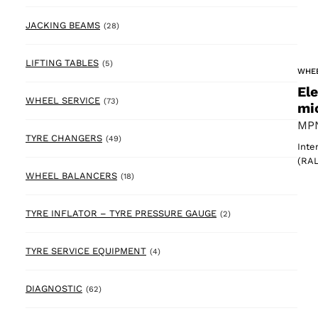
28 products
JACKING BEAMS
(28)
5 products
LIFTING TABLES
(5)
WHE
El
73 products
WHEEL SERVICE
(73)
mi
MPN
49 products
TYRE CHANGERS
(49)
Inte
(RAL
18 products
WHEEL BALANCERS
(18)
2 products
TYRE INFLATOR – TYRE PRESSURE GAUGE
(2)
4 products
TYRE SERVICE EQUIPMENT
(4)
62 products
DIAGNOSTIC
(62)