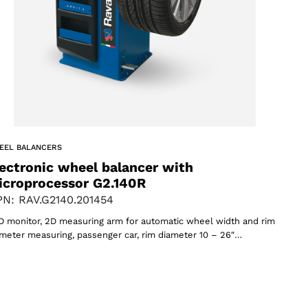
EEL BALANCERS
ectronic wheel balancer with
icroprocessor G2.140R
N: RAV.G2140.201454
 monitor, 2D measuring arm for automatic wheel width and rim
meter measuring, passenger car, rim diameter 10 – 26″…