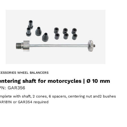
CESSORIES WHEEL BALANCERS
ntering shaft for motorcycles | Ø 10 mm
N: GAR356
plete with shaft, 2 cones, 6 spacers, centering nut and2 bushes
AR181N or GAR354 required