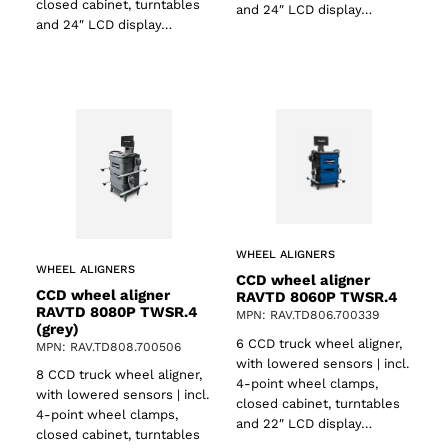
closed cabinet, turntables
and 24″ LCD display…
and 24″ LCD display…
WHEEL ALIGNERS
WHEEL ALIGNERS
CCD wheel aligner
CCD wheel aligner
RAVTD 8060P TWSR.4
RAVTD 8080P TWSR.4
MPN: RAV.TD806.700339
(grey)
6 CCD truck wheel aligner,
MPN: RAV.TD808.700506
with lowered sensors | incl.
8 CCD truck wheel aligner,
4-point wheel clamps,
with lowered sensors | incl.
closed cabinet, turntables
ts
4-point wheel clamps,
and 22″ LCD display…
closed cabinet, turntables