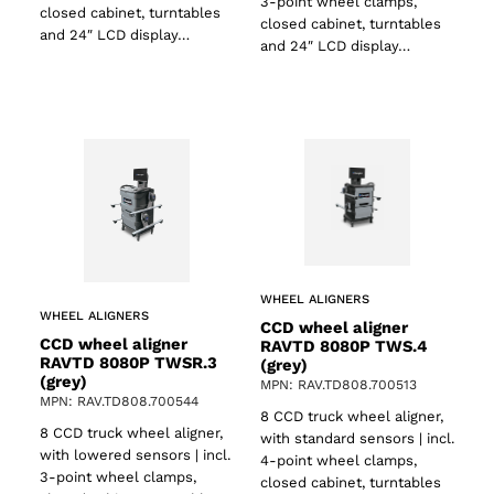
3-point wheel clamps,
closed cabinet, turntables
closed cabinet, turntables
and 24″ LCD display…
and 24″ LCD display…
WHEEL ALIGNERS
WHEEL ALIGNERS
CCD wheel aligner
CCD wheel aligner
RAVTD 8080P TWS.4
RAVTD 8080P TWSR.3
(grey)
(grey)
MPN: RAV.TD808.700513
MPN: RAV.TD808.700544
8 CCD truck wheel aligner,
8 CCD truck wheel aligner,
with standard sensors | incl.
with lowered sensors | incl.
4-point wheel clamps,
3-point wheel clamps,
closed cabinet, turntables