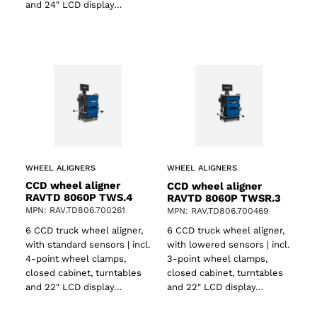
and 24″ LCD display…
WHEEL ALIGNERS
WHEEL ALIGNERS
CCD wheel aligner
CCD wheel aligner
RAVTD 8060P TWS.4
RAVTD 8060P TWSR.3
MPN: RAV.TD806.700261
MPN: RAV.TD806.700469
6 CCD truck wheel aligner,
6 CCD truck wheel aligner,
with standard sensors | incl.
with lowered sensors | incl.
4-point wheel clamps,
3-point wheel clamps,
closed cabinet, turntables
closed cabinet, turntables
and 22″ LCD display…
and 22″ LCD display…