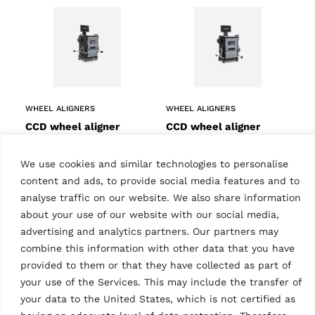
WHEEL ALIGNERS
WHEEL ALIGNERS
CCD wheel aligner
CCD wheel aligner
RAVTD 8060P TWSR.4
RAVTD 8060P TWS.3
(grey)
(grey)
We use cookies and similar technologies to personalise
MPN: RAV.TD806.700520
MPN: RAV.TD806.700575
content and ads, to provide social media features and to
6 CCD truck wheel aligner,
6 CCD truck wheel aligner,
with lowered sensors | incl.
analyse traffic on our website. We also share information
with standard sensors | incl.
4-point wheel clamps,
3-point wheel clamps,
about your use of our website with our social media,
closed cabinet, turntables
closed cabinet, turntables
advertising and analytics partners. Our partners may
and 22″ LCD display…
and 22″ LCD display…
combine this information with other data that you have
provided to them or that they have collected as part of
your use of the Services. This may include the transfer of
your data to the United States, which is not certified as