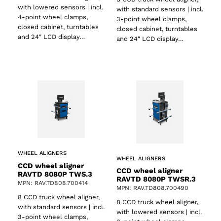
with lowered sensors | incl.
with standard sensors | incl.
4-point wheel clamps,
3-point wheel clamps,
closed cabinet, turntables
closed cabinet, turntables
and 24″ LCD display…
and 24″ LCD display…
WHEEL ALIGNERS
WHEEL ALIGNERS
CCD wheel aligner
CCD wheel aligner
RAVTD 8080P TWS.3
RAVTD 8080P TWSR.3
MPN: RAV.TD808.700414
MPN: RAV.TD808.700490
8 CCD truck wheel aligner,
8 CCD truck wheel aligner,
with standard sensors | incl.
with lowered sensors | incl.
3-point wheel clamps,