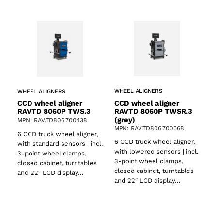
WHEEL ALIGNERS
WHEEL ALIGNERS
CCD wheel aligner
CCD wheel aligner
RAVTD 8060P TWSR.3
RAVTD 8060P TWS.3
(grey)
MPN: RAV.TD806.700438
MPN: RAV.TD806.700568
6 CCD truck wheel aligner,
6 CCD truck wheel aligner,
with standard sensors | incl.
with lowered sensors | incl.
3-point wheel clamps,
3-point wheel clamps,
closed cabinet, turntables
closed cabinet, turntables
and 22″ LCD display…
and 22″ LCD display…