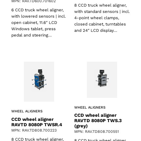
MPN: RAV.TD600.701602
8 CCD truck wheel aligner,
6 CCD truck wheel aligner,
with standard sensors | incl.
with lowered sensors | incl.
4-point wheel clamps,
open cabinet, 11.6″ LCD
closed cabinet, turntables
Windows tablet, press
and 24″ LCD display…
pedal and steering…
WHEEL ALIGNERS
WHEEL ALIGNERS
CCD wheel aligner
CCD wheel aligner
RAVTD 8080P TWS.3
RAVTD 8080P TWSR.4
(grey)
MPN: RAV.TD808.700223
MPN: RAV.TD808.700551
8 CCD truck wheel aligner,
8 CCD truck wheel aligner,