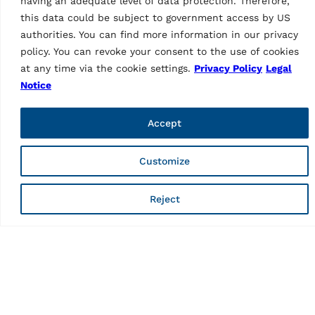
having an adequate level of data protection. Therefore,
this data could be subject to government access by US
authorities. You can find more information in our privacy
policy. You can revoke your consent to the use of cookies
at any time via the cookie settings.
Privacy Policy
Legal
Notice
WHEEL ALIGNERS
WHEEL ALIGNERS
CCD wheel aligner
CCD wheel aligner
RAVTD 8060P TWS.4
Accept
RAVTD6000TWSR.3
(grey)
MPN: RAV.TD600.701596
MPN: RAV.TD806.700537
6 CCD truck wheel aligner,
6 CCD truck wheel aligner,
Customize
with lowered sensors | incl.
with standard sensors | incl.
3-point clamps (2 x
4-point wheel clamps,
Reject
STDA92), 2 turntables
closed cabinet, turntables
(STDA29L), open cabinet,…
and 22″ LCD display…