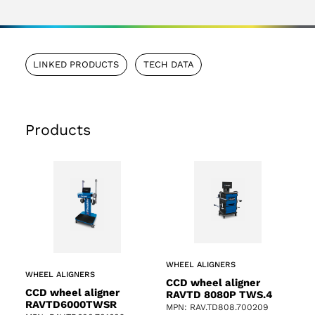
LINKED PRODUCTS
TECH DATA
Products
WHEEL ALIGNERS
WHEEL ALIGNERS
CCD wheel aligner
CCD wheel aligner
RAVTD 8080P TWS.4
RAVTD6000TWSR
MPN: RAV.TD808.700209