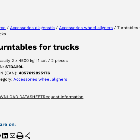
Select your language
me
/
Accessories diagnostic
/
Accessories wheel aligners
/ Turntables 
cks
ACCEPT
urntables for trucks
acity 2 x 4500 kg | 1 set / 2 pieces
N:
STDA29L
IN (EAN):
4057612825176
tegory:
Accessories wheel aligners
WNLOAD DATASHEET
Request Information
are on: