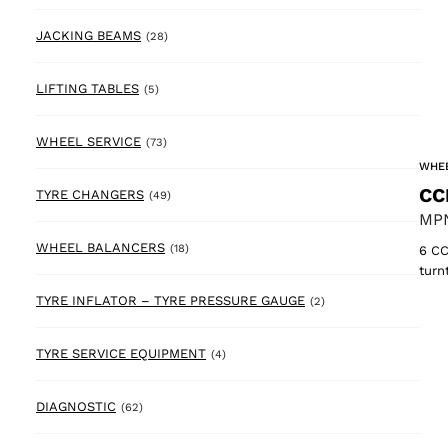
28 products
JACKING BEAMS
(28)
5 products
LIFTING TABLES
(5)
73 products
WHEEL SERVICE
(73)
WHEE
CC
49 products
TYRE CHANGERS
(49)
MPN
18 products
WHEEL BALANCERS
(18)
6 CC
turn
2 products
TYRE INFLATOR – TYRE PRESSURE GAUGE
(2)
4 products
TYRE SERVICE EQUIPMENT
(4)
62 products
DIAGNOSTIC
(62)