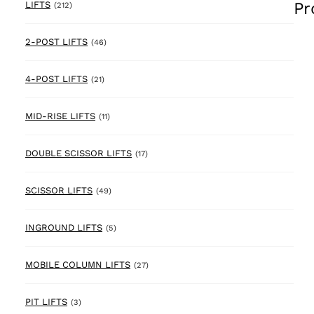
Pr
212 products
LIFTS
(212)
46 products
2-POST LIFTS
(46)
21 products
4-POST LIFTS
(21)
11 products
MID-RISE LIFTS
(11)
17 products
DOUBLE SCISSOR LIFTS
(17)
49 products
SCISSOR LIFTS
(49)
5 products
INGROUND LIFTS
(5)
27 products
MOBILE COLUMN LIFTS
(27)
3 products
PIT LIFTS
(3)