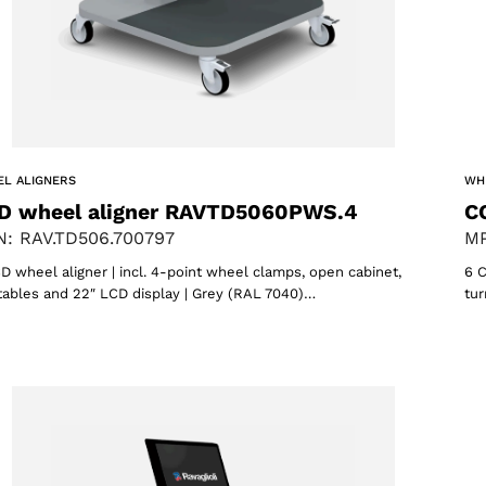
L ALIGNERS
WH
D wheel aligner RAVTD5060PWS.4
C
: RAV.TD506.700797
MP
D wheel aligner | incl. 4-point wheel clamps, open cabinet,
6 C
tables and 22″ LCD display | Grey (RAL 7040)…
tur
Select your region
Select your language