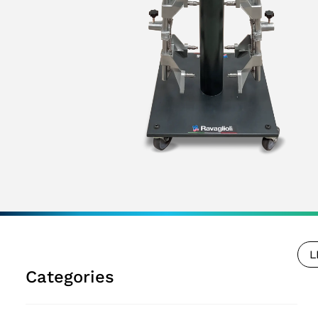
L
Categories