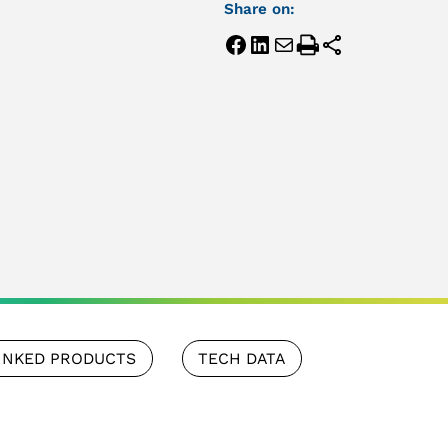
Share on:
INKED PRODUCTS
TECH DATA