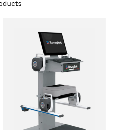
oducts