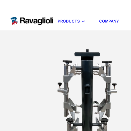
PRODUCTS
COMPANY