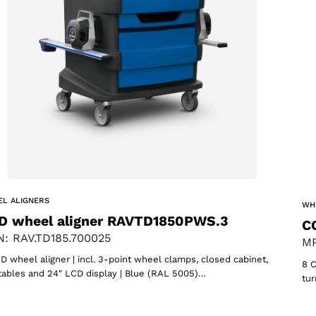
oducts
L ALIGNERS
WH
D wheel aligner RAVTD1850PWS.3
C
: RAV.TD185.700025
MP
D wheel aligner | incl. 3-point wheel clamps, closed cabinet,
8 C
tables and 24″ LCD display | Blue (RAL 5005)…
tur