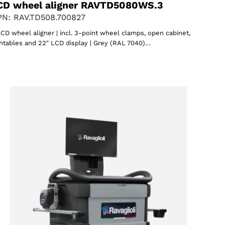
CD wheel aligner RAVTD5080WS.3
N: RAV.TD508.700827
CD wheel aligner | incl. 3-point wheel clamps, open cabinet,
ntables and 22″ LCD display | Grey (RAL 7040)…