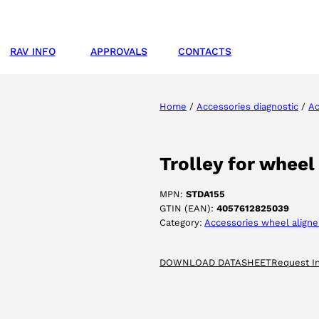
RAV INFO
APPROVALS
CONTACTS
Home
/
Accessories diagnostic
/
Ac
Trolley for whee
MPN:
STDA155
GTIN (EAN):
4057612825039
Category:
Accessories wheel aligne
DOWNLOAD DATASHEET
Request I