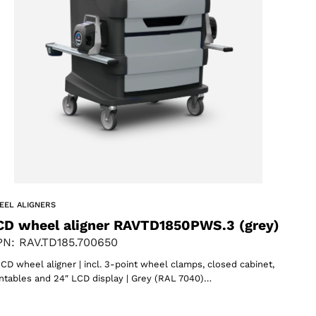
EEL ALIGNERS
CD wheel aligner RAVTD1850PWS.3 (grey)
N: RAV.TD185.700650
CD wheel aligner | incl. 3-point wheel clamps, closed cabinet,
ntables and 24″ LCD display | Grey (RAL 7040)…