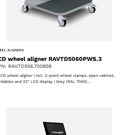
EEL ALIGNERS
CD wheel aligner RAVTD5060PWS.3
N: RAV.TD506.700858
CD wheel aligner | incl. 3-point wheel clamps, open cabinet,
ntables and 22″ LCD display | Grey (RAL 7040)…