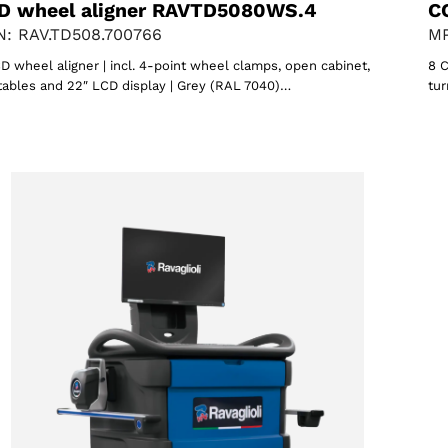
D wheel aligner RAVTD5080WS.4
C
: RAV.TD508.700766
MP
D wheel aligner | incl. 4-point wheel clamps, open cabinet,
8 C
tables and 22″ LCD display | Grey (RAL 7040)…
tur