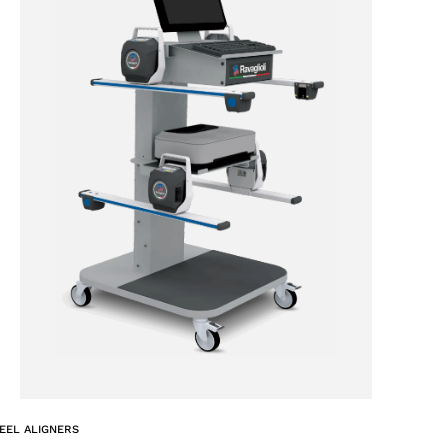
EEL ALIGNERS