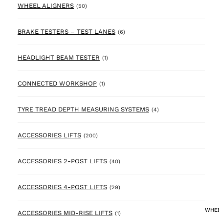
50 products
WHEEL ALIGNERS
(50)
6 products
BRAKE TESTERS – TEST LANES
(6)
1 product
HEADLIGHT BEAM TESTER
(1)
1 product
CONNECTED WORKSHOP
(1)
4 products
TYRE TREAD DEPTH MEASURING SYSTEMS
(4)
200 products
ACCESSORIES LIFTS
(200)
40 products
ACCESSORIES 2-POST LIFTS
(40)
29 products
ACCESSORIES 4-POST LIFTS
(29)
WHEE
1 product
ACCESSORIES MID-RISE LIFTS
(1)