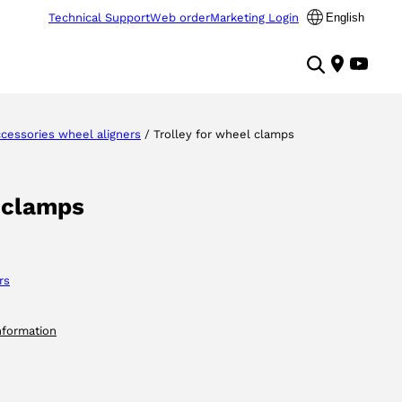
Technical Support
Web order
Marketing Login
English
cessories wheel aligners
/ Trolley for wheel clamps
l clamps
rs
nformation