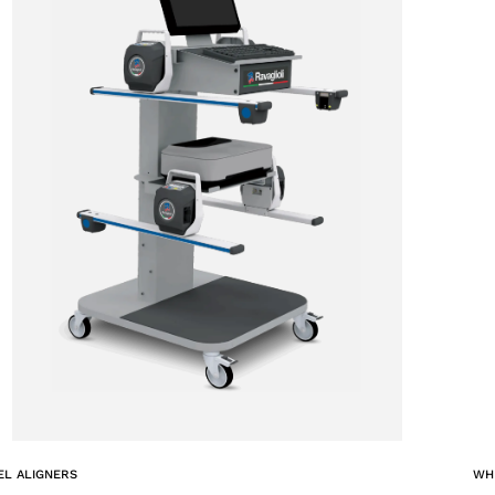
ACCEPT
L ALIGNERS
WH