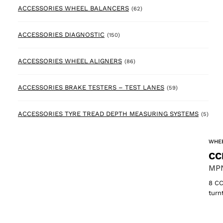
62 products
ACCESSORIES WHEEL BALANCERS
(62)
150 products
ACCESSORIES DIAGNOSTIC
(150)
86 products
ACCESSORIES WHEEL ALIGNERS
(86)
59 products
ACCESSORIES BRAKE TESTERS – TEST LANES
(59)
5 pr
ACCESSORIES TYRE TREAD DEPTH MEASURING SYSTEMS
(5)
WHEE
CC
MPN
8 CC
turn