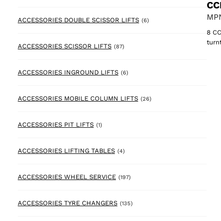
CC
MPN
6 products
ACCESSORIES DOUBLE SCISSOR LIFTS
(6)
8 CC
turn
87 products
ACCESSORIES SCISSOR LIFTS
(87)
6 products
ACCESSORIES INGROUND LIFTS
(6)
26 products
ACCESSORIES MOBILE COLUMN LIFTS
(26)
1 product
ACCESSORIES PIT LIFTS
(1)
4 products
ACCESSORIES LIFTING TABLES
(4)
197 products
ACCESSORIES WHEEL SERVICE
(197)
135 products
ACCESSORIES TYRE CHANGERS
(135)