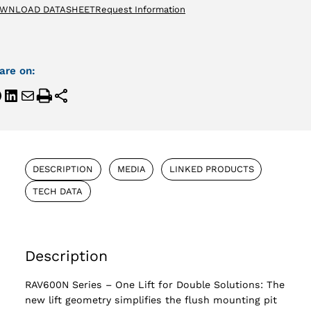
WNLOAD DATASHEET
Request Information
are on:
DESCRIPTION
MEDIA
LINKED PRODUCTS
TECH DATA
Description
RAV600N Series – One Lift for Double Solutions: The
new lift geometry simplifies the flush mounting pit