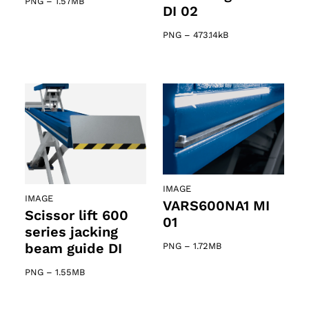
PNG
–
1.57MB
DI 02
PNG
–
473.14kB
IMAGE
IMAGE
VARS600NA1 MI
Scissor lift 600
01
series jacking
beam guide DI
PNG
–
1.72MB
PNG
–
1.55MB