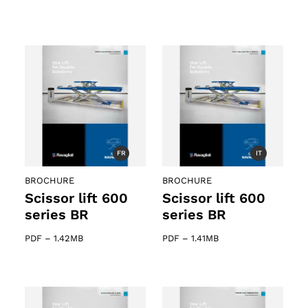
FR
IT
BROCHURE
BROCHURE
Scissor lift 600
Scissor lift 600
series BR
series BR
PDF
–
1.42MB
PDF
–
1.41MB