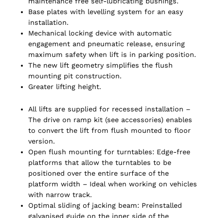
maintenance free self-lubricating bushings.
Base plates with levelling system for an easy
installation.
Mechanical locking device with automatic
engagement and pneumatic release, ensuring
maximum safety when lift is in parking position.
The new lift geometry simplifies the flush
mounting pit construction.
Greater lifting height.
All lifts are supplied for recessed installation –
The drive on ramp kit (see accessories) enables
to convert the lift from flush mounted to floor
version.
Open flush mounting for turntables: Edge-free
platforms that allow the turntables to be
positioned over the entire surface of the
platform width – Ideal when working on vehicles
with narrow track.
Optimal sliding of jacking beam: Preinstalled
galvanised guide on the inner side of the