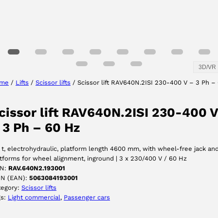
3D/VR
me
/
Lifts
/
Scissor lifts
/ Scissor lift RAV640N.2ISI 230-400 V – 3 Ph –
cissor lift RAV640N.2ISI 230-400 V
 3 Ph – 60 Hz
 t, electrohydraulic, platform length 4600 mm, with wheel-free jack an
tforms for wheel alignment, inground | 3 x 230/400 V / 60 Hz
N:
RAV.640N2.193001
IN (EAN):
5063084193001
tegory:
Scissor lifts
gs:
Light commercial
, 
Passenger cars