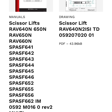
MANUALS
DRAWING
Scissor Lifts
Scissor Lift
RAV640N 650N
RAV640N2ISI TD
RAV650N
059207020 01
RAV660N
PDF
–
43.96kB
SPASF641
SPASF642
SPASF643
SPASF644
SPASF645
SPASF646
SPASF652
SPASF655
SPASF656
SPASF662 IM
0592 M016 0 rev2