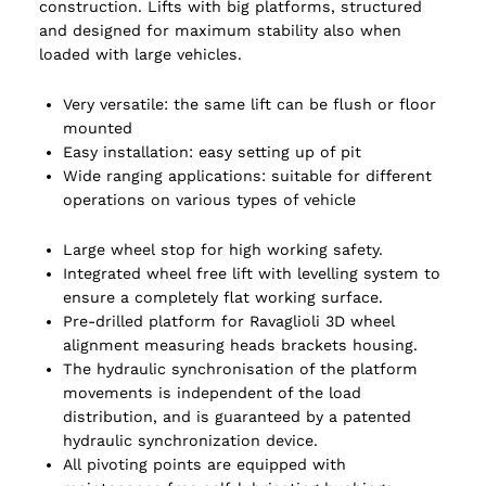
construction. Lifts with big platforms, structured
and designed for maximum stability also when
loaded with large vehicles.
Very versatile: the same lift can be flush or floor
mounted
Easy installation: easy setting up of pit
Wide ranging applications: suitable for different
operations on various types of vehicle
Large wheel stop for high working safety.
Integrated wheel free lift with levelling system to
ensure a completely flat working surface.
Pre-drilled platform for Ravaglioli 3D wheel
alignment measuring heads brackets housing.
The hydraulic synchronisation of the platform
movements is independent of the load
distribution, and is guaranteed by a patented
hydraulic synchronization device.
All pivoting points are equipped with