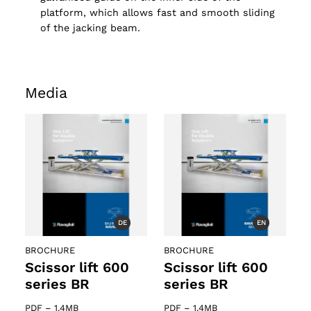
platform, which allows fast and smooth sliding
of the jacking beam.
Media
DE
EN
BROCHURE
BROCHURE
Scissor lift 600
Scissor lift 600
series BR
series BR
PDF
–
1.4MB
PDF
–
1.4MB