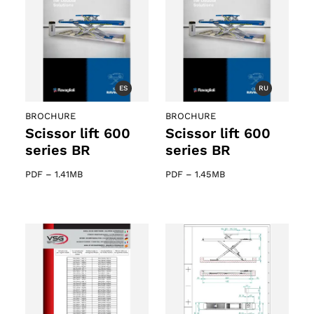
ts
ES
RU
BROCHURE
BROCHURE
Scissor lift 600
Scissor lift 600
series BR
series BR
PDF
–
1.41MB
PDF
–
1.45MB