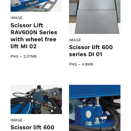
IMAGE
Scissor Lift
RAV600N Series
with wheel free
IMAGE
lift MI 02
Scissor lift 600
series DI 01
PNG
–
2.07MB
PNG
–
4.8MB
IMAGE
Scissor lift 600