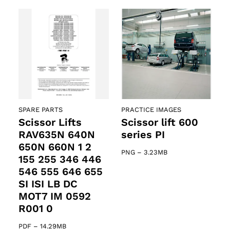
SPARE PARTS
PRACTICE IMAGES
Scissor Lifts
Scissor lift 600
RAV635N 640N
series PI
650N 660N 1 2
PNG
–
3.23MB
155 255 346 446
546 555 646 655
SI ISI LB DC
MOT7 IM 0592
R001 0
PDF
–
14.29MB