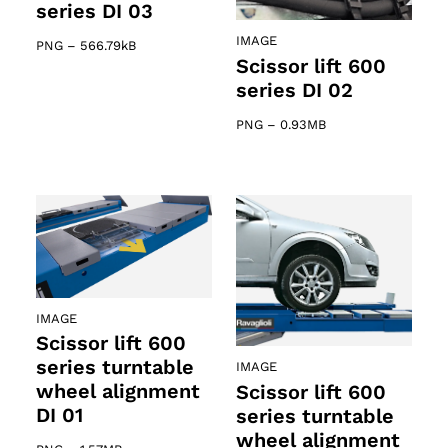
series DI 03
IMAGE
PNG
–
566.79kB
Scissor lift 600
series DI 02
PNG
–
0.93MB
IMAGE
Scissor lift 600
series turntable
IMAGE
wheel alignment
Scissor lift 600
DI 01
series turntable
wheel alignment