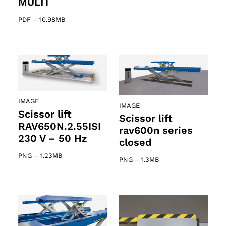
MULTI
PDF
–
10.98MB
IMAGE
IMAGE
Scissor lift
Scissor lift
RAV650N.2.55ISI
rav600n series
230 V – 50 Hz
closed
PNG
–
1.23MB
PNG
–
1.3MB