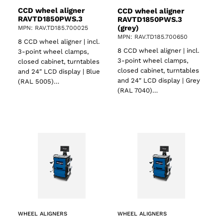
CCD wheel aligner
CCD wheel aligner
RAVTD1850PWS.3
RAVTD1850PWS.3
(grey)
MPN: RAV.TD185.700025
MPN: RAV.TD185.700650
8 CCD wheel aligner | incl.
8 CCD wheel aligner | incl.
3-point wheel clamps,
3-point wheel clamps,
closed cabinet, turntables
closed cabinet, turntables
and 24″ LCD display | Blue
and 24″ LCD display | Grey
(RAL 5005)…
(RAL 7040)…
WHEEL ALIGNERS
WHEEL ALIGNERS