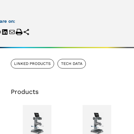
are on:
LINKED PRODUCTS
TECH DATA
Products