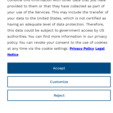
wheel aligner | incl. 3-point
4-point wheel clamps,
provided to them or that they have collected as part of
wheel clamps and data
closed cabinet, turntables
transmission via Wi-Fi
your use of the Services. This may include the transfer of
and 22″ LCD display | Blue
your data to the United States, which is not certified as
(RAL 5005)…
having an adequate level of data protection. Therefore,
this data could be subject to government access by US
authorities. You can find more information in our privacy
policy. You can revoke your consent to the use of cookies
at any time via the cookie settings.
Privacy Policy
Legal
Notice
Accept
WHEEL ALIGNERS
Customize
WHEEL ALIGNERS
CCD wheel aligner
CCD wheel aligner
RAVTD1760PWS.3
RAVTD1760PWS.3
Reject
MPN: RAV.TD176.700391
(grey)
MPN: RAV.TD176.700643
6 CCD wheel aligner | incl.
3-point wheel clamps,
6 CCD wheel aligner | incl.