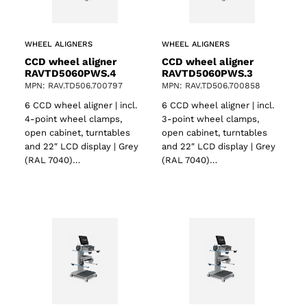
WHEEL ALIGNERS
WHEEL ALIGNERS
CCD wheel aligner
CCD wheel aligner
RAVTD5060PWS.4
RAVTD5060PWS.3
MPN: RAV.TD506.700797
MPN: RAV.TD506.700858
6 CCD wheel aligner | incl.
6 CCD wheel aligner | incl.
4-point wheel clamps,
3-point wheel clamps,
open cabinet, turntables
open cabinet, turntables
and 22″ LCD display | Grey
and 22″ LCD display | Grey
(RAL 7040)…
(RAL 7040)…