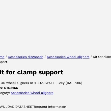
Select your region
Select your language
me
/
Accessories diagnostic
/
Accessories wheel aligners
/ Kit for cla
pport
ACCEPT
it for clamp support
r 3D wheel aligners ROT3D2.0WALL | Grey (RAL 7016)
N:
STDA166
tegory:
Accessories wheel aligners
WNLOAD DATASHEET
Request Information