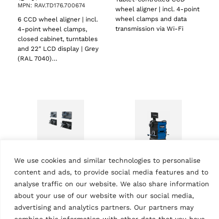
MPN: RAV.TD176.700674
wheel aligner | incl. 4-point
wheel clamps and data
6 CCD wheel aligner | incl.
transmission via Wi-Fi
4-point wheel clamps,
closed cabinet, turntables
and 22″ LCD display | Grey
(RAL 7040)…
We use cookies and similar technologies to personalise
WHEEL ALIGNERS
content and ads, to provide social media features and to
CCD wheel aligner
WHEEL ALIGNERS
RAVTD2.0WIFI |
analyse traffic on our website. We also share information
CCD wheel aligner
Premium
about your use of our website with our social media,
RAVTD1760PWS.4
MPN: RAV.TD2WF.701350
MPN: RAV.TD176.700100
advertising and analytics partners. Our partners may
Tablet-controlled CCD
combine this information with other data that you have
6 CCD wheel aligner | incl.