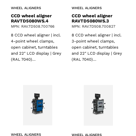
WHEEL ALIGNERS
WHEEL ALIGNERS
CCD wheel aligner
CCD wheel aligner
RAVTD5080WS.4
RAVTD5080WS.3
MPN: RAV.TD508.700766
MPN: RAV.TD508.700827
8 CCD wheel aligner | incl.
8 CCD wheel aligner | incl.
4-point wheel clamps,
3-point wheel clamps,
open cabinet, turntables
open cabinet, turntables
and 22″ LCD display | Grey
and 22″ LCD display | Grey
(RAL 7040)…
(RAL 7040)…
WHEEL ALIGNERS
WHEEL ALIGNERS