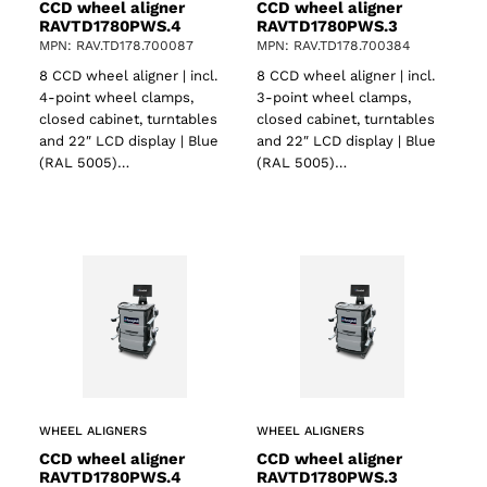
CCD wheel aligner
CCD wheel aligner
RAVTD1780PWS.4
RAVTD1780PWS.3
MPN: RAV.TD178.700087
MPN: RAV.TD178.700384
8 CCD wheel aligner | incl.
8 CCD wheel aligner | incl.
4-point wheel clamps,
3-point wheel clamps,
closed cabinet, turntables
closed cabinet, turntables
and 22″ LCD display | Blue
and 22″ LCD display | Blue
(RAL 5005)…
(RAL 5005)…
WHEEL ALIGNERS
WHEEL ALIGNERS
CCD wheel aligner
CCD wheel aligner
RAVTD1780PWS.4
RAVTD1780PWS.3