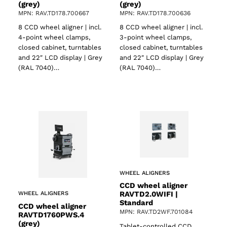
(grey)
(grey)
MPN: RAV.TD178.700667
MPN: RAV.TD178.700636
8 CCD wheel aligner | incl.
8 CCD wheel aligner | incl.
4-point wheel clamps,
3-point wheel clamps,
ts
closed cabinet, turntables
closed cabinet, turntables
and 22″ LCD display | Grey
and 22″ LCD display | Grey
(RAL 7040)…
(RAL 7040)…
WHEEL ALIGNERS
CCD wheel aligner
RAVTD2.0WIFI |
WHEEL ALIGNERS
Standard
CCD wheel aligner
MPN: RAV.TD2WF.701084
RAVTD1760PWS.4
(grey)
Tablet-controlled CCD