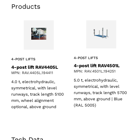
Products
4-POST LIFTS
4-POST LIFTS
4-post lift RAV4501L
4-post lift RAV4405L
MPN: RAV.4501L.194251
MPN: RAV.4405L.194411
5.0 t, electrohydraulic,
4.0 t, electrohydraulic,
symmetrical, with level
symmetrical, with level
runways, track length 5700
runways, track length 5100
mm, above ground | Blue
mm, wheel alignment
(RAL 5005)
optional, above ground
Tech Data