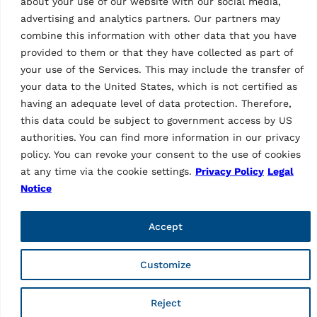
As a brand of Vehicle Service Group (VSG), Ravaglioli is
about your use of our website with our social media,
Europe's leading manufacturer of vehicle lifts, tyre
advertising and analytics partners. Our partners may
equipment and diagnostics (vehicle inspection and wheel
combine this information with other data that you have
alignment).
provided to them or that they have collected as part of
your use of the Services. This may include the transfer of
Informations
your data to the United States, which is not certified as
having an adequate level of data protection. Therefore,
Company
this data could be subject to government access by US
Contacts
Technical Support
authorities. You can find more information in our privacy
Web order
policy. You can revoke your consent to the use of cookies
Marketing Login
at any time via the cookie settings.
Privacy Policy
Legal
Notice
Pages
Privacy Policy
Accept
Legal notice
Code of ethics
Whistleblowing
Customize
Web fraud
General purchase conditions
Sales Terms and Conditions
Reject
Supplier Code of Conduct