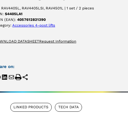
 RAV4405L, RAV4405LSI, RAV4501L | 1 set / 2 pieces
N:
S4405LA1
IN (EAN):
4057612821390
tegory:
Accessories 4-post lifts
WNLOAD DATASHEET
Request Information
are on:
LINKED PRODUCTS
TECH DATA