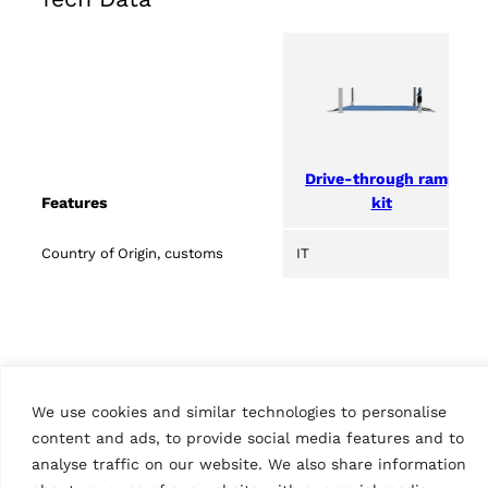
Drive-through ramp
kit
Features
Country of Origin, customs
IT
We use cookies and similar technologies to personalise
content and ads, to provide social media features and to
analyse traffic on our website. We also share information