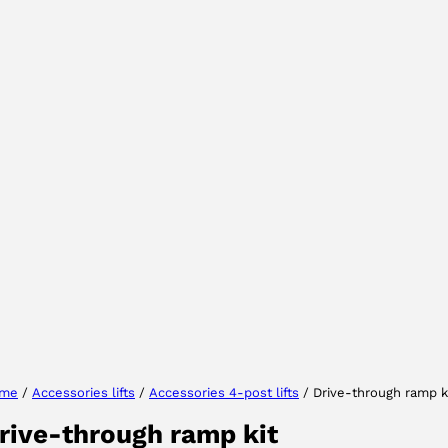
Select your region
Select your language
me
/
Accessories lifts
/
Accessories 4-post lifts
/ Drive-through ramp k
rive-through ramp kit
ACCEPT