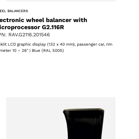
EEL BALANCERS
ectronic wheel balancer with
icroprocessor G2.116R
N: RAV.G2116.201546
klit LCD graphic display (132 x 40 mm), passenger car, rim
meter 10 – 26″ | Blue (RAL 5005)