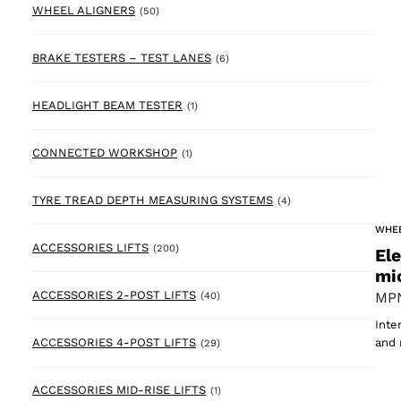
50 products
WHEEL ALIGNERS
(50)
6 products
BRAKE TESTERS – TEST LANES
(6)
1 product
HEADLIGHT BEAM TESTER
(1)
1 product
CONNECTED WORKSHOP
(1)
4 products
TYRE TREAD DEPTH MEASURING SYSTEMS
(4)
WHE
200 products
ACCESSORIES LIFTS
(200)
El
mi
40 products
ACCESSORIES 2-POST LIFTS
MPN
(40)
Inte
29 products
ACCESSORIES 4-POST LIFTS
and 
(29)
1 product
ACCESSORIES MID-RISE LIFTS
(1)