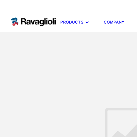
PRODUCTS
COMPANY