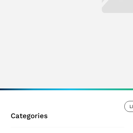
L
Categories