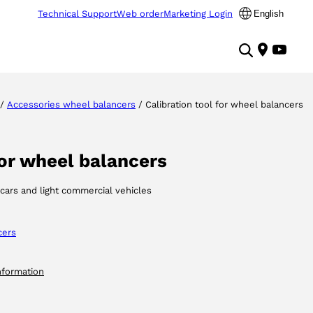
Technical Support
Web order
Marketing Login
English
/
Accessories wheel balancers
/ Calibration tool for wheel balancers
for wheel balancers
 cars and light commercial vehicles
cers
nformation