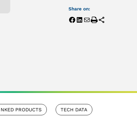
Share on:
INKED PRODUCTS
TECH DATA