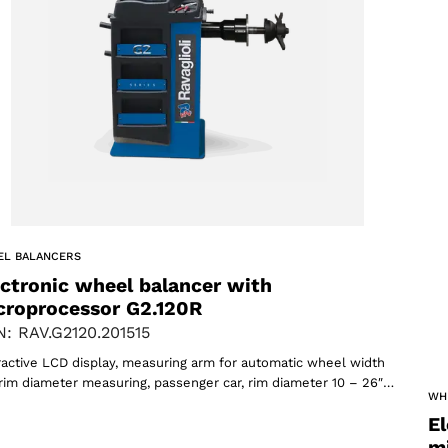
ACCEPT
EL BALANCERS
ectronic wheel balancer with
croprocessor G2.120R
: RAV.G2120.201515
ractive LCD display, measuring arm for automatic wheel width
rim diameter measuring, passenger car, rim diameter 10 – 26″…
WH
El
m