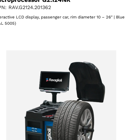
N: RAV.G2124.201362
eractive LCD display, passenger car, rim diameter 10 – 26″ | Blue
AL 5005)