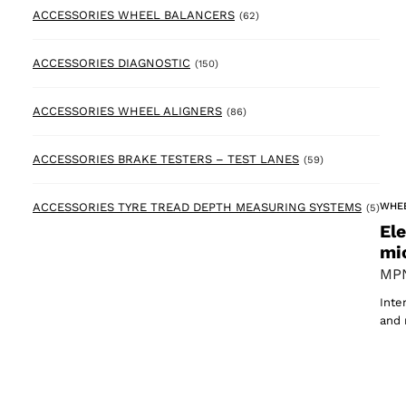
62 products
ACCESSORIES WHEEL BALANCERS
(62)
150 products
ACCESSORIES DIAGNOSTIC
(150)
86 products
ACCESSORIES WHEEL ALIGNERS
(86)
59 products
ACCESSORIES BRAKE TESTERS – TEST LANES
(59)
5 pr
WHE
ACCESSORIES TYRE TREAD DEPTH MEASURING SYSTEMS
(5)
El
mi
MPN
Inte
and 