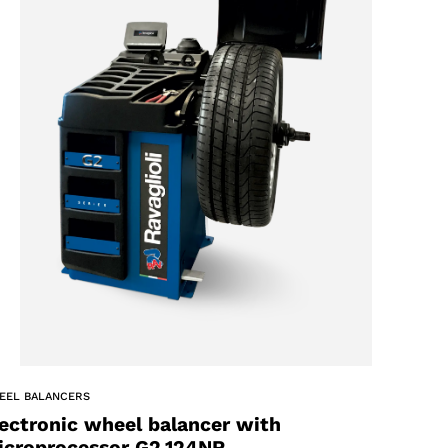
EEL BALANCERS
ectronic wheel balancer with
icroprocessor G2.124NR