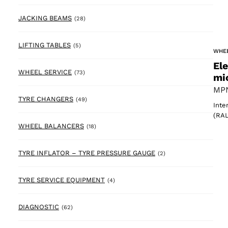
28 products
JACKING BEAMS
(28)
5 products
LIFTING TABLES
(5)
WHE
El
73 products
WHEEL SERVICE
(73)
mi
MPN
49 products
TYRE CHANGERS
(49)
Inte
(RAL
18 products
WHEEL BALANCERS
(18)
2 products
TYRE INFLATOR – TYRE PRESSURE GAUGE
(2)
4 products
TYRE SERVICE EQUIPMENT
(4)
62 products
DIAGNOSTIC
(62)