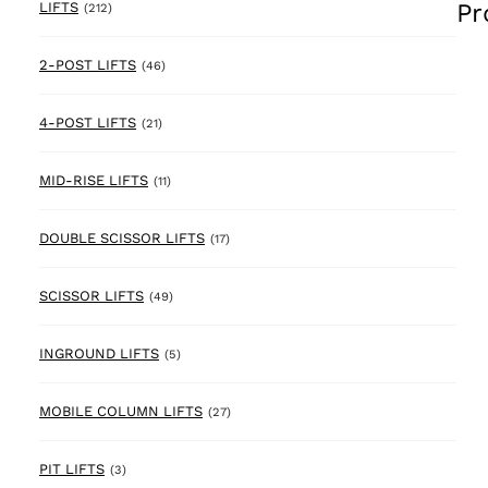
Pr
212 products
LIFTS
(212)
46 products
2-POST LIFTS
(46)
21 products
4-POST LIFTS
(21)
11 products
MID-RISE LIFTS
(11)
17 products
DOUBLE SCISSOR LIFTS
(17)
49 products
SCISSOR LIFTS
(49)
5 products
INGROUND LIFTS
(5)
27 products
MOBILE COLUMN LIFTS
(27)
3 products
PIT LIFTS
(3)