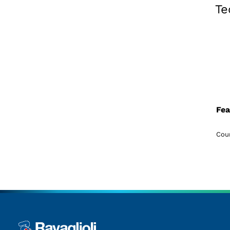
Te
Fea
Coun