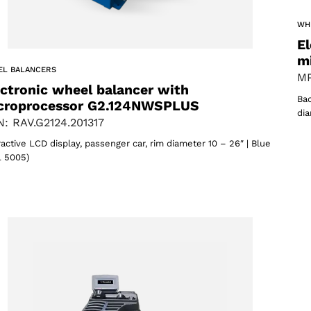
WH
El
m
EL BALANCERS
MP
ectronic wheel balancer with
Bac
croprocessor G2.124NWSPLUS
dia
: RAV.G2124.201317
Select your region
ractive LCD display, passenger car, rim diameter 10 – 26″ | Blue
 5005)
Select your language