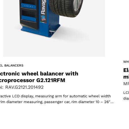
WH
oducts
EL BALANCERS
El
ectronic wheel balancer with
m
croprocessor G2.121RFM
MP
: RAV.G2121.201492
LCD
ractive LCD display, measuring arm for automatic wheel width
dia
rim diameter measuring, passenger car, rim diameter 10 – 26″…