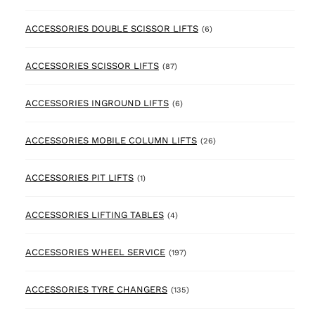
6 products
ACCESSORIES DOUBLE SCISSOR LIFTS
(6)
87 products
ACCESSORIES SCISSOR LIFTS
(87)
6 products
ACCESSORIES INGROUND LIFTS
(6)
26 products
ACCESSORIES MOBILE COLUMN LIFTS
(26)
1 product
ACCESSORIES PIT LIFTS
(1)
4 products
ACCESSORIES LIFTING TABLES
(4)
197 products
ACCESSORIES WHEEL SERVICE
(197)
135 products
ACCESSORIES TYRE CHANGERS
(135)