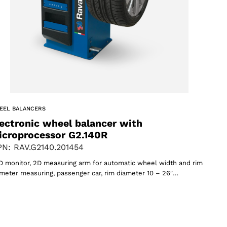
EEL BALANCERS
ectronic wheel balancer with
icroprocessor G2.140R
N: RAV.G2140.201454
 monitor, 2D measuring arm for automatic wheel width and rim
meter measuring, passenger car, rim diameter 10 – 26″…