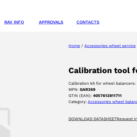
RAV INFO
APPROVALS
CONTACTS
Home
/
Accessories wheel service
Calibration tool 
Calibration kit for wheel balancers:
MPN:
GAR369
GTIN (EAN):
4057612811711
Category:
Accessories wheel balan
DOWNLOAD DATASHEET
Request I