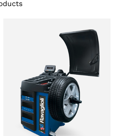
oducts