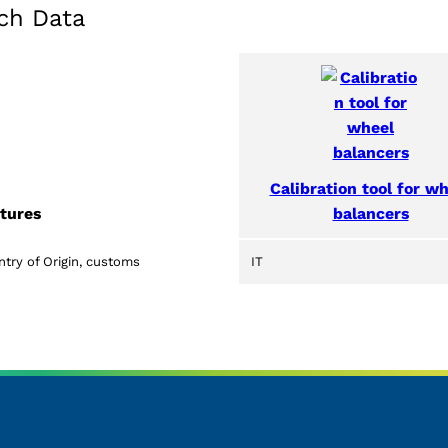
ch Data
Calibration tool for w
balancers
tures
try of Origin, customs
IT