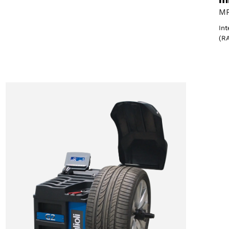
MP
Int
(R