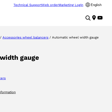
Technical Support
Web order
Marketing Login
English
/
Accessories wheel balancers
/ Automatic wheel width gauge
 width gauge
cers
nformation