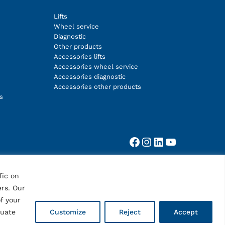
Lifts
Wheel service
Diagnostic
Other products
Accessories lifts
Accessories wheel service
Accessories diagnostic
Accessories other products
s
Facebook
Instagram
LinkedIn
YouTube
fic on
ers. Our
f your
quate
Customize
Reject
Accept