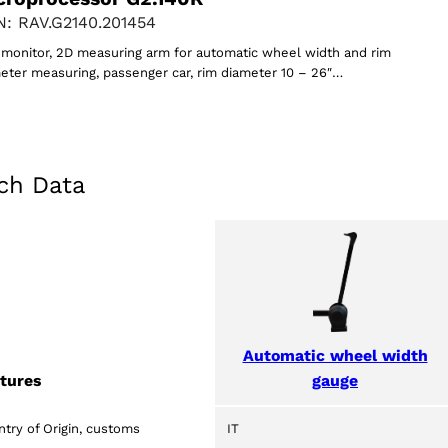
: RAV.G2140.201454
monitor, 2D measuring arm for automatic wheel width and rim
eter measuring, passenger car, rim diameter 10 – 26″…
ch Data
Automatic wheel width
gauge
tures
try of Origin, customs
IT