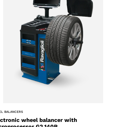
EL BALANCERS
ectronic wheel balancer with
croprocessor G2.140R