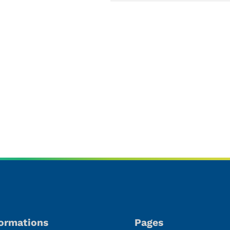
oducts
formations
Pages