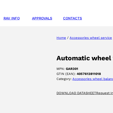
RAV INFO
APPROVALS
CONTACTS
Home
/
Accessories wheel service
Automatic wheel
MPN:
GAR301
GTIN (EAN):
4057612811018
Category:
Accessories wheel balan
DOWNLOAD DATASHEET
Request I