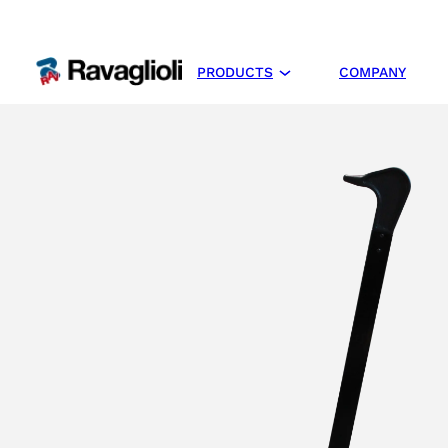
PRODUCTS
COMPANY