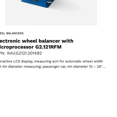
EEL BALANCERS
ectronic wheel balancer with
icroprocessor G2.121RFM
N: RAV.G2121.201492
eractive LCD display, measuring arm for automatic wheel width
 rim diameter measuring, passenger car, rim diameter 10 – 26″…