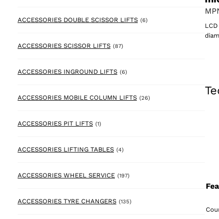
MPN
6 products
ACCESSORIES DOUBLE SCISSOR LIFTS
(6)
LCD 
diam
87 products
ACCESSORIES SCISSOR LIFTS
(87)
6 products
ACCESSORIES INGROUND LIFTS
(6)
Te
26 products
ACCESSORIES MOBILE COLUMN LIFTS
(26)
1 product
ACCESSORIES PIT LIFTS
(1)
4 products
ACCESSORIES LIFTING TABLES
(4)
197 products
ACCESSORIES WHEEL SERVICE
(197)
Fea
135 products
ACCESSORIES TYRE CHANGERS
(135)
Coun