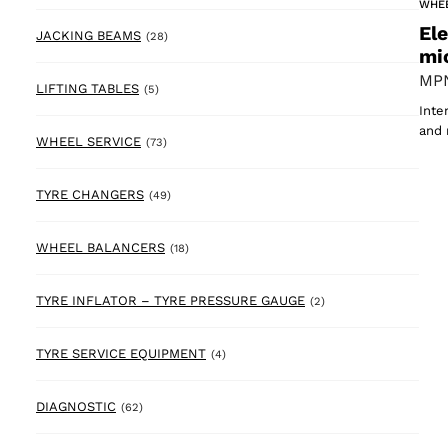
WHE
El
28 products
JACKING BEAMS
(28)
mi
MPN
5 products
LIFTING TABLES
(5)
Inte
and 
73 products
WHEEL SERVICE
(73)
49 products
TYRE CHANGERS
(49)
18 products
WHEEL BALANCERS
(18)
2 products
TYRE INFLATOR – TYRE PRESSURE GAUGE
(2)
4 products
TYRE SERVICE EQUIPMENT
(4)
62 products
DIAGNOSTIC
(62)