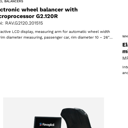
Select your region
EL BALANCERS
ectronic wheel balancer with
croprocessor G2.120R
: RAV.G2120.201515
Select your language
ractive LCD display, measuring arm for automatic wheel width
WH
rim diameter measuring, passenger car, rim diameter 10 – 26″…
El
m
MP
Int
ACCEPT
and