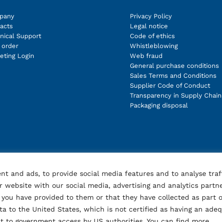
pany
Privacy Policy
acts
Legal notice
nical Support
Code of ethics
order
Whistleblowing
eting Login
Web fraud
General purchase conditions
Sales Terms and Conditions
Supplier Code of Conduct
Transparency in Supply Chain
Packaging disposal
nt and ads, to provide social media features and to analyse traf
 website with our social media, advertising and analytics partn
you have provided to them or that they have collected as part o
ata to the United States, which is not certified as having an ade
ect to government access by US authorities. You can find more