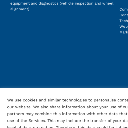
equipment and diagnostics (vehicle inspection and wheel
alignment).
Com
Cont
Tech
Web 
Mark
We use cookies and similar technologies to personalise conte
our website. We also share information about your use of our
partners may combine this information with other data that 
use of the Services. This may include the transfer of your d
level of data protection. Therefore, this data could be subj