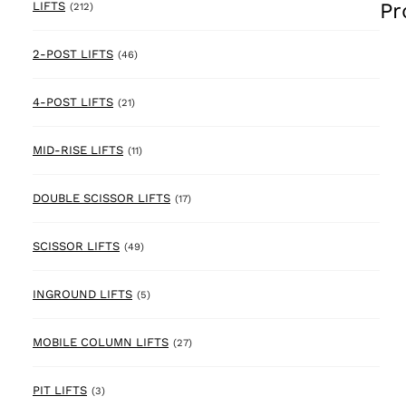
Pr
212 products
LIFTS
(212)
46 products
2-POST LIFTS
(46)
21 products
4-POST LIFTS
(21)
11 products
MID-RISE LIFTS
(11)
17 products
DOUBLE SCISSOR LIFTS
(17)
49 products
SCISSOR LIFTS
(49)
5 products
INGROUND LIFTS
(5)
27 products
MOBILE COLUMN LIFTS
(27)
3 products
PIT LIFTS
(3)