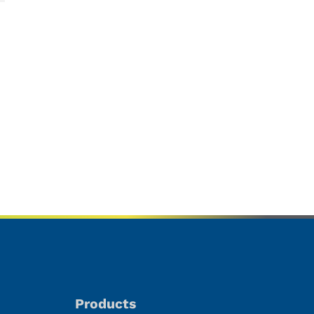
Products