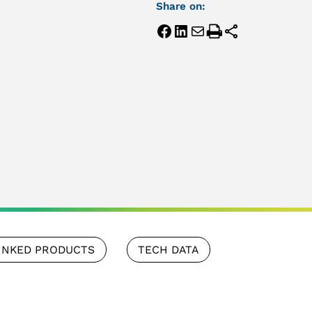
Share on:
INKED PRODUCTS
TECH DATA