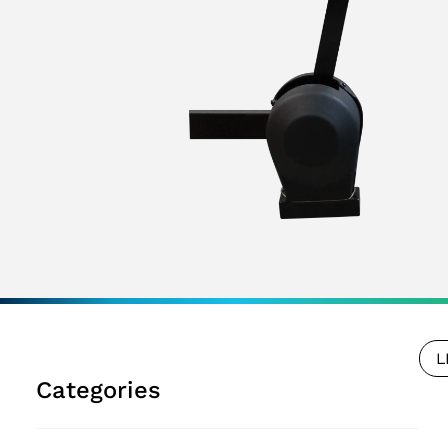
L
Categories