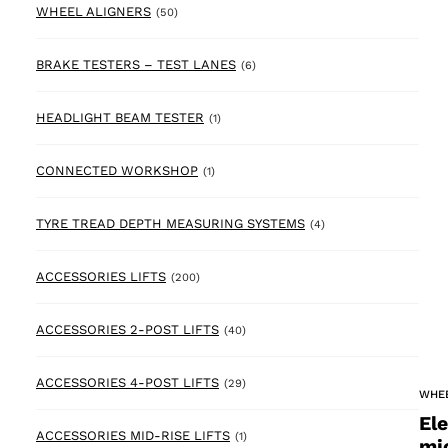
50 products
WHEEL ALIGNERS
(50)
6 products
BRAKE TESTERS – TEST LANES
(6)
1 product
HEADLIGHT BEAM TESTER
(1)
1 product
CONNECTED WORKSHOP
(1)
4 products
TYRE TREAD DEPTH MEASURING SYSTEMS
(4)
200 products
ACCESSORIES LIFTS
(200)
40 products
ACCESSORIES 2-POST LIFTS
(40)
29 products
ACCESSORIES 4-POST LIFTS
(29)
WHE
El
1 product
ACCESSORIES MID-RISE LIFTS
(1)
mi