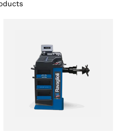
oducts