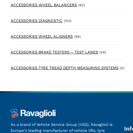
62 products
ACCESSORIES WHEEL BALANCERS
(62)
150 products
ACCESSORIES DIAGNOSTIC
(150)
86 products
ACCESSORIES WHEEL ALIGNERS
(86)
59 products
ACCESSORIES BRAKE TESTERS – TEST LANES
(59)
5 pr
ACCESSORIES TYRE TREAD DEPTH MEASURING SYSTEMS
(5)
As a brand of Vehicle Service Group (VSG), Ravaglioli is
In
Europe's leading manufacturer of vehicle lifts, tyre