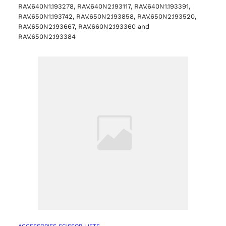
RAV.640N1.193278, RAV.640N2.193117, RAV.640N1.193391,
RAV.650N1.193742, RAV.650N2.193858, RAV.650N2.193520,
RAV.650N2.193667, RAV.660N2.193360 and
RAV.650N2.193384