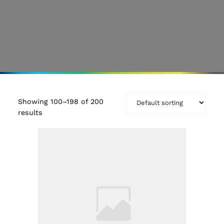
Showing 100–198 of 200
results