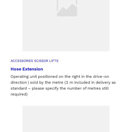
ACCESSORIES SCISSOR LIFTS
Hose Extension
Operating unit positioned on the right in the drive-on
direction | sold by the metre (2 m included in delivery as
standard – please specify the number of metres still
required)