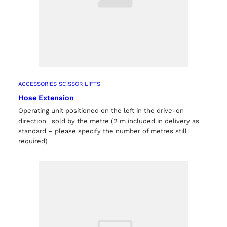
ACCESSORIES SCISSOR LIFTS
Hose Extension
Operating unit positioned on the left in the drive-on
direction | sold by the metre (2 m included in delivery as
standard – please specify the number of metres still
required)