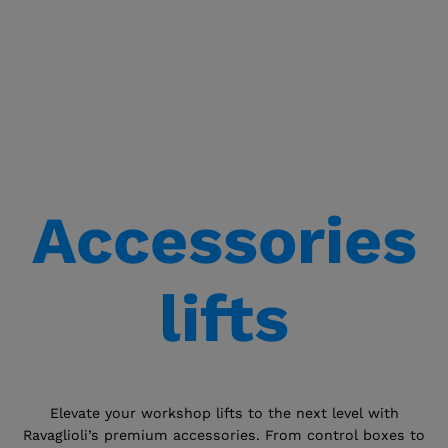
Accessories
lifts
Elevate your workshop lifts to the next level with
Ravaglioli’s premium accessories. From control boxes to