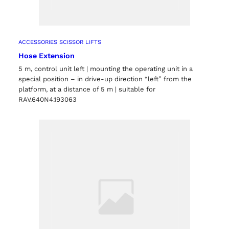
ACCESSORIES SCISSOR LIFTS
Hose Extension
5 m, control unit left | mounting the operating unit in a
special position – in drive-up direction “left” from the
platform, at a distance of 5 m | suitable for
RAV.640N4.193063