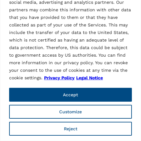
social media, advertising and analytics partners. Our
partners may combine this information with other data
that you have provided to them or that they have
collected as part of your use of the Services. This may
include the transfer of your data to the United States,
which is not certified as having an adequate level of
data protection. Therefore, this data could be subject
to government access by US authorities. You can find
more information in our privacy policy. You can revoke
ACCESSORIES SCISSOR LIFTS
your consent to the use of cookies at any time via the
Hose Extension
cookie settings.
Privacy Policy
Legal Notice
2 m, control unit left | mounting the operating unit in a
special position – in drive-up direction “left” from the
platform, at a distance of 2 m | suitable for
Accept
RAV.640N4.192998 and RAV.640N3.192981
Customize
Reject