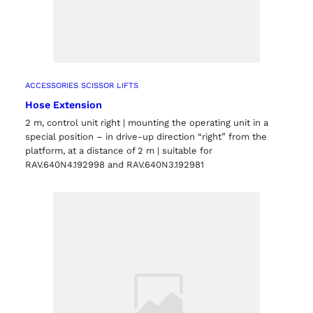
ACCESSORIES SCISSOR LIFTS
Hose Extension
2 m, control unit right | mounting the operating unit in a
special position – in drive-up direction “right” from the
platform, at a distance of 2 m | suitable for
RAV.640N4.192998 and RAV.640N3.192981