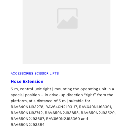
ACCESSORIES SCISSOR LIFTS
Hose Extension
5 m, control unit right | mounting the operating unit in a
special position – in drive-up direction “right” from the
platform, at a distance of 5 m | suitable for
RAV.640N1.193278, RAV.640N2.193117, RAV.640N1.193391,
RAV.650N1.193742, RAV.650N2.193858, RAV.650N2.193520,
RAV.650N2.193667, RAV.660N2.193360 and
RAV.650N2.193384