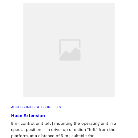
ts
ACCESSORIES SCISSOR LIFTS
Hose Extension
5 m, control unit left | mounting the operating unit in a
special position – in drive-up direction “left” from the
platform, at a distance of 5 m | suitable for