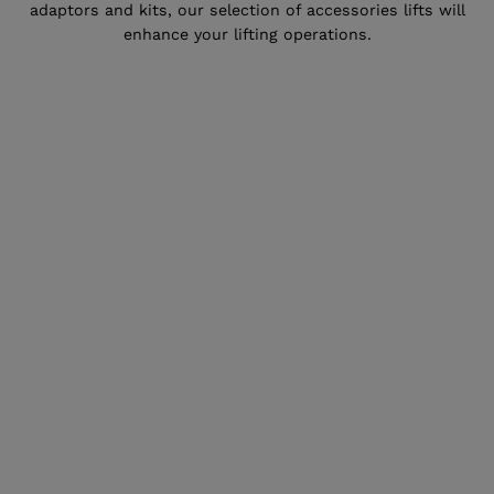
adaptors and kits, our selection of accessories lifts will
enhance your lifting operations.