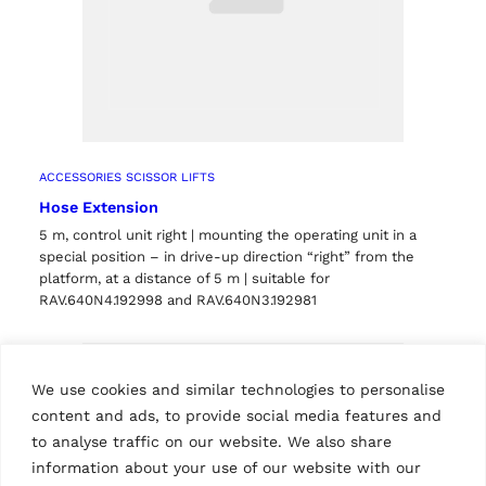
ACCESSORIES SCISSOR LIFTS
Hose Extension
5 m, control unit right | mounting the operating unit in a
special position – in drive-up direction “right” from the
platform, at a distance of 5 m | suitable for
RAV.640N4.192998 and RAV.640N3.192981
We use cookies and similar technologies to personalise
content and ads, to provide social media features and
to analyse traffic on our website. We also share
information about your use of our website with our