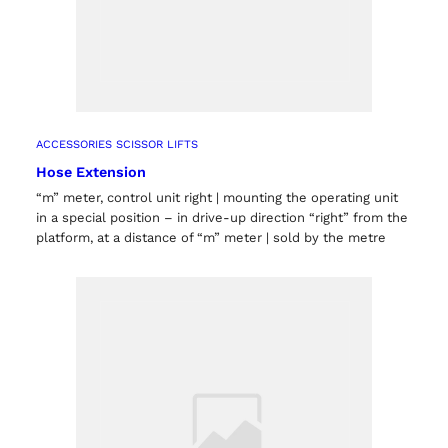
ACCESSORIES SCISSOR LIFTS
Hose Extension
“m” meter, control unit right | mounting the operating unit
in a special position – in drive-up direction “right” from the
platform, at a distance of “m” meter | sold by the metre