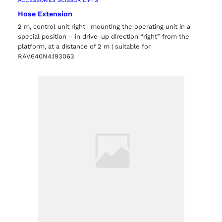
ACCESSORIES SCISSOR LIFTS
Hose Extension
2 m, control unit right | mounting the operating unit in a
special position – in drive-up direction “right” from the
platform, at a distance of 2 m | suitable for
RAV.640N4.193063