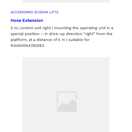
ACCESSORIES SCISSOR LIFTS
Hose Extension
5 m, control unit right | mounting the operating unit in a
special position – in drive-up direction “right” from the
platform, at a distance of 5 m | suitable for
RAV.640N4.193063