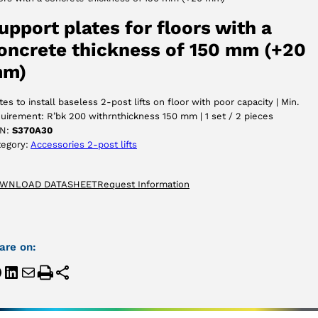
ACCEPT
upport plates for floors with a
oncrete thickness of 150 mm (+20
m)
tes to install baseless 2-post lifts on floor with poor capacity | Min.
uirement: R’bk 200 withrnthickness 150 mm | 1 set / 2 pieces
N:
S370A30
tegory:
Accessories 2-post lifts
WNLOAD DATASHEET
Request Information
are on: