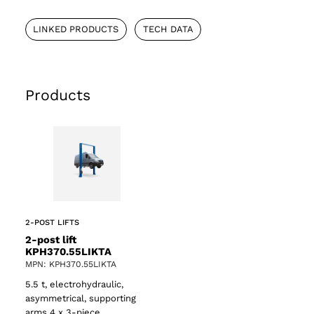
LINKED PRODUCTS
TECH DATA
Products
2-POST LIFTS
2-post lift
KPH370.55LIKTA
MPN: KPH370.55LIKTA
5.5 t, electrohydraulic,
asymmetrical, supporting
arms 4 x 3-piece