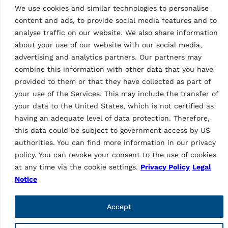
We use cookies and similar technologies to personalise
content and ads, to provide social media features and to
analyse traffic on our website. We also share information
about your use of our website with our social media,
advertising and analytics partners. Our partners may
combine this information with other data that you have
As a brand of Vehicle Service Group (VSG), Ravaglioli is
provided to them or that they have collected as part of
Europe's leading manufacturer of vehicle lifts, tyre
your use of the Services. This may include the transfer of
equipment and diagnostics (vehicle inspection and wheel
your data to the United States, which is not certified as
alignment).
having an adequate level of data protection. Therefore,
this data could be subject to government access by US
Informations
authorities. You can find more information in our privacy
Company
policy. You can revoke your consent to the use of cookies
Contacts
at any time via the cookie settings.
Privacy Policy
Legal
Technical Support
Notice
Web order
Marketing Login
Accept
Pages