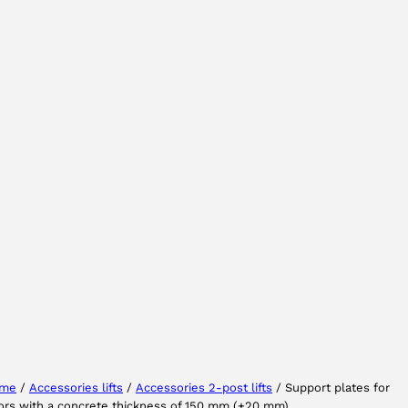
Select your region
Select your language
me
/
Accessories lifts
/
Accessories 2-post lifts
/ Support plates for
ors with a concrete thickness of 150 mm (+20 mm)