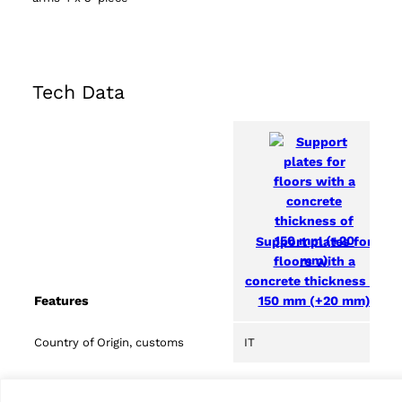
Tech Data
Support plates for
floors with a
concrete thickness of
150 mm (+20 mm)
Features
Country of Origin, customs
IT