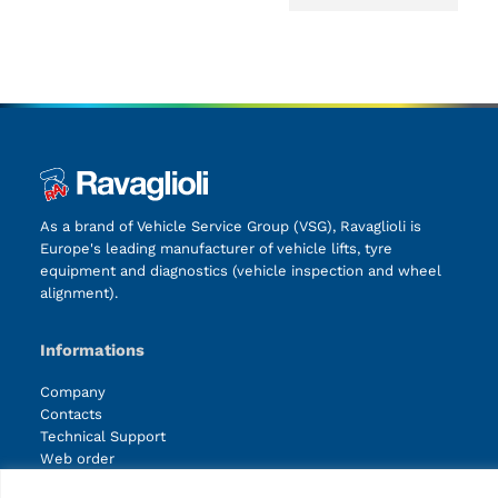
As a brand of Vehicle Service Group (VSG), Ravaglioli is
Europe's leading manufacturer of vehicle lifts, tyre
equipment and diagnostics (vehicle inspection and wheel
alignment).
Informations
Company
Contacts
Technical Support
Web order
Marketing Login