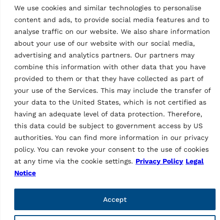
We use cookies and similar technologies to personalise
Pages
content and ads, to provide social media features and to
Privacy Policy
analyse traffic on our website. We also share information
Legal notice
about your use of our website with our social media,
Code of ethics
advertising and analytics partners. Our partners may
Whistleblowing
combine this information with other data that you have
Web fraud
provided to them or that they have collected as part of
General purchase conditions
Sales Terms and Conditions
your use of the Services. This may include the transfer of
Supplier Code of Conduct
your data to the United States, which is not certified as
Transparency in Supply Chains
having an adequate level of data protection. Therefore,
Packaging disposal
this data could be subject to government access by US
Products
authorities. You can find more information in our privacy
policy. You can revoke your consent to the use of cookies
Lifts
at any time via the cookie settings.
Privacy Policy
Legal
Wheel service
Notice
Diagnostic
Other products
Accessories lifts
Accept
Accessories wheel service
Accessories diagnostic