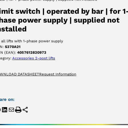
ACCEPT
imit switch | operated by bar | for 1
hase power supply | supplied not
nstalled
 all lifts with 1-phase power supply
N:
S370A21
IN (EAN):
4057612820973
tegory:
Accessories 2-post lifts
WNLOAD DATASHEET
Request Information
are on: