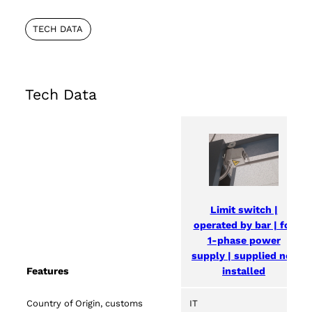
TECH DATA
Tech Data
Limit switch |
operated by bar | for
1-phase power
supply | supplied not
installed
Features
Country of Origin, customs
IT