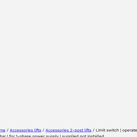
Select your region
Select your language
me
/
Accessories lifts
/
Accessories 2-post lifts
/ Limit switch | operat
bar | for 1-phase power supply | supplied not installed