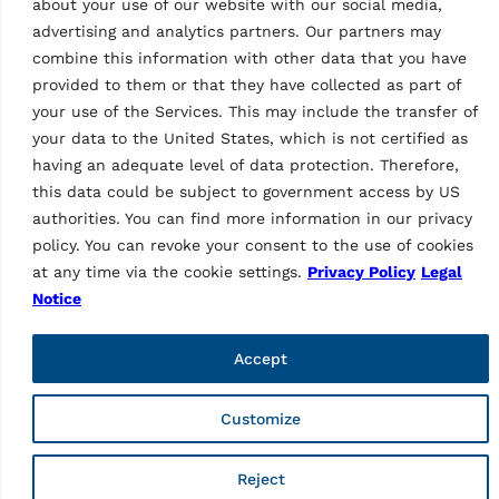
about your use of our website with our social media,
advertising and analytics partners. Our partners may
combine this information with other data that you have
provided to them or that they have collected as part of
your use of the Services. This may include the transfer of
WHEEL ALIGNERS
your data to the United States, which is not certified as
CCD wheel aligner
having an adequate level of data protection. Therefore,
RAVTD1760PWS.3
this data could be subject to government access by US
(grey)
MPN: RAV.TD176.700643
authorities. You can find more information in our privacy
policy. You can revoke your consent to the use of cookies
6 CCD wheel aligner | incl.
3-point wheel clamps,
at any time via the cookie settings.
Privacy Policy
Legal
closed cabinet, turntables
Notice
and 22″ LCD display | Grey
(RAL 7040)…
Accept
Customize
Tech Data
Reject