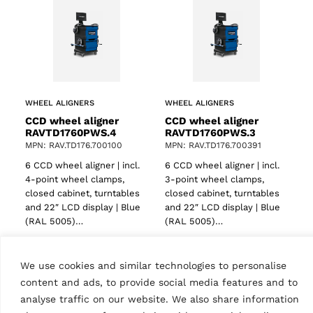
WHEEL ALIGNERS
WHEEL ALIGNERS
CCD wheel aligner
CCD wheel aligner
RAVTD1760PWS.4
RAVTD1760PWS.3
MPN: RAV.TD176.700100
MPN: RAV.TD176.700391
6 CCD wheel aligner | incl.
6 CCD wheel aligner | incl.
4-point wheel clamps,
3-point wheel clamps,
ts
closed cabinet, turntables
closed cabinet, turntables
and 22″ LCD display | Blue
and 22″ LCD display | Blue
(RAL 5005)…
(RAL 5005)…
We use cookies and similar technologies to personalise
content and ads, to provide social media features and to
analyse traffic on our website. We also share information