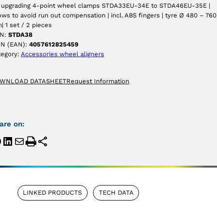
r upgrading 4-point wheel clamps STDA33EU-34E to STDA46EU-35E |
ows to avoid run out compensation | incl. ABS fingers | tyre Ø 480 – 760
 1 set / 2 pieces
N:
STDA38
IN (EAN):
4057612825459
tegory:
Accessories wheel aligners
WNLOAD DATASHEET
Request Information
are on:
LINKED PRODUCTS
TECH DATA