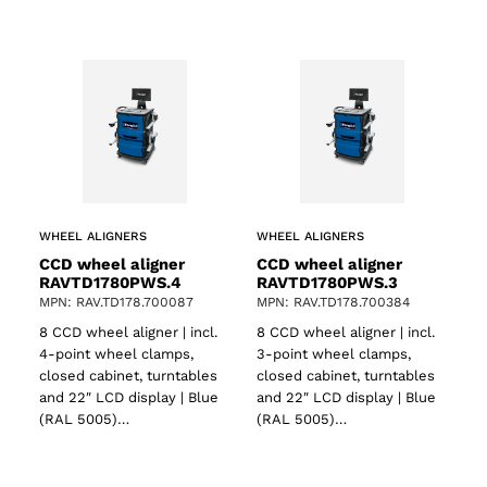
WHEEL ALIGNERS
WHEEL ALIGNERS
CCD wheel aligner
CCD wheel aligner
RAVTD1780PWS.4
RAVTD1780PWS.3
MPN: RAV.TD178.700087
MPN: RAV.TD178.700384
8 CCD wheel aligner | incl.
8 CCD wheel aligner | incl.
4-point wheel clamps,
3-point wheel clamps,
closed cabinet, turntables
closed cabinet, turntables
and 22″ LCD display | Blue
and 22″ LCD display | Blue
(RAL 5005)…
(RAL 5005)…