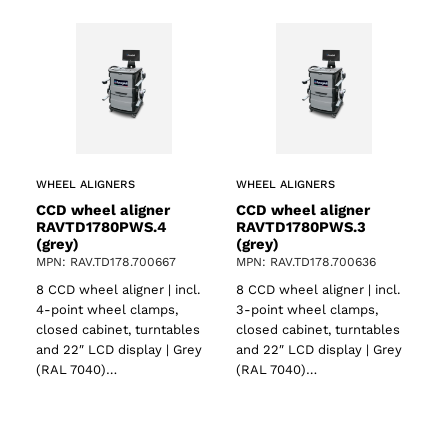
WHEEL ALIGNERS
WHEEL ALIGNERS
CCD wheel aligner
CCD wheel aligner
RAVTD1780PWS.4
RAVTD1780PWS.3
(grey)
(grey)
MPN: RAV.TD178.700667
MPN: RAV.TD178.700636
8 CCD wheel aligner | incl.
8 CCD wheel aligner | incl.
4-point wheel clamps,
3-point wheel clamps,
closed cabinet, turntables
closed cabinet, turntables
and 22″ LCD display | Grey
and 22″ LCD display | Grey
(RAL 7040)…
(RAL 7040)…