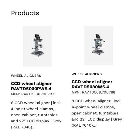
Products
WHEEL ALIGNERS
WHEEL ALIGNERS
CCD wheel aligner
CCD wheel aligner
RAVTD5080WS.4
RAVTD5060PWS.4
MPN: RAV.TD508.700766
MPN: RAV.TD506.700797
8 CCD wheel aligner | incl.
6 CCD wheel aligner | incl.
4-point wheel clamps,
4-point wheel clamps,
open cabinet, turntables
open cabinet, turntables
and 22″ LCD display | Grey
and 22″ LCD display | Grey
(RAL 7040)…
(RAL 7040)…