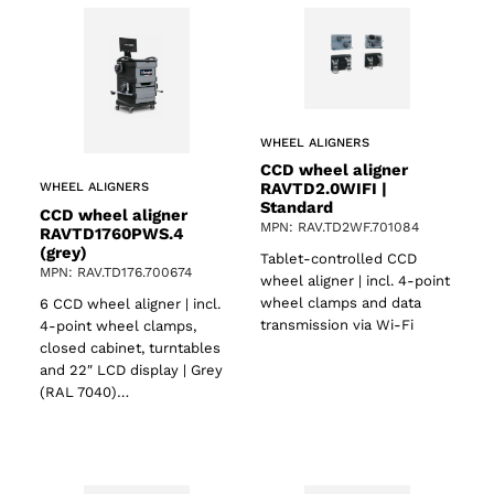
WHEEL ALIGNERS
CCD wheel aligner
RAVTD2.0WIFI |
WHEEL ALIGNERS
Standard
CCD wheel aligner
MPN: RAV.TD2WF.701084
RAVTD1760PWS.4
(grey)
Tablet-controlled CCD
MPN: RAV.TD176.700674
wheel aligner | incl. 4-point
wheel clamps and data
6 CCD wheel aligner | incl.
transmission via Wi-Fi
4-point wheel clamps,
closed cabinet, turntables
and 22″ LCD display | Grey
(RAL 7040)…