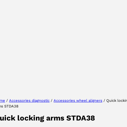
Select your region
Select your language
me
/
Accessories diagnostic
/
Accessories wheel aligners
/ Quick locki
ms STDA38
ACCEPT
uick locking arms STDA38