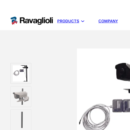
PRODUCTS
COMPANY