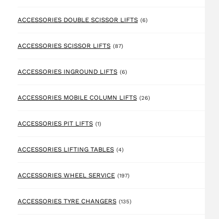
6 products
ACCESSORIES DOUBLE SCISSOR LIFTS
(6)
87 products
ACCESSORIES SCISSOR LIFTS
(87)
6 products
ACCESSORIES INGROUND LIFTS
(6)
26 products
ACCESSORIES MOBILE COLUMN LIFTS
(26)
1 product
ACCESSORIES PIT LIFTS
(1)
4 products
ACCESSORIES LIFTING TABLES
(4)
197 products
ACCESSORIES WHEEL SERVICE
(197)
135 products
ACCESSORIES TYRE CHANGERS
(135)