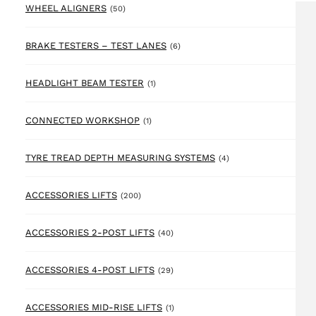
50 products
WHEEL ALIGNERS
(50)
6 products
BRAKE TESTERS – TEST LANES
(6)
1 product
HEADLIGHT BEAM TESTER
(1)
1 product
CONNECTED WORKSHOP
(1)
4 products
TYRE TREAD DEPTH MEASURING SYSTEMS
(4)
200 products
ACCESSORIES LIFTS
(200)
40 products
ACCESSORIES 2-POST LIFTS
(40)
29 products
ACCESSORIES 4-POST LIFTS
(29)
1 product
ACCESSORIES MID-RISE LIFTS
(1)