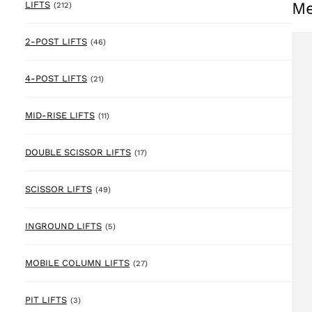
Me
212 products
LIFTS
(212)
46 products
2-POST LIFTS
(46)
21 products
4-POST LIFTS
(21)
11 products
MID-RISE LIFTS
(11)
17 products
DOUBLE SCISSOR LIFTS
(17)
49 products
SCISSOR LIFTS
(49)
5 products
INGROUND LIFTS
(5)
27 products
MOBILE COLUMN LIFTS
(27)
3 products
PIT LIFTS
(3)