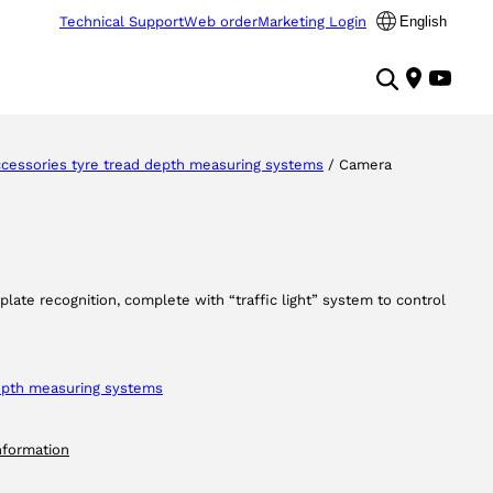
Technical Support
Web order
Marketing Login
English
cessories tyre tread depth measuring systems
/ Camera
plate recognition, complete with “traffic light” system to control
depth measuring systems
nformation