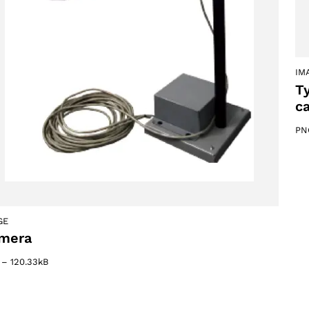
IM
T
c
PN
GE
Select your region
mera
–
120.33kB
Select your language