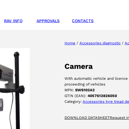
RAV INFO
APPROVALS
CONTACTS
Home
/
Accessories diagnostic
/
Ac
Camera
With automatic vehicle and licence 
proceeding of vehicles
MPN:
SWS102A2
GTIN (EAN):
4057612826050
Category:
Accessories tyre tread 
DOWNLOAD DATASHEET
Request I