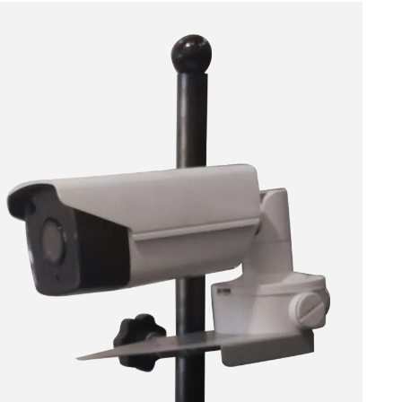
ACCEPT