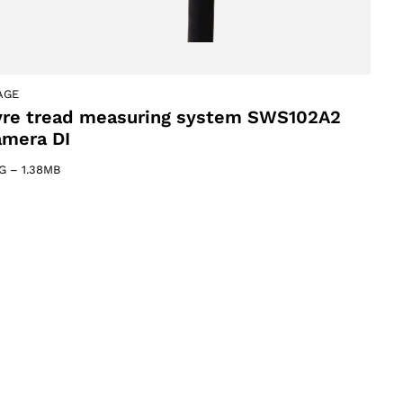
AGE
yre tread measuring system SWS102A2
amera DI
G
–
1.38MB