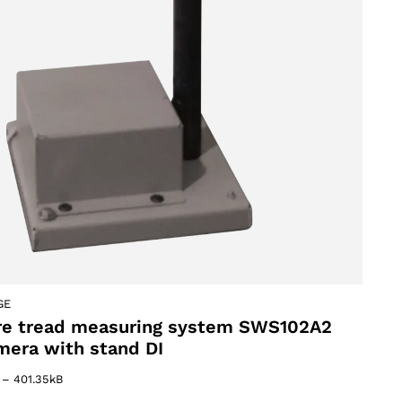
oducts
GE
re tread measuring system SWS102A2
mera with stand DI
–
401.35kB