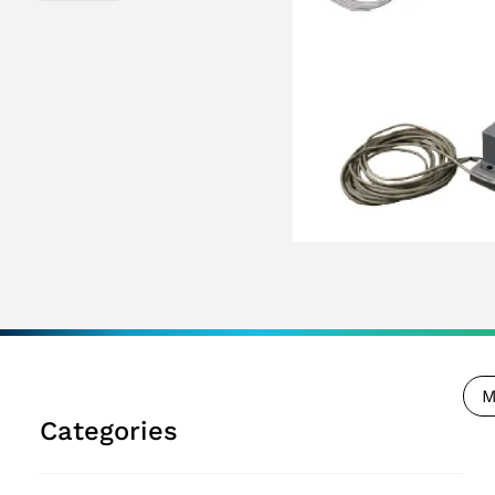
M
Categories