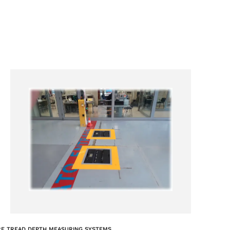
RE TREAD DEPTH MEASURING SYSTEMS