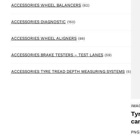
62 products
ACCESSORIES WHEEL BALANCERS
(62)
150 products
ACCESSORIES DIAGNOSTIC
(150)
86 products
ACCESSORIES WHEEL ALIGNERS
(86)
59 products
ACCESSORIES BRAKE TESTERS – TEST LANES
(59)
5 pr
ACCESSORIES TYRE TREAD DEPTH MEASURING SYSTEMS
(5)
IMA
Ty
ca
PNG