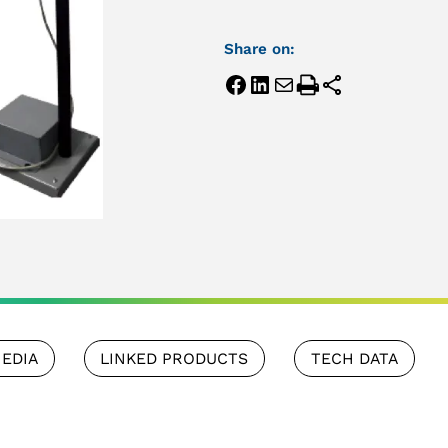
Share on:
EDIA
LINKED PRODUCTS
TECH DATA