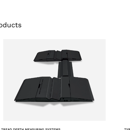
oducts
 TREAD DEPTH MEASURING SYSTEMS
TY