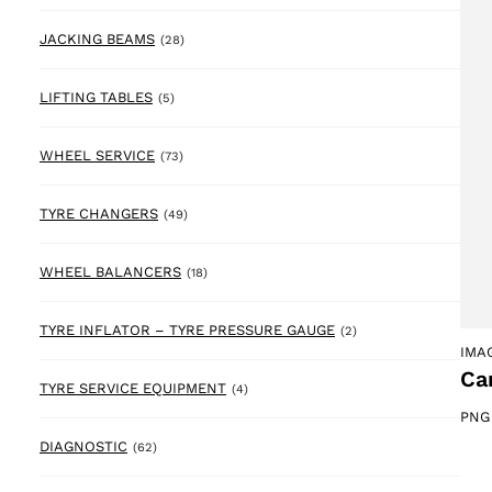
28 products
JACKING BEAMS
(28)
5 products
LIFTING TABLES
(5)
73 products
WHEEL SERVICE
(73)
49 products
TYRE CHANGERS
(49)
18 products
WHEEL BALANCERS
(18)
2 products
TYRE INFLATOR – TYRE PRESSURE GAUGE
(2)
IMA
Ca
4 products
TYRE SERVICE EQUIPMENT
(4)
PNG
62 products
DIAGNOSTIC
(62)