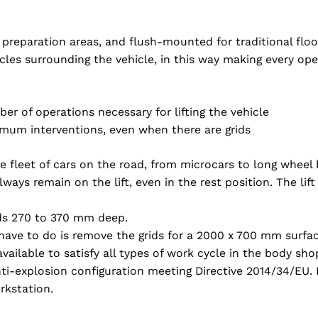
nd preparation areas, and flush-mounted for traditional flo
acles surrounding the vehicle, in this way making every ope
er of operations necessary for lifting the vehicle
nimum interventions, even when there are grids
re fleet of cars on the road, from microcars to long wheel
ays remain on the lift, even in the rest position. The lift
rids 270 to 370 mm deep.
 have to do is remove the grids for a 2000 x 700 mm surfac
available to satisfy all types of work cycle in the body sho
i-explosion configuration meeting Directive 2014/34/EU. I
rkstation.