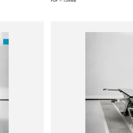
PDF
–
1.04MB