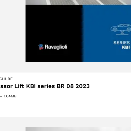
oducts
CHURE
issor Lift KBI series BR 08 2023
–
1.04MB