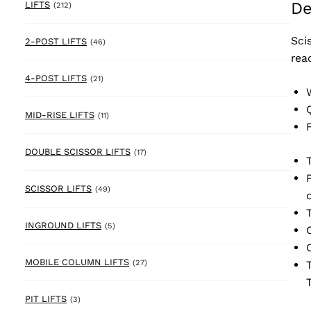
De
212 products
LIFTS
(212)
Sci
46 products
2-POST LIFTS
(46)
rea
21 products
4-POST LIFTS
(21)
11 products
MID-RISE LIFTS
(11)
17 products
DOUBLE SCISSOR LIFTS
(17)
49 products
SCISSOR LIFTS
(49)
5 products
INGROUND LIFTS
(5)
27 products
MOBILE COLUMN LIFTS
(27)
3 products
PIT LIFTS
(3)