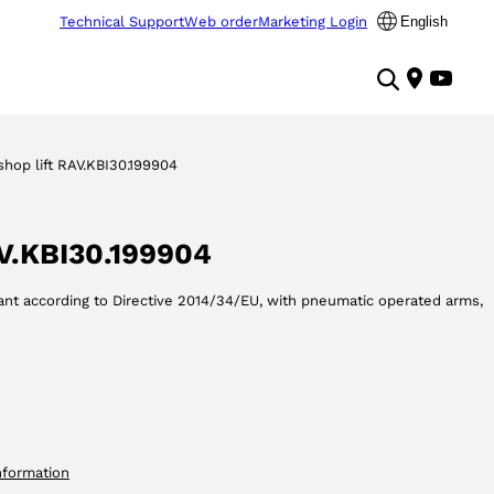
Technical Support
Web order
Marketing Login
English
hop lift RAV.KBI30.199904
AV.KBI30.199904
iant according to Directive 2014/34/EU, with pneumatic operated arms,
nformation