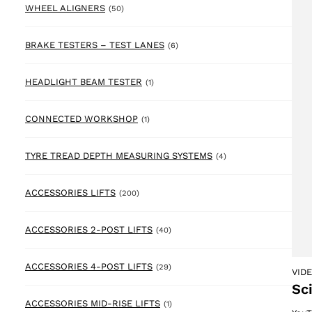
50 products
WHEEL ALIGNERS
(50)
6 products
BRAKE TESTERS – TEST LANES
(6)
1 product
HEADLIGHT BEAM TESTER
(1)
1 product
CONNECTED WORKSHOP
(1)
4 products
TYRE TREAD DEPTH MEASURING SYSTEMS
(4)
200 products
ACCESSORIES LIFTS
(200)
40 products
ACCESSORIES 2-POST LIFTS
(40)
29 products
ACCESSORIES 4-POST LIFTS
(29)
VID
Sc
1 product
ACCESSORIES MID-RISE LIFTS
(1)