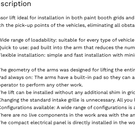
scription
ssor lift ideal for installation in both paint booth grids a
ch the pick-up points of the vehicles, eliminating all obst
Wide range of loadability: suitable for every type of vehicle
Quick to use: pad built into the arm that reduces the numb
Flexible installation: simple and fast installation with mi
The geometry of the arms was designed for lifting the enti
Pad always on: The arms have a built-in pad so they can alw
operator to perform any other work.
The lift can be installed without any additional shim in g
Changing the standard intake grille is unnecessary. All you
Configurations available: A wide range of configurations is 
There are no live components in the work area with the ant
The compact electrical panel is directly installed in the wo