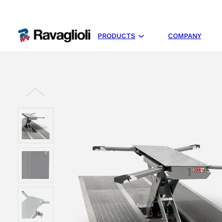
PRODUCTS
COMPANY