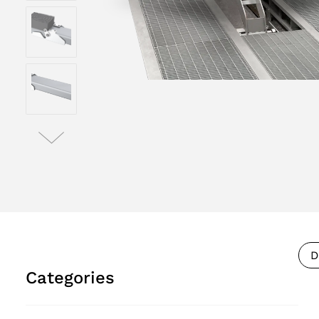
D
Categories