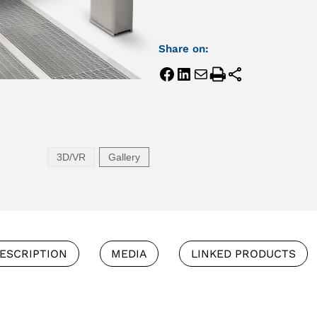
Share on:
3D/VR
Gallery
ESCRIPTION
MEDIA
LINKED PRODUCTS