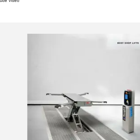
ube Video