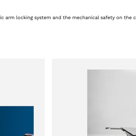
ic arm locking system and the mechanical safety on the cy