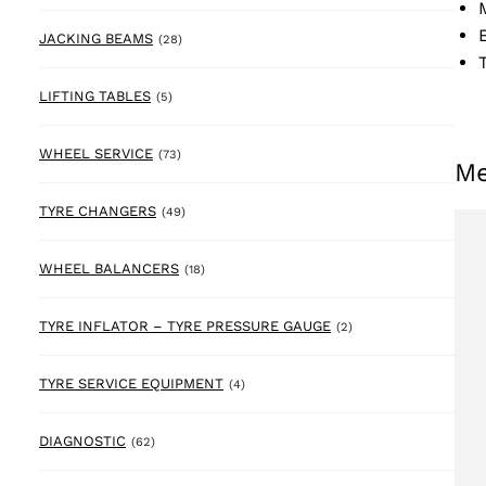
28 products
JACKING BEAMS
(28)
5 products
LIFTING TABLES
(5)
73 products
WHEEL SERVICE
(73)
Me
49 products
TYRE CHANGERS
(49)
18 products
WHEEL BALANCERS
(18)
2 products
TYRE INFLATOR – TYRE PRESSURE GAUGE
(2)
4 products
TYRE SERVICE EQUIPMENT
(4)
62 products
DIAGNOSTIC
(62)