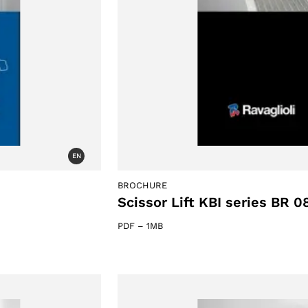
EN
BROCHURE
Scissor Lift KBI series BR 0
PDF
–
1MB