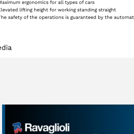
Maximum ergonomics for all types of cars
Elevated lifting height for working standing straight
The safety of the operations is guaranteed by the automat
dia
Select your region
Select your language