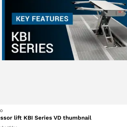
ACCEPT
EO
issor lift KBI Series VD thumbnail