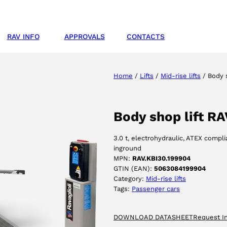
RAV INFO
APPROVALS
CONTACTS
Home
/
Lifts
/
Mid-rise lifts
/ Body s
Body shop lift R
3.0 t, electrohydraulic, ATEX compl
inground
MPN:
RAV.KBI30.199904
GTIN (EAN):
5063084199904
Category:
Mid-rise lifts
Tags:
Passenger cars
DOWNLOAD DATASHEET
Request I