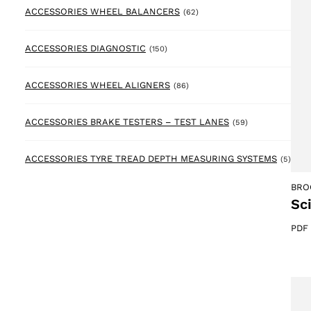
62 products
ACCESSORIES WHEEL BALANCERS
(62)
150 products
ACCESSORIES DIAGNOSTIC
(150)
86 products
ACCESSORIES WHEEL ALIGNERS
(86)
59 products
ACCESSORIES BRAKE TESTERS – TEST LANES
(59)
5 pr
ACCESSORIES TYRE TREAD DEPTH MEASURING SYSTEMS
(5)
BRO
Sc
PDF