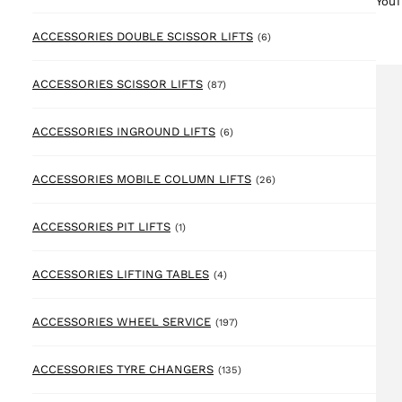
YouT
6 products
ACCESSORIES DOUBLE SCISSOR LIFTS
(6)
87 products
ACCESSORIES SCISSOR LIFTS
(87)
6 products
ACCESSORIES INGROUND LIFTS
(6)
26 products
ACCESSORIES MOBILE COLUMN LIFTS
(26)
1 product
ACCESSORIES PIT LIFTS
(1)
4 products
ACCESSORIES LIFTING TABLES
(4)
197 products
ACCESSORIES WHEEL SERVICE
(197)
135 products
ACCESSORIES TYRE CHANGERS
(135)