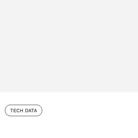
TECH DATA