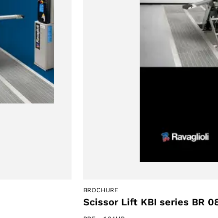
BROCHURE
Scissor Lift KBI series BR 0