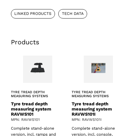
LINKED PRODUCTS
TECH DATA
Products
TYRE TREAD DEPTH
TYRE TREAD DEPTH
MEASURING SYSTEMS
MEASURING SYSTEMS
Tyre tread depth
Tyre tread depth
measuring system
measuring system
RAVWS101
RAVWS101I
MPN: RAVWS101
MPN: RAVWS101I
Complete stand-alone
Complete stand-alone
version, incl. ramps and
version, incl. console,