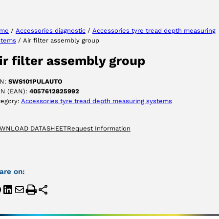
me
/
Accessories diagnostic
/
Accessories tyre tread depth measuring
stems
/ Air filter assembly group
ACCEPT
ir filter assembly group
N:
SWS101PULAUTO
IN (EAN):
4057612825992
tegory:
Accessories tyre tread depth measuring systems
WNLOAD DATASHEET
Request Information
are on: