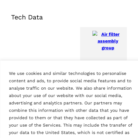
Tech Data
Air filter assembly
We use cookies and similar technologies to personalise
group
Features
content and ads, to provide social media features and to
analyse traffic on our website. We also share information
Country of Origin, customs
IT
about your use of our website with our social media,
advertising and analytics partners. Our partners may
combine this information with other data that you have
provided to them or that they have collected as part of
your use of the Services. This may include the transfer of
your data to the United States, which is not certified as