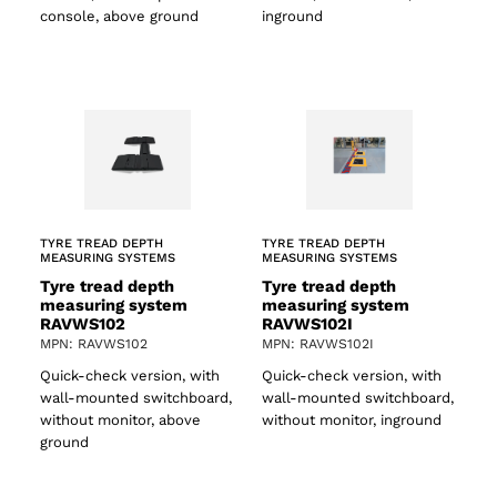
console, above ground
inground
TYRE TREAD DEPTH
TYRE TREAD DEPTH
MEASURING SYSTEMS
MEASURING SYSTEMS
Tyre tread depth
Tyre tread depth
measuring system
measuring system
RAVWS102
RAVWS102I
MPN: RAVWS102
MPN: RAVWS102I
Quick-check version, with
Quick-check version, with
wall-mounted switchboard,
wall-mounted switchboard,
without monitor, above
without monitor, inground
ground