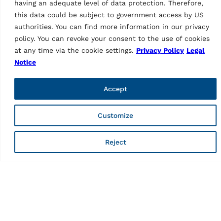
having an adequate level of data protection. Therefore,
this data could be subject to government access by US
authorities. You can find more information in our privacy
As a brand of Vehicle Service Group (VSG), Ravaglioli is
policy. You can revoke your consent to the use of cookies
Europe's leading manufacturer of vehicle lifts, tyre
equipment and diagnostics (vehicle inspection and wheel
at any time via the cookie settings.
Privacy Policy
Legal
alignment).
Notice
Informations
Accept
Company
Contacts
Customize
Technical Support
Web order
Marketing Login
Reject
Pages
Privacy Policy
Legal notice
Code of ethics
Whistleblowing
Web fraud