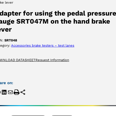
ke lever
ACCEPT
dapter for using the pedal pressur
auge SRT047M on the hand brake
ever
N:
SRT048
tegory:
Accessories brake testers – test lanes
WNLOAD DATASHEET
Request Information
are on: