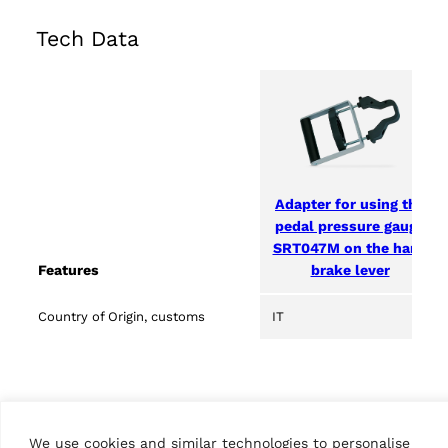
Tech Data
Adapter for using the
pedal pressure gauge
SRT047M on the hand
brake lever
Features
Country of Origin, customs
IT
We use cookies and similar technologies to personalise