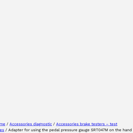
Select your region
Select your language
me
/
Accessories diagnostic
/
Accessories brake testers – test
nes
/ Adapter for using the pedal pressure gauge SRT047M on the hand