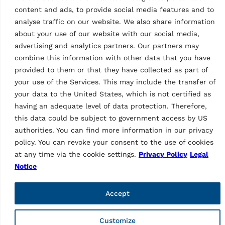
content and ads, to provide social media features and to
analyse traffic on our website. We also share information
about your use of our website with our social media,
As a brand of Vehicle Service Group (VSG), Ravaglioli is
advertising and analytics partners. Our partners may
Europe's leading manufacturer of vehicle lifts, tyre
combine this information with other data that you have
equipment and diagnostics (vehicle inspection and wheel
provided to them or that they have collected as part of
alignment).
your use of the Services. This may include the transfer of
your data to the United States, which is not certified as
Informations
having an adequate level of data protection. Therefore,
Company
this data could be subject to government access by US
Contacts
authorities. You can find more information in our privacy
Technical Support
policy. You can revoke your consent to the use of cookies
Web order
at any time via the cookie settings.
Privacy Policy
Legal
Marketing Login
Notice
Pages
Accept
Privacy Policy
Legal notice
Code of ethics
Customize