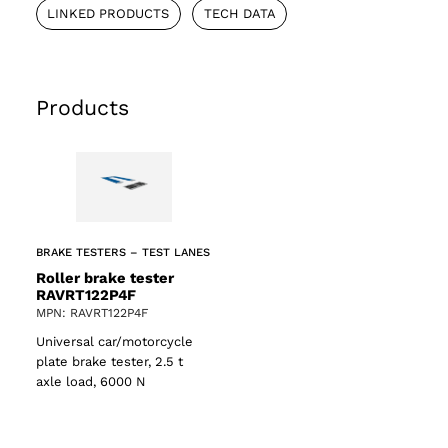
LINKED PRODUCTS
TECH DATA
Products
BRAKE TESTERS – TEST LANES
Roller brake tester
RAVRT122P4F
MPN: RAVRT122P4F
Universal car/motorcycle
plate brake tester, 2.5 t
axle load, 6000 N