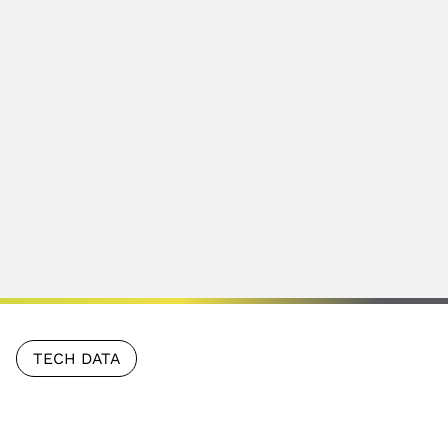
TECH DATA