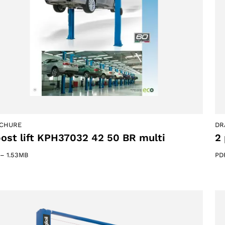
ACCEPT
CHURE
DR
post lift KPH37032 42 50 BR multi
2 
–
1.53MB
PD