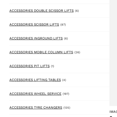
6 products
ACCESSORIES DOUBLE SCISSOR LIFTS
(6)
87 products
ACCESSORIES SCISSOR LIFTS
(87)
6 products
ACCESSORIES INGROUND LIFTS
(6)
26 products
ACCESSORIES MOBILE COLUMN LIFTS
(26)
1 product
ACCESSORIES PIT LIFTS
(1)
4 products
ACCESSORIES LIFTING TABLES
(4)
197 products
ACCESSORIES WHEEL SERVICE
(197)
135 products
ACCESSORIES TYRE CHANGERS
(135)
IMA