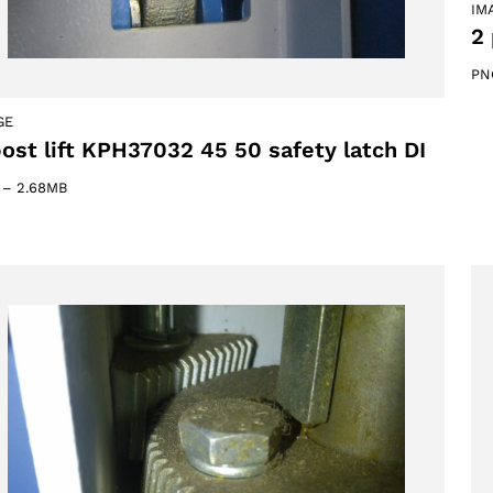
IM
2 
PN
GE
post lift KPH37032 45 50 safety latch DI
–
2.68MB