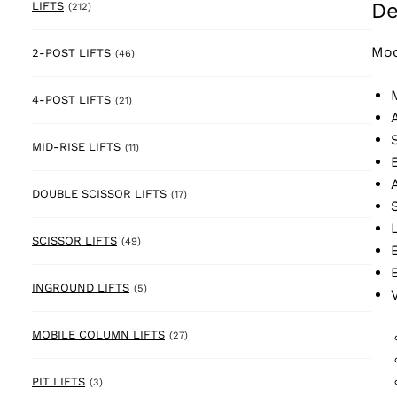
De
212 products
LIFTS
(212)
Mod
46 products
2-POST LIFTS
(46)
21 products
4-POST LIFTS
(21)
11 products
MID-RISE LIFTS
(11)
17 products
DOUBLE SCISSOR LIFTS
(17)
49 products
SCISSOR LIFTS
(49)
5 products
INGROUND LIFTS
(5)
27 products
MOBILE COLUMN LIFTS
(27)
3 products
PIT LIFTS
(3)