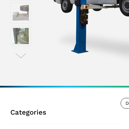
D
Categories