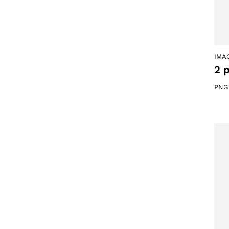
IMA
2 
PNG