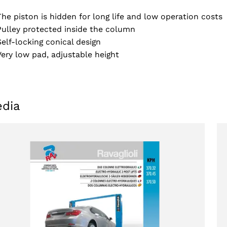
The piston is hidden for long life and low operation costs
Pulley protected inside the column
Self-locking conical design
Very low pad, adjustable height
dia
Select your region
Select your language