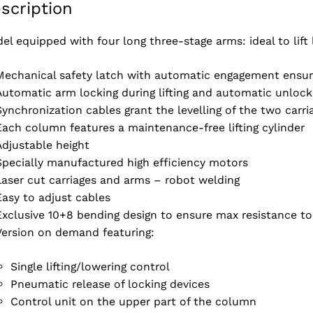
scription
el equipped with four long three-stage arms: ideal to lift
Mechanical safety latch with automatic engagement ensuri
Automatic arm locking during lifting and automatic unloc
Synchronization cables grant the levelling of the two carri
Each column features a maintenance-free lifting cylinder
Adjustable height
Specially manufactured high efficiency motors
Laser cut carriages and arms – robot welding
Easy to adjust cables
Exclusive 10+8 bending design to ensure max resistance to
Version on demand featuring:
Single lifting/lowering control
Pneumatic release of locking devices
Control unit on the upper part of the column