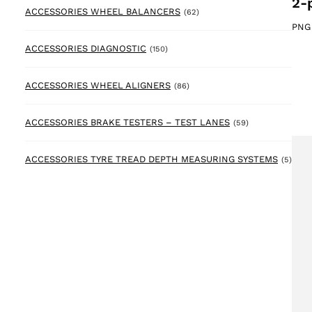
2-
62 products
ACCESSORIES WHEEL BALANCERS
(62)
PNG
150 products
ACCESSORIES DIAGNOSTIC
(150)
86 products
ACCESSORIES WHEEL ALIGNERS
(86)
59 products
ACCESSORIES BRAKE TESTERS – TEST LANES
(59)
5 pr
ACCESSORIES TYRE TREAD DEPTH MEASURING SYSTEMS
(5)