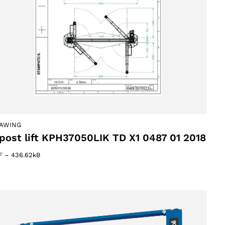
AWING
post lift KPH37050LIK TD X1 0487 01 2018
F
–
436.62kB