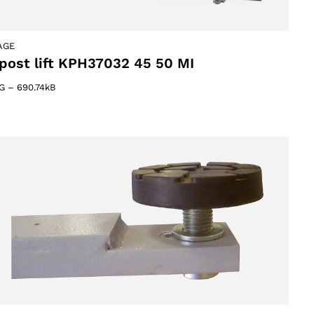
AGE
post lift KPH37032 45 50 MI
G
–
690.74kB