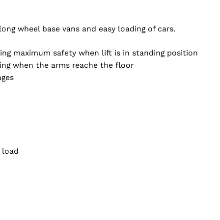
 long wheel base vans and easy loading of cars.
ng maximum safety when lift is in standing position
king when the arms reache the floor
ages
 load