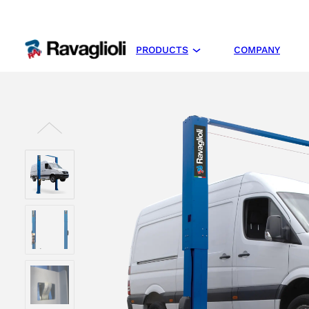
PRODUCTS
COMPANY