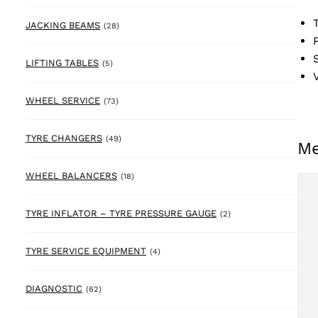
28 products
JACKING BEAMS
(28)
5 products
LIFTING TABLES
(5)
73 products
WHEEL SERVICE
(73)
49 products
TYRE CHANGERS
(49)
Me
18 products
WHEEL BALANCERS
(18)
2 products
TYRE INFLATOR – TYRE PRESSURE GAUGE
(2)
4 products
TYRE SERVICE EQUIPMENT
(4)
62 products
DIAGNOSTIC
(62)