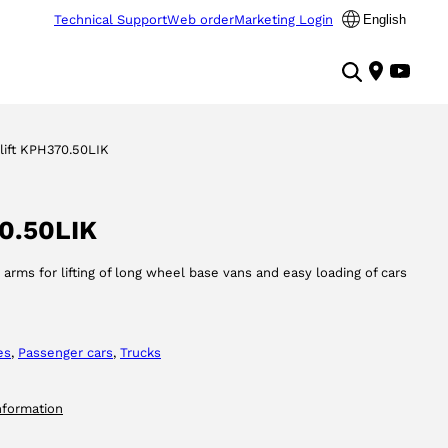
Technical Support
Web order
Marketing Login
English
lift KPH370.50LIK
70.50LIK
, arms for lifting of long wheel base vans and easy loading of cars
es
, 
Passenger cars
, 
Trucks
nformation