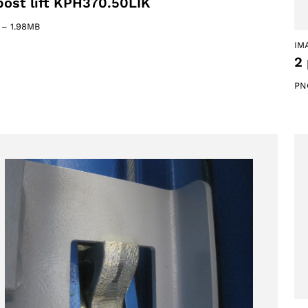
post lift KPH370.50LIK
–
1.98MB
IM
2 
PN
oducts