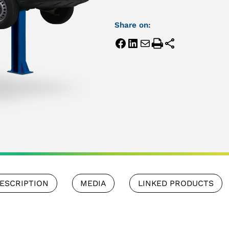
Share on:
ESCRIPTION
MEDIA
LINKED PRODUCTS