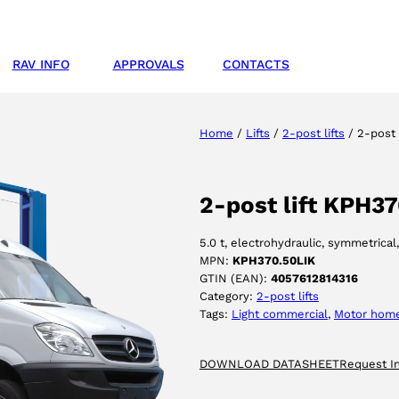
RAV INFO
APPROVALS
CONTACTS
Home
/
Lifts
/
2-post lifts
/ 2-post 
2-post lift KPH3
5.0 t, electrohydraulic, symmetrical
MPN:
KPH370.50LIK
GTIN (EAN):
4057612814316
Category:
2-post lifts
Tags:
Light commercial
, 
Motor hom
DOWNLOAD DATASHEET
Request I