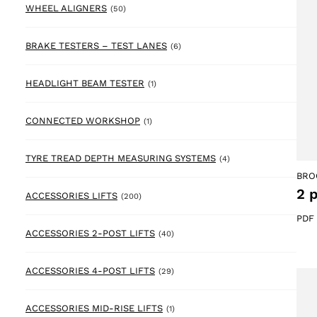
50 products
WHEEL ALIGNERS
(50)
6 products
BRAKE TESTERS – TEST LANES
(6)
1 product
HEADLIGHT BEAM TESTER
(1)
1 product
CONNECTED WORKSHOP
(1)
4 products
TYRE TREAD DEPTH MEASURING SYSTEMS
(4)
BRO
2 
200 products
ACCESSORIES LIFTS
(200)
PDF
40 products
ACCESSORIES 2-POST LIFTS
(40)
29 products
ACCESSORIES 4-POST LIFTS
(29)
1 product
ACCESSORIES MID-RISE LIFTS
(1)