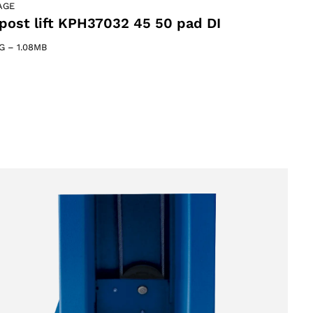
AGE
post lift KPH37032 45 50 pad DI
G
–
1.08MB