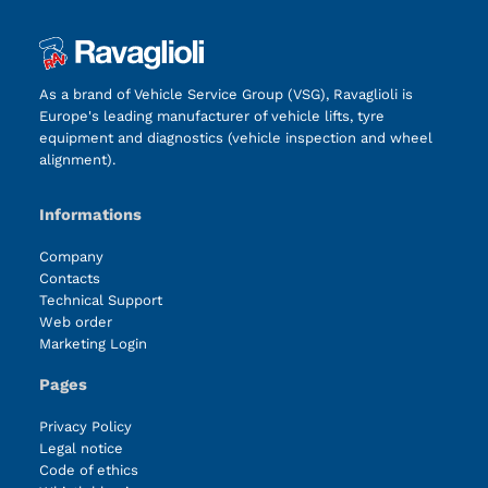
As a brand of Vehicle Service Group (VSG), Ravaglioli is
Europe's leading manufacturer of vehicle lifts, tyre
equipment and diagnostics (vehicle inspection and wheel
alignment).
Informations
Company
Contacts
Technical Support
Web order
Marketing Login
Pages
Privacy Policy
Legal notice
Code of ethics