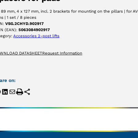
ACCEPT
 89 mm, 4 x 127 mm, incl. 2 brackets for mounting on the pillars | for AV
s | 1 set / 8 pieces
N:
VSG.2CHYD.902917
IN (EAN):
5063084902917
tegory:
Accessories 2-post lifts
WNLOAD DATASHEET
Request Information
are on: