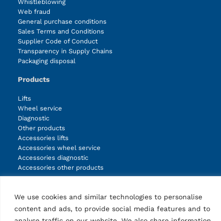
Whistleblowing
Web fraud
General purchase conditions
Sales Terms and Conditions
Supplier Code of Conduct
Transparency in Supply Chains
Packaging disposal
Products
Lifts
Wheel service
Diagnostic
Other products
Accessories lifts
Accessories wheel service
Accessories diagnostic
Accessories other products
We use cookies and similar technologies to personalise
Facebook
Instagram
LinkedIn
YouTube
content and ads, to provide social media features and to
analyse traffic on our website. We also share information