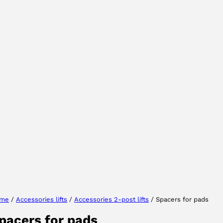
Select your region
Select your language
me
/
Accessories lifts
/
Accessories 2-post lifts
/ Spacers for pads
pacers for pads