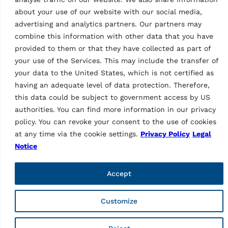
about your use of our website with our social media,
advertising and analytics partners. Our partners may
combine this information with other data that you have
provided to them or that they have collected as part of
your use of the Services. This may include the transfer of
Vehicle Service Group Italy S.r.l., Via Filippo Brunelleschi 9,
your data to the United States, which is not certified as
44020 Ostellato (FE), Italy
having an adequate level of data protection. Therefore,
📞 +39.051.6781511, 📠 +39.051.846349, ✉ rav@ravaglioli.com
this data could be subject to government access by US
Copyright © 2026 ravaglioli.com
authorities. You can find more information in our privacy
policy. You can revoke your consent to the use of cookies
at any time via the cookie settings.
Privacy Policy
Legal
Notice
Accept
Customize