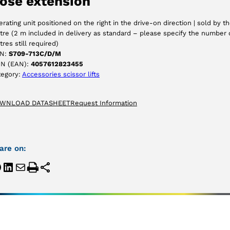
ose extension
ACCEPT
rating unit positioned on the right in the drive-on direction | sold by t
re (2 m included in delivery as standard – please specify the number 
res still required)
N:
S709-713C/D/M
IN (EAN):
4057612823455
tegory:
Accessories scissor lifts
WNLOAD DATASHEET
Request Information
are on: