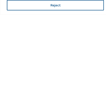
Reject