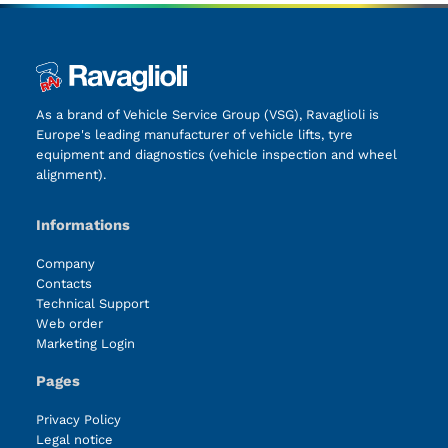
As a brand of Vehicle Service Group (VSG), Ravaglioli is
Europe's leading manufacturer of vehicle lifts, tyre
equipment and diagnostics (vehicle inspection and wheel
alignment).
Informations
Company
Contacts
Technical Support
Web order
Marketing Login
Pages
Privacy Policy
Legal notice