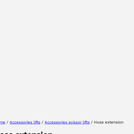
Select your region
Select your language
me
/
Accessories lifts
/
Accessories scissor lifts
/ Hose extension