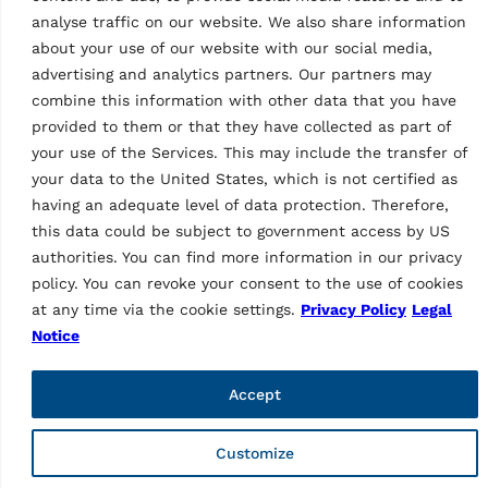
analyse traffic on our website. We also share information
about your use of our website with our social media,
advertising and analytics partners. Our partners may
combine this information with other data that you have
provided to them or that they have collected as part of
your use of the Services. This may include the transfer of
Vehicle Service Group Italy S.r.l., Via Filippo Brunelleschi 9,
your data to the United States, which is not certified as
44020 Ostellato (FE), Italy
having an adequate level of data protection. Therefore,
📞 +39.051.6781511, 📠 +39.051.846349, ✉ rav@ravaglioli.com
this data could be subject to government access by US
authorities. You can find more information in our privacy
Copyright © 2026 ravaglioli.com
policy. You can revoke your consent to the use of cookies
at any time via the cookie settings.
Privacy Policy
Legal
Notice
Accept
Customize