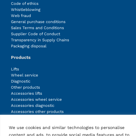
Code of ethics
Whistleblowing
Web fraud
General purchase conditions
Sales Terms and Conditions
Supplier Code of Conduct
Transparency in Supply Chains
Packaging disposal
Products
Lifts
Wheel service
Diagnostic
Other products
Accessories lifts
Accessories wheel service
Accessories diagnostic
Accessories other products
We use cookies and similar technologies to personalise
Facebook
Instagram
LinkedIn
YouTube
content and ads, to provide social media features and to