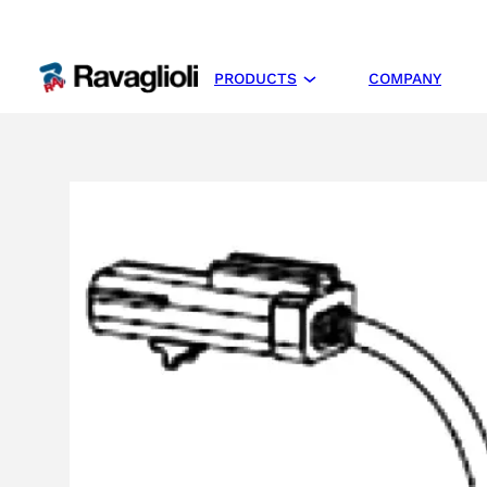
PRODUCTS
COMPANY