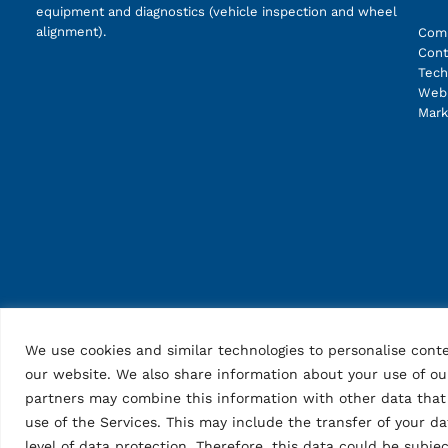
equipment and diagnostics (vehicle inspection and wheel
alignment).
Com
Cont
Tech
Web 
Mark
We use cookies and similar technologies to personalise conte
our website. We also share information about your use of our
partners may combine this information with other data that 
use of the Services. This may include the transfer of your d
level of data protection. Therefore, this data could be subj