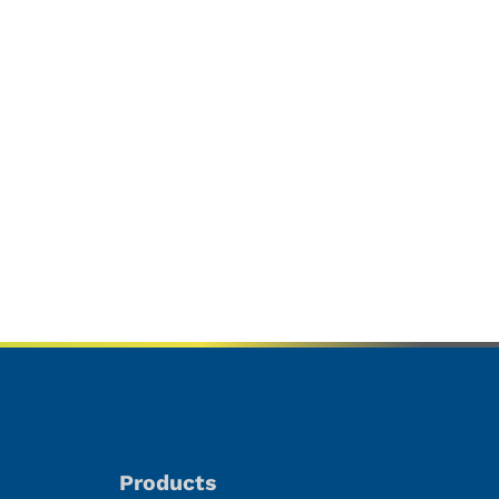
Products