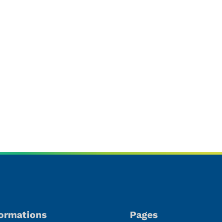
oducts
formations
Pages