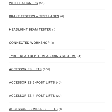
50 products
WHEEL ALIGNERS
(50)
6 products
BRAKE TESTERS – TEST LANES
(6)
1 product
HEADLIGHT BEAM TESTER
(1)
1 product
CONNECTED WORKSHOP
(1)
4 products
TYRE TREAD DEPTH MEASURING SYSTEMS
(4)
200 products
ACCESSORIES LIFTS
(200)
40 products
ACCESSORIES 2-POST LIFTS
(40)
29 products
ACCESSORIES 4-POST LIFTS
(29)
1 product
ACCESSORIES MID-RISE LIFTS
(1)