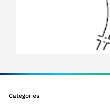
Categories