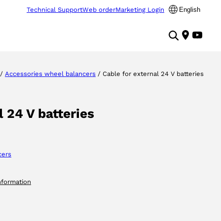
Technical Support
Web order
Marketing Login
English
/
Accessories wheel balancers
/ Cable for external 24 V batteries
l 24 V batteries
cers
nformation