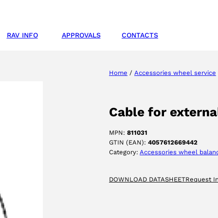
RAV INFO
APPROVALS
CONTACTS
Home
/
Accessories wheel service
Cable for externa
MPN:
811031
GTIN (EAN):
4057612669442
Category:
Accessories wheel balan
DOWNLOAD DATASHEET
Request I