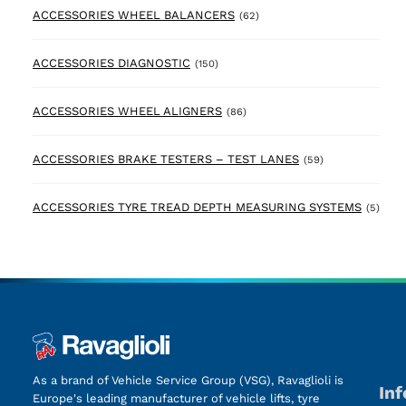
62 products
ACCESSORIES WHEEL BALANCERS
(62)
150 products
ACCESSORIES DIAGNOSTIC
(150)
86 products
ACCESSORIES WHEEL ALIGNERS
(86)
59 products
ACCESSORIES BRAKE TESTERS – TEST LANES
(59)
5 pr
ACCESSORIES TYRE TREAD DEPTH MEASURING SYSTEMS
(5)
As a brand of Vehicle Service Group (VSG), Ravaglioli is
In
Europe's leading manufacturer of vehicle lifts, tyre