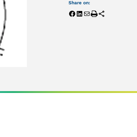
Share on: