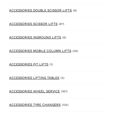
6 products
ACCESSORIES DOUBLE SCISSOR LIFTS
(6)
87 products
ACCESSORIES SCISSOR LIFTS
(87)
6 products
ACCESSORIES INGROUND LIFTS
(6)
26 products
ACCESSORIES MOBILE COLUMN LIFTS
(26)
1 product
ACCESSORIES PIT LIFTS
(1)
4 products
ACCESSORIES LIFTING TABLES
(4)
197 products
ACCESSORIES WHEEL SERVICE
(197)
135 products
ACCESSORIES TYRE CHANGERS
(135)