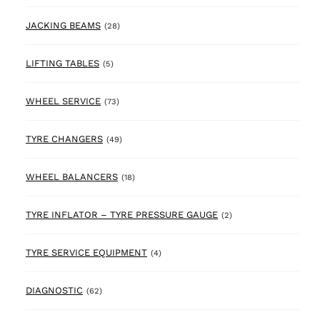
28 products
JACKING BEAMS
(28)
5 products
LIFTING TABLES
(5)
73 products
WHEEL SERVICE
(73)
49 products
TYRE CHANGERS
(49)
18 products
WHEEL BALANCERS
(18)
2 products
TYRE INFLATOR – TYRE PRESSURE GAUGE
(2)
4 products
TYRE SERVICE EQUIPMENT
(4)
62 products
DIAGNOSTIC
(62)