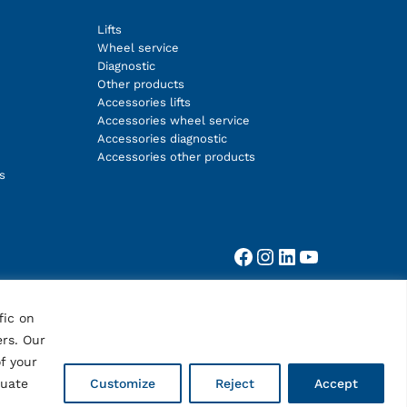
Lifts
Wheel service
Diagnostic
Other products
Accessories lifts
Accessories wheel service
Accessories diagnostic
Accessories other products
s
Facebook
Instagram
LinkedIn
YouTube
fic on
ers. Our
f your
quate
Customize
Reject
Accept