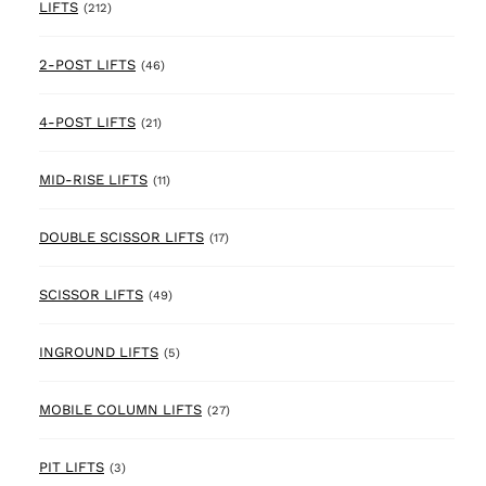
212 products
LIFTS
(212)
46 products
2-POST LIFTS
(46)
21 products
4-POST LIFTS
(21)
11 products
MID-RISE LIFTS
(11)
17 products
DOUBLE SCISSOR LIFTS
(17)
49 products
SCISSOR LIFTS
(49)
5 products
INGROUND LIFTS
(5)
27 products
MOBILE COLUMN LIFTS
(27)
3 products
PIT LIFTS
(3)