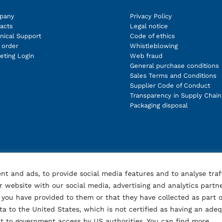
pany
Privacy Policy
acts
Legal notice
nical Support
Code of ethics
order
Whistleblowing
eting Login
Web fraud
General purchase conditions
Sales Terms and Conditions
Supplier Code of Conduct
Transparency in Supply Chain
Packaging disposal
nt and ads, to provide social media features and to analyse traf
 website with our social media, advertising and analytics partn
you have provided to them or that they have collected as part o
ata to the United States, which is not certified as having an ade
ect to government access by US authorities. You can find more