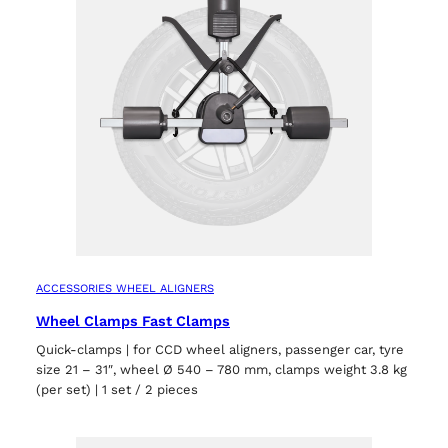
ACCESSORIES WHEEL ALIGNERS
Wheel Clamps Fast Clamps
Quick-clamps | for CCD wheel aligners, passenger car, tyre
size 21 – 31″, wheel Ø 540 – 780 mm, clamps weight 3.8 kg
(per set) | 1 set / 2 pieces