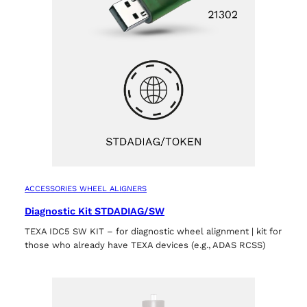
ACCESSORIES WHEEL ALIGNERS
Diagnostic Kit STDADIAG/SW
TEXA IDC5 SW KIT – for diagnostic wheel alignment | kit for
those who already have TEXA devices (e.g., ADAS RCSS)