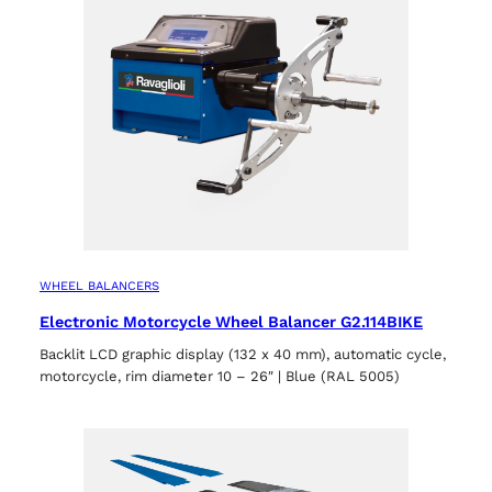
WHEEL BALANCERS
Electronic Motorcycle Wheel Balancer G2.114BIKE
Backlit LCD graphic display (132 x 40 mm), automatic cycle,
motorcycle, rim diameter 10 – 26″ | Blue (RAL 5005)