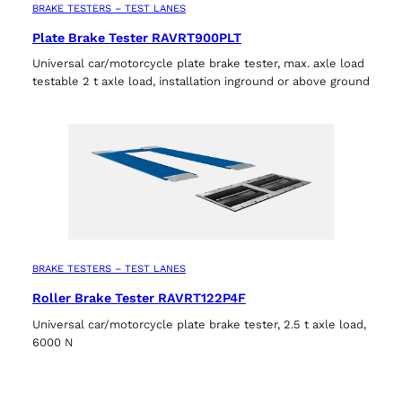
BRAKE TESTERS – TEST LANES
Plate Brake Tester RAVRT900PLT
Universal car/motorcycle plate brake tester, max. axle load
testable 2 t axle load, installation inground or above ground
BRAKE TESTERS – TEST LANES
Roller Brake Tester RAVRT122P4F
Universal car/motorcycle plate brake tester, 2.5 t axle load,
6000 N