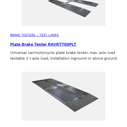
BRAKE TESTERS – TEST LANES
Plate Brake Tester RAVRT700PLT
Universal car/motorcycle plate brake tester, max. axle load
testable 2 t axle load, installation inground or above ground