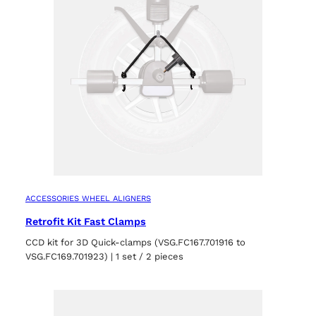
ACCESSORIES WHEEL ALIGNERS
Retrofit Kit Fast Clamps
CCD kit for 3D Quick-clamps (VSG.FC167.701916 to
VSG.FC169.701923) | 1 set / 2 pieces