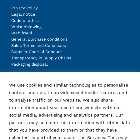
Privacy Policy
Legal notice
Code of ethics
Whistleblowing
Web fraud
General purchase conditions
Sales Terms and Conditions
Supplier Code of Conduct
Transparency in Supply Chains
Packaging disposal
Products
We use cookies and similar technologies to personalise
Lifts
content and ads, to provide social media features and
Wheel service
to analyse traffic on our website. We also share
Diagnostic
Other products
information about your use of our website with our
Accessories lifts
social media, advertising and analytics partners. Our
Accessories wheel service
partners may combine this information with other data
Accessories diagnostic
that you have provided to them or that they have
Accessories other products
collected as part of your use of the Services. This may