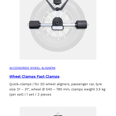
ACCESSORIES WHEEL ALIGNERS
Wheel Clamps Fast Clamps
Quick-clamps | for 3D wheel aligners, passenger car, tyre
size 21 – 31″, wheel Ø 540 – 780 mm, clamps weight 3.5 kg
(per set) | 1 set / 2 pieces