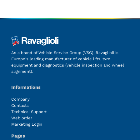
As a brand of Vehicle Service Group (VSG), Ravaglioli is
Europe's leading manufacturer of vehicle lifts, tyre
equipment and diagnostics (vehicle inspection and wheel
alignment).
Informations
Company
Contacts
Technical Support
Web order
Marketing Login
Pages