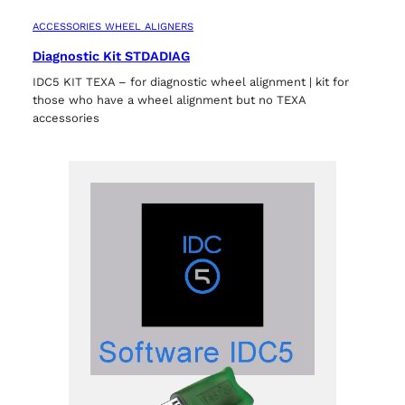
ACCESSORIES WHEEL ALIGNERS
Diagnostic Kit STDADIAG
IDC5 KIT TEXA – for diagnostic wheel alignment | kit for
those who have a wheel alignment but no TEXA
accessories