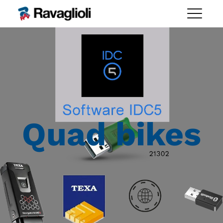
Quad bikes