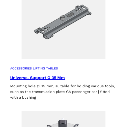
Select your region
Select your language
ACCESSORIES LIFTING TABLES
Universal Support Ø 35 Mm
Mounting hole Ø 35 mm, suitable for holding various tools,
such as the transmission plate GA passenger car | fitted
with a bushing
ACCEPT
ts