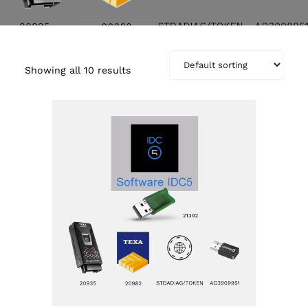
Showing all 10 results